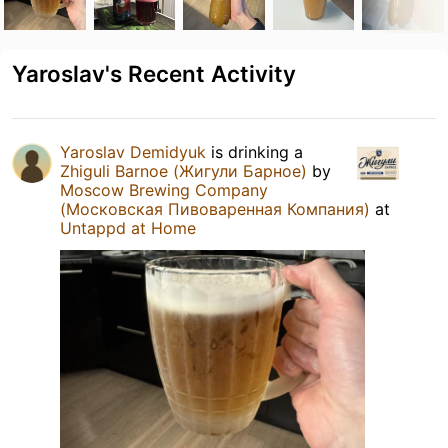
Yaroslav's Recent Activity
Yaroslav Demidyuk
is drinking a
Zhiguli Barnoe (Жигули Барное)
by
Moscow Brewing Company
(Московская Пивоваренная Компания)
at
Untappd at Home