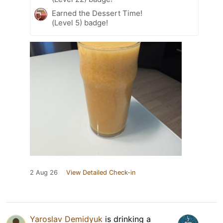
Earned the Dessert Time!
(Level 5) badge!
2 Aug 26
View Detailed Check-in
Yaroslav Demidyuk
is drinking a