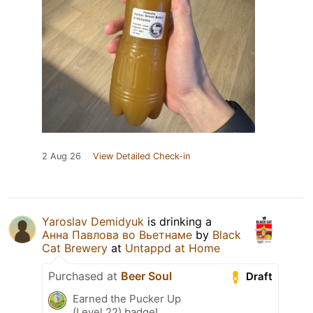
2 Aug 26
View Detailed Check-in
Yaroslav Demidyuk
is drinking a
Анна Павлова во Вьетнаме
by
Black
Cat Brewery
at
Untappd at Home
Purchased at
Beer Soul
Draft
Earned the Pucker Up
(Level 22) badge!