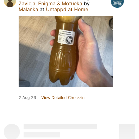
Zavieja: Enigma & Motueka
by
Malanka
at
Untappd at Home
2 Aug 26
View Detailed Check-in