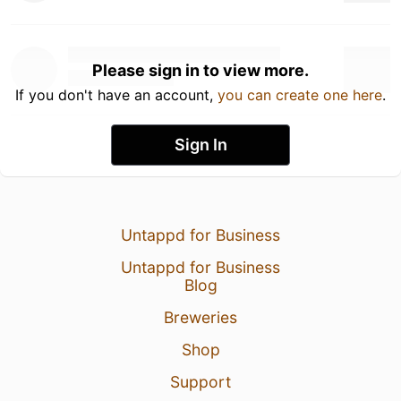
Please sign in to view more.
If you don't have an account,
you can create one here
.
Sign In
Untappd for Business
Untappd for Business
Blog
Breweries
Shop
Support