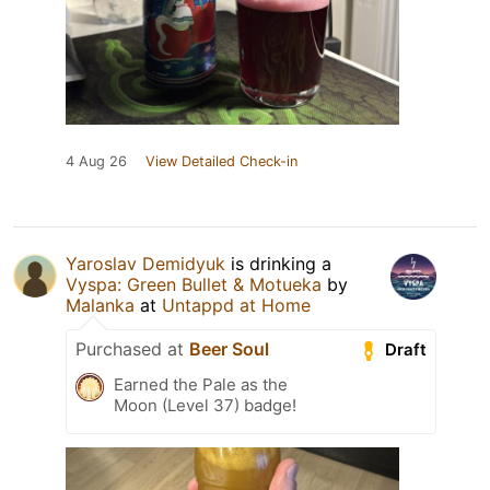
4 Aug 26
View Detailed Check-in
Yaroslav Demidyuk
is drinking a
Vyspa: Green Bullet & Motueka
by
Malanka
at
Untappd at Home
Purchased at
Beer Soul
Draft
Earned the Pale as the
Moon (Level 37) badge!