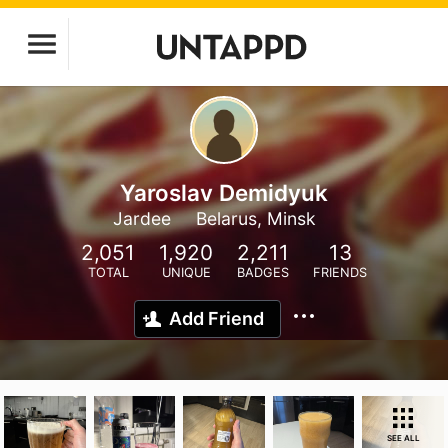
Yaroslav Demidyuk
Jardee
Belarus, Minsk
2,051
1,920
2,211
13
TOTAL
UNIQUE
BADGES
FRIENDS
Add Friend
SEE ALL