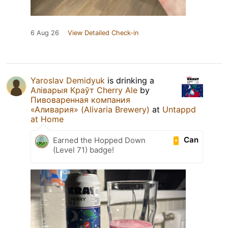
6 Aug 26
View Detailed Check-in
Yaroslav Demidyuk
is drinking a
Аліварыя Краўт Cherry Ale
by
Пивоваренная компания
«Аливария» (Alivaria Brewery)
at
Untappd
at Home
Can
Earned the Hopped Down
(Level 71) badge!