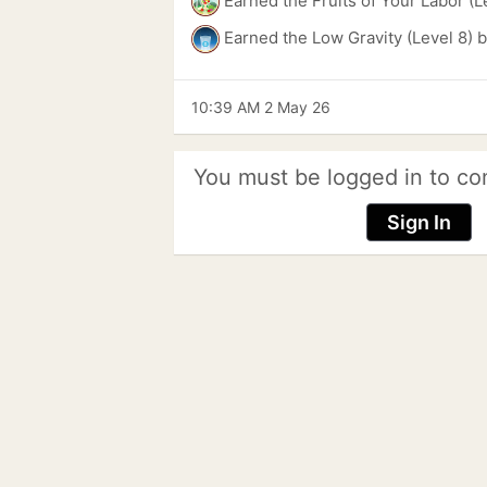
Earned the Fruits of Your Labor (L
Earned the Low Gravity (Level 8) 
10:39 AM 2 May 26
You must be logged in to co
Sign In