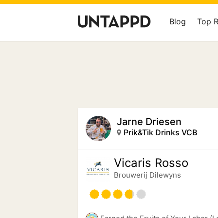
Blog
Top 
Jarne Driesen
Prik&Tik Drinks VCB
Vicaris Rosso
Brouwerij Dilewyns