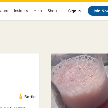
Rated
Insiders
Help
Shop
Sign In
Join No
Bottle