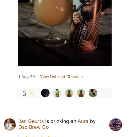
1 Aug 26
View Detailed Check-in
5
Jan Geurts
is drinking an
Aura
by
Oso Brew Co