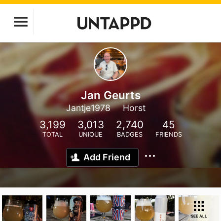
Jan Geurts
Jantje1978
Horst
3,199
3,013
2,740
45
TOTAL
UNIQUE
BADGES
FRIENDS
Add Friend
SEE ALL