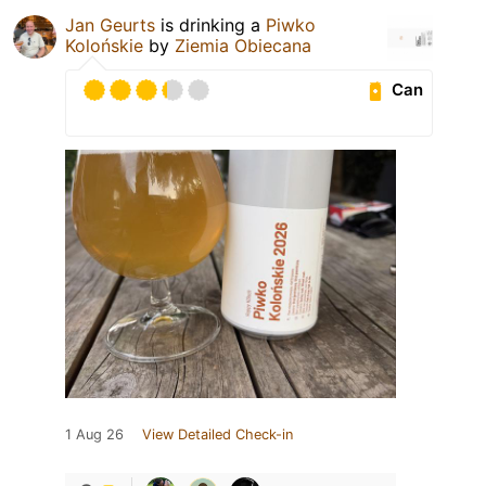
Jan Geurts
is drinking a
Piwko
Kolońskie
by
Ziemia Obiecana
Can
1 Aug 26
View Detailed Check-in