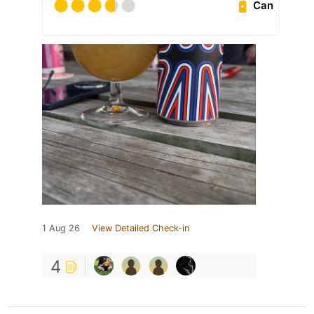
Can
1 Aug 26
View Detailed Check-in
4