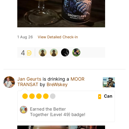
1 Aug 26
View Detailed Check-in
4
Jan Geurts
is drinking a
MOOR
TRANSAT
by
BreWskey
Can
Earned the Better
Together (Level 49) badge!