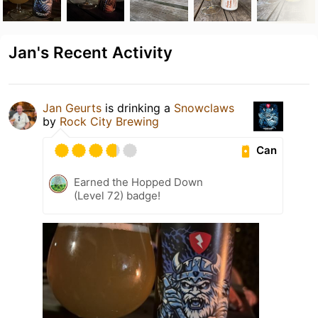
Jan's Recent Activity
Jan Geurts
is drinking a
Snowclaws
by
Rock City Brewing
Can
Earned the Hopped Down
(Level 72) badge!