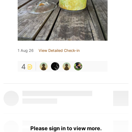
1 Aug 26
View Detailed Check-in
4
Please sign in to view more.