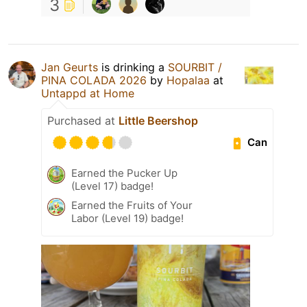
3
Jan Geurts
is drinking a
SOURBIT /
PINA COLADA 2026
by
Hopalaa
at
Untappd at Home
Purchased at
Little Beershop
Can
Earned the Pucker Up
(Level 17) badge!
Earned the Fruits of Your
Labor (Level 19) badge!