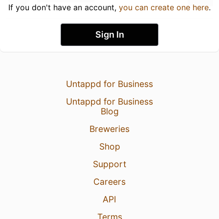
If you don't have an account,
you can create one here
.
Sign In
Untappd for Business
Untappd for Business
Blog
Breweries
Shop
Support
Careers
API
Terms