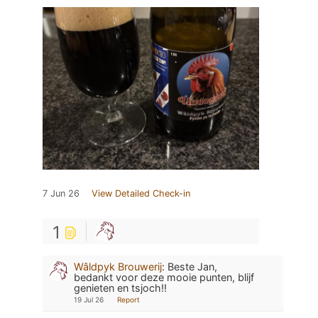
7 Jun 26
View Detailed Check-in
1
Wâldpyk Brouwerij
:
Beste Jan,
bedankt voor deze mooie punten, blijf
genieten en tsjoch!!
19 Jul 26
Report