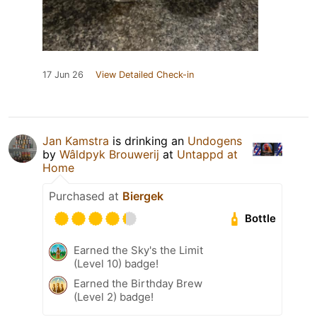
17 Jun 26
View Detailed Check-in
Jan Kamstra
is drinking an
Undogens
by
Wâldpyk Brouwerij
at
Untappd at
Home
Purchased at
Biergek
Bottle
Earned the Sky's the Limit
(Level 10) badge!
Earned the Birthday Brew
(Level 2) badge!