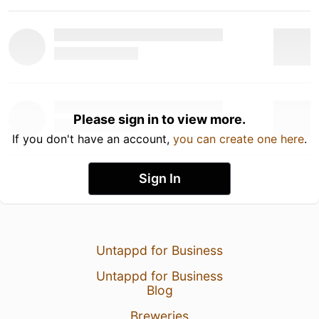
Please sign in to view more.
If you don't have an account,
you can create one here
.
Sign In
Untappd for Business
Untappd for Business
Blog
Breweries