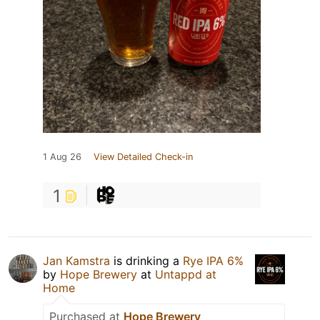
1 Aug 26
View Detailed Check-in
1
Jan Kamstra
is drinking a
Rye IPA 6%
by
Hope Brewery
at
Untappd at
Home
Purchased at
Hope Brewery