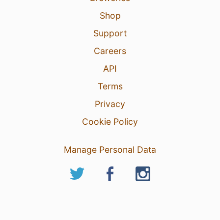
Shop
Support
Careers
API
Terms
Privacy
Cookie Policy
Manage Personal Data