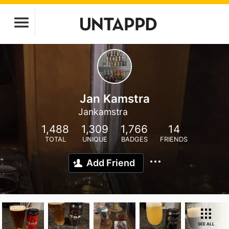
Jan Kamstra
Jankamstra
1,488
1,309
1,766
14
TOTAL
UNIQUE
BADGES
FRIENDS
Add Friend
SEE ALL