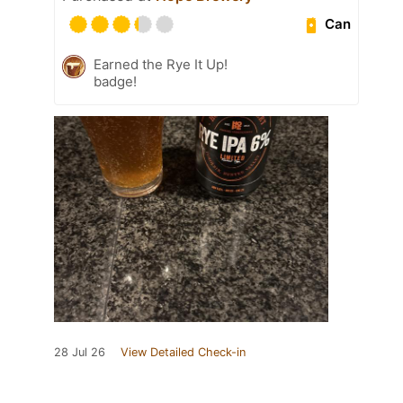
Can
Earned the Rye It Up!
badge!
28 Jul 26
View Detailed Check-in