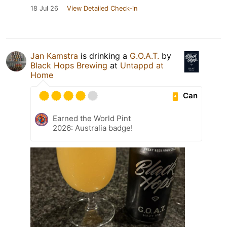
18 Jul 26
View Detailed Check-in
Jan Kamstra
is drinking a
G.O.A.T.
by
Black Hops Brewing
at
Untappd at
Home
Can
Earned the World Pint
2026: Australia badge!