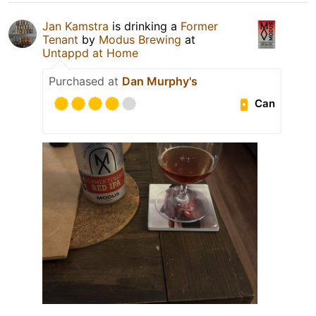
Jan Kamstra
is drinking a
Former
Tenant
by
Modus Brewing
at
Untappd at Home
Purchased at
Dan Murphy's
Can