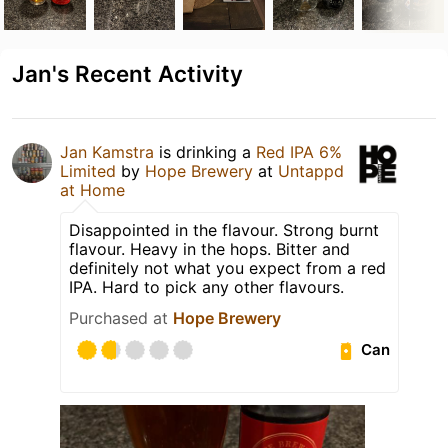
Jan's Recent Activity
Jan Kamstra
is drinking a
Red IPA 6%
Limited
by
Hope Brewery
at
Untappd
at Home
Disappointed in the flavour. Strong burnt
flavour. Heavy in the hops. Bitter and
definitely not what you expect from a red
IPA. Hard to pick any other flavours.
Purchased at
Hope Brewery
Can