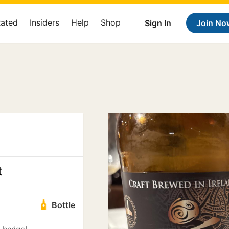
Rated
Insiders
Help
Shop
Sign In
Join No
t
Bottle