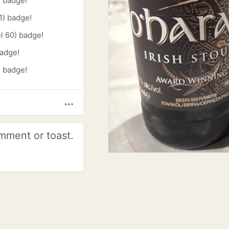
) badge!
1) badge!
l 60) badge!
badge!
) badge!
more_horiz
mment or toast.