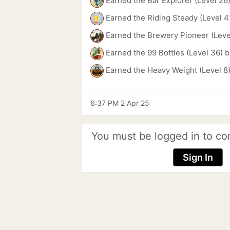
Earned the Bar Explorer (Level 26
Earned the Riding Steady (Level 4
Earned the Brewery Pioneer (Leve
Earned the 99 Bottles (Level 36) 
Earned the Heavy Weight (Level 8
6:37 PM 2 Apr 25
You must be logged in to co
Sign In