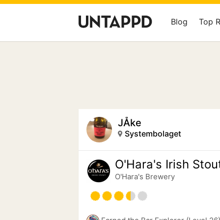
Blog
Top 
JÅke
Systembolaget
O'Hara's Irish Stou
O'Hara's Brewery