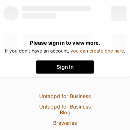
Please sign in to view more.
If you don't have an account,
you can create one here
.
Sign In
Untappd for Business
Untappd for Business
Blog
Breweries