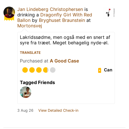
Jan Lindeberg Christophersen
is
drinking a
Dragonfly Girl With Red
Ballon
by
Bryghuset Braunstein
at
Mortonsvej
Lakridssødme, men også med en snert af
syre fra træet. Meget behagelig nyde-øl.
TRANSLATE
Purchased at
A Good Case
Can
Tagged Friends
3 Aug 26
View Detailed Check-in