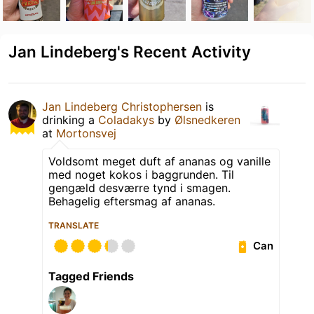
Jan Lindeberg's Recent Activity
Jan Lindeberg Christophersen
is
drinking a
Coladakys
by
Ølsnedkeren
at
Mortonsvej
Voldsomt meget duft af ananas og vanille
med noget kokos i baggrunden. Til
gengæld desværre tynd i smagen.
Behagelig eftersmag af ananas.
TRANSLATE
Can
Tagged Friends