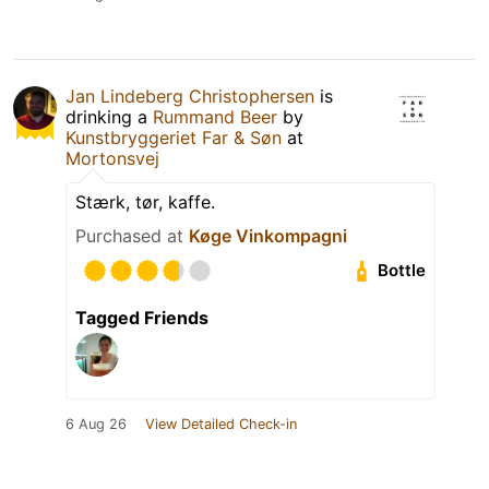
Jan Lindeberg Christophersen
is
drinking a
Rummand Beer
by
Kunstbryggeriet Far & Søn
at
Mortonsvej
Stærk, tør, kaffe.
Purchased at
Køge Vinkompagni
Bottle
Tagged Friends
6 Aug 26
View Detailed Check-in