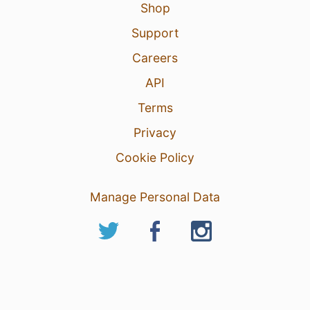
Shop
Support
Careers
API
Terms
Privacy
Cookie Policy
Manage Personal Data