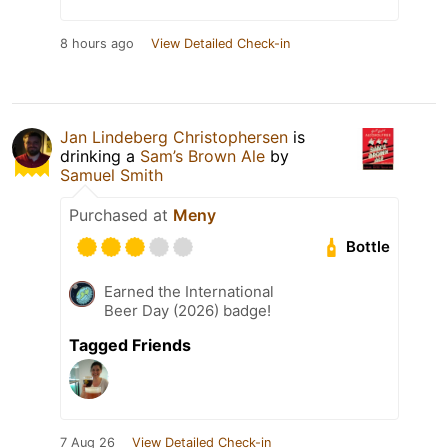
8 hours ago
View Detailed Check-in
Jan Lindeberg Christophersen
is
drinking a
Sam’s Brown Ale
by
Samuel Smith
Purchased at
Meny
Bottle
Earned the International
Beer Day (2026) badge!
Tagged Friends
7 Aug 26
View Detailed Check-in