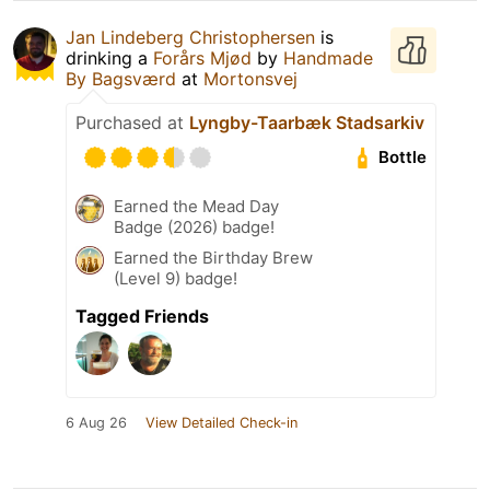
Jan Lindeberg Christophersen
is
drinking a
Forårs Mjød
by
Handmade
By Bagsværd
at
Mortonsvej
Purchased at
Lyngby-Taarbæk Stadsarkiv
Bottle
Earned the Mead Day
Badge (2026) badge!
Earned the Birthday Brew
(Level 9) badge!
Tagged Friends
6 Aug 26
View Detailed Check-in