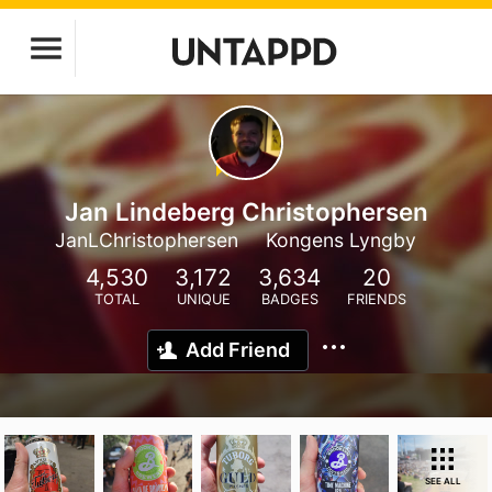
Jan Lindeberg Christophersen
JanLChristophersen
Kongens Lyngby
4,530
3,172
3,634
20
TOTAL
UNIQUE
BADGES
FRIENDS
Add Friend
SEE ALL