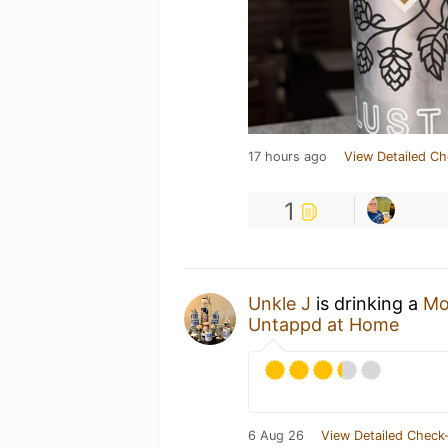
17 hours ago
View Detailed Ch
1
Unkle J
is drinking a
Mo
Untappd at Home
6 Aug 26
View Detailed Check-