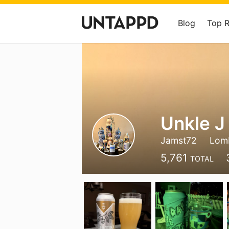
Blog
Top 
Unkle J
Jamst72
Lomb
5,761
TOTAL