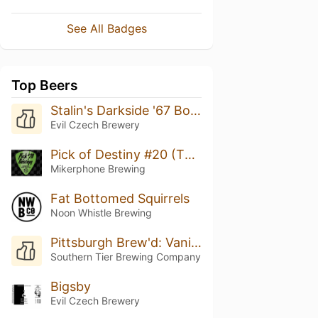
See All Badges
Top Beers
Stalin's Darkside '67 Bourbon Barrel Aged
Evil Czech Brewery
Pick of Destiny #20 (The Beer And Now)
Mikerphone Brewing
Fat Bottomed Squirrels
Noon Whistle Brewing
Pittsburgh Brew'd: Vanilla Milkshake IPA
Southern Tier Brewing Company
Bigsby
Evil Czech Brewery