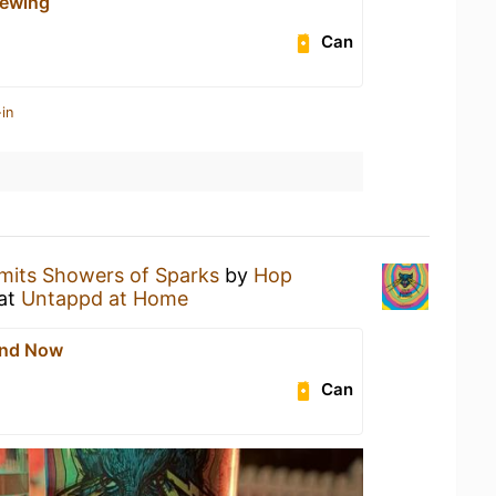
rewing
Can
in
mits Showers of Sparks
by
Hop
at
Untappd at Home
And Now
Can