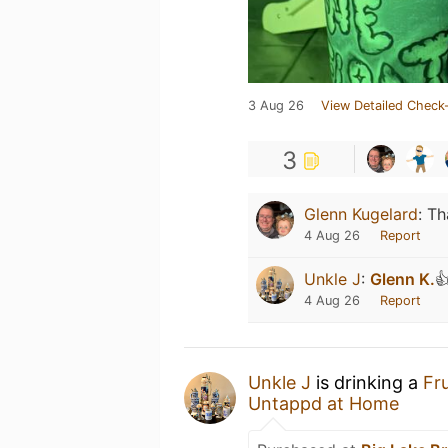
3 Aug 26
View Detailed Check-
3
Glenn Kugelard
:
Th
4 Aug 26
Report
Unkle J
:
Glenn K.

4 Aug 26
Report
Unkle J
is drinking a
Fr
Untappd at Home