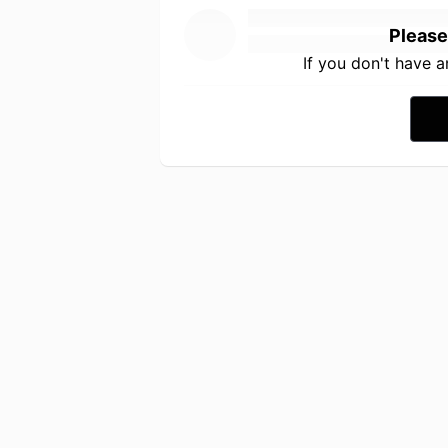
Please
If you don't have 