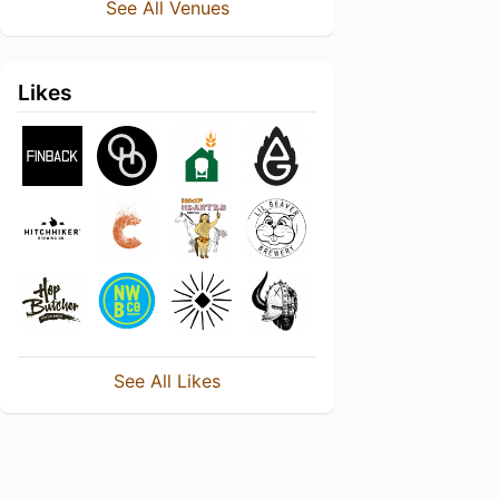
See All Venues
Likes
See All Likes