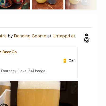
stra
by
Dancing Gnome
at
Untappd at
n Beer Co
Can
Thursday (Level 64) badge!