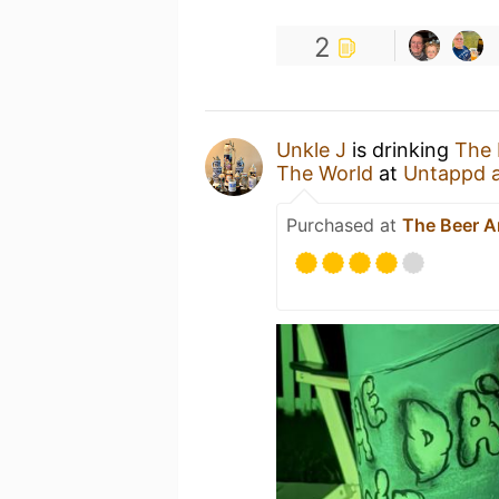
2
Unkle J
is drinking
The 
The World
at
Untappd 
Purchased at
The Beer 