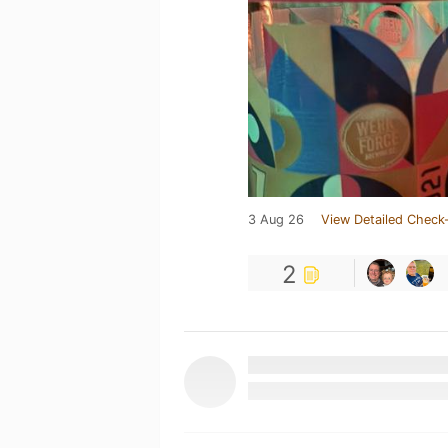
3 Aug 26
View Detailed Check-
2