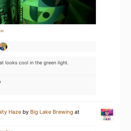
in
at looks cool in the green light.

uity Haze
by
Big Lake Brewing
at