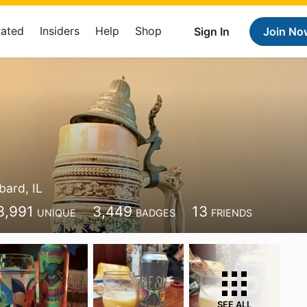
Rated
Insiders
Help
Shop
Sign In
Join No
ard, IL
3,991
3,449
13
UNIQUE
BADGES
FRIENDS
SEE ALL