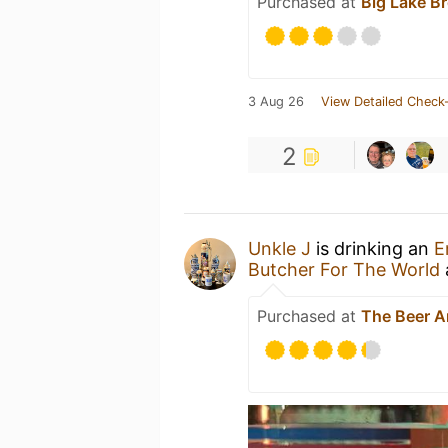
Purchased at
Big Lake B
3 Aug 26
View Detailed Check-
2
Unkle J
is drinking an
E
Butcher For The World
Purchased at
The Beer 