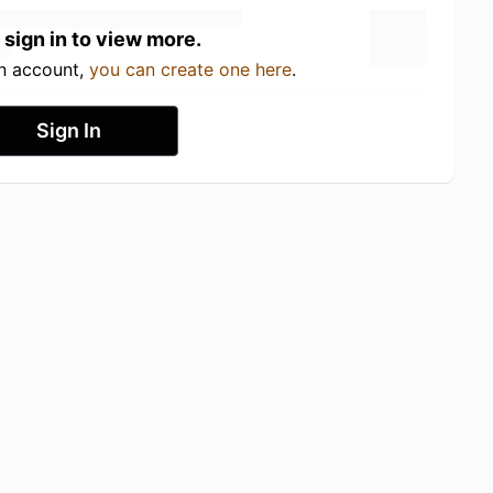
 sign in to view more.
an account,
you can create one here
.
Sign In