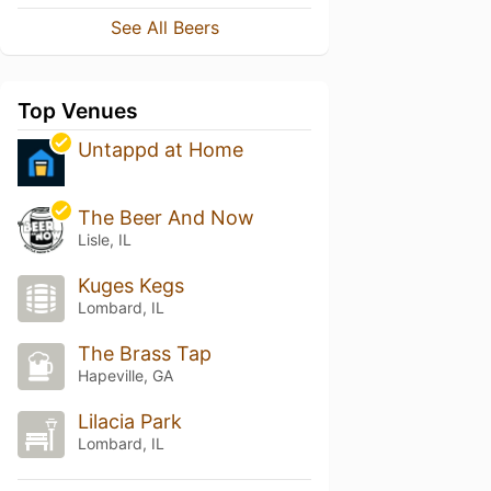
See All Beers
Top Venues
Untappd at Home
The Beer And Now
Lisle, IL
Kuges Kegs
Lombard, IL
The Brass Tap
Hapeville, GA
Lilacia Park
Lombard, IL