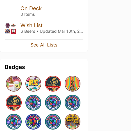
On Deck
0 Items
Wish List
6 Beers • Updated
Mar 10th, 2022
See All Lists
Badges