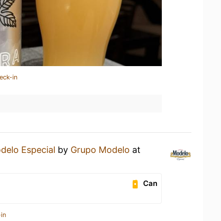
eck-in
delo Especial
by
Grupo Modelo
at
Can
in