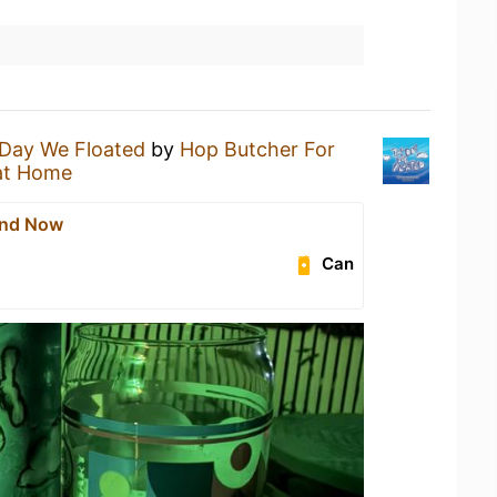
Day We Floated
by
Hop Butcher For
at Home
And Now
Can