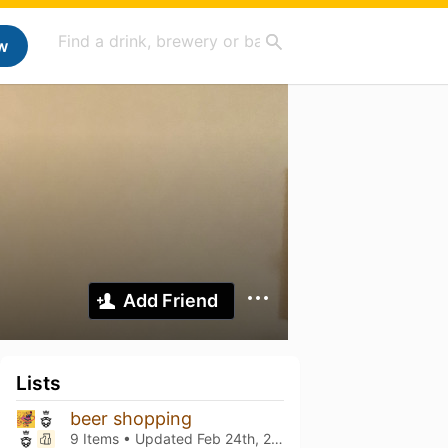
w
Add Friend
Lists
beer shopping
9 Items • Updated
Feb 24th, 2024