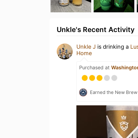
Unkle's Recent Activity
Unkle J
is drinking a
Lu
Home
Purchased at
Washingto
Earned the New Brew 