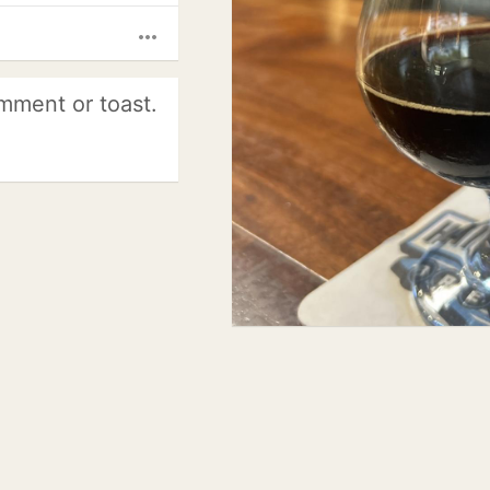
more_horiz
mment or toast.