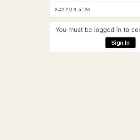
8:42 PM 6 Jul 26
You must be logged in to co
Sign In