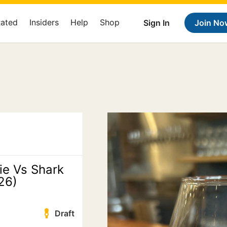
Rated
Insiders
Help
Shop
Sign In
Join No
ie Vs Shark
26)
Draft