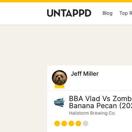
Blog
Top 
Jeff Miller
BBA Vlad Vs Zomb
Banana Pecan (20
Hailstorm Brewing Co.