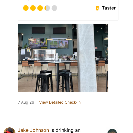
Taster
7 Aug 26
View Detailed Check-in
Jake Johnson
is drinking an