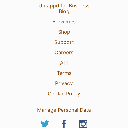
Untappd for Business
Blog
Breweries
Shop
Support
Careers
API
Terms
Privacy
Cookie Policy
Manage Personal Data