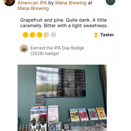
American IPA
by
Mana Brewing
at
Mana Brewing
Grapefruit and pine. Quite dank. A little
caramelly. Bitter with a light sweetness.
Taster
Earned the IPA Day Badge
(2026) badge!