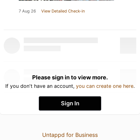
7 Aug 26
View Detailed Check-in
Please sign in to view more.
If you don't have an account,
you can create one here
.
Sign In
Untappd for Business