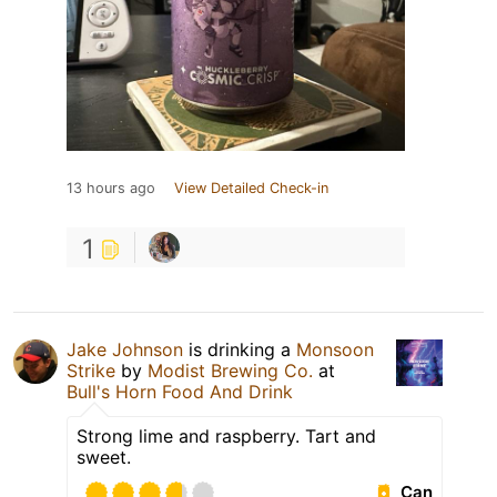
13 hours ago
View Detailed Check-in
1
Jake Johnson
is drinking a
Monsoon
Strike
by
Modist Brewing Co.
at
Bull's Horn Food And Drink
Strong lime and raspberry. Tart and
sweet.
Can