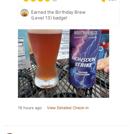
Earned the Birthday Brew
(Level 13) badge!
19 hours ago
View Detailed Check-in