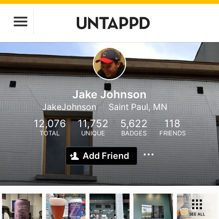
Jake Johnson
JakeJohnson
Saint Paul, MN
12,076
11,752
5,622
118
TOTAL
UNIQUE
BADGES
FRIENDS
Add Friend
SEE ALL