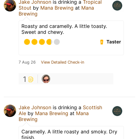
Jake Johnson
is drinking a
Tropical
Stout
by
Mana Brewing
at
Mana
Brewing
Roasty and caramelly. A little toasty.
Sweet and chewy.
Taster
7 Aug 26
View Detailed Check-in
1
Jake Johnson
is drinking a
Scottish
Ale
by
Mana Brewing
at
Mana
Brewing
Caramelly. A little roasty and smoky. Dry
finish.