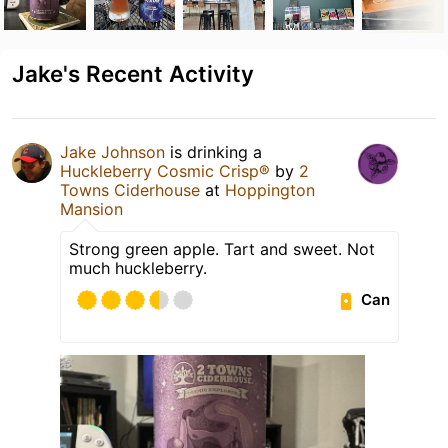
Jake's Recent Activity
Jake Johnson
is drinking a
Huckleberry Cosmic Crisp®
by
2
Towns Ciderhouse
at
Hoppington
Mansion
Strong green apple. Tart and sweet. Not
much huckleberry.
Can