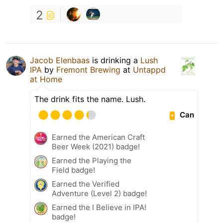
2
Jacob Elenbaas
is drinking a
Lush
IPA
by
Fremont Brewing
at
Untappd
at Home
The drink fits the name. Lush.
Can
Earned the American Craft
Beer Week (2021) badge!
Earned the Playing the
Field badge!
Earned the Verified
Adventure (Level 2) badge!
Earned the I Believe in IPA!
badge!