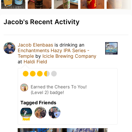
Jacob's Recent Activity
Jacob Elenbaas
is drinking an
Enchantments Hazy IPA Series -
Temple
by
Icicle Brewing Company
at
Haldi Field
Earned the Cheers To You!
(Level 2) badge!
Tagged Friends