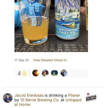
17 Sep 22
View Detailed Check-in
4
Jacob Elenbaas
is drinking a
Pilsner
by
10 Barrel Brewing Co.
at
Untappd
at Home