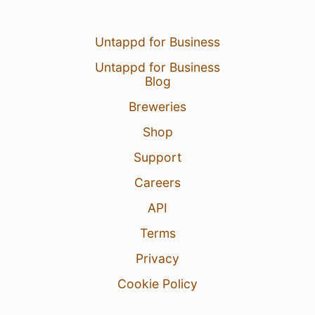
Untappd for Business
Untappd for Business
Blog
Breweries
Shop
Support
Careers
API
Terms
Privacy
Cookie Policy