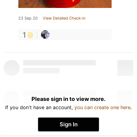
23 Sep 20
View Detailed Check-in
1
Please sign in to view more.
If you don't have an account,
you can create one here
.
Sign In