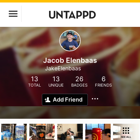
Jacob Elenbaas
JakeElenbaas
13
13
26
6
TOTAL
UNIQUE
BADGES
FRIENDS
Add Friend
SEE ALL