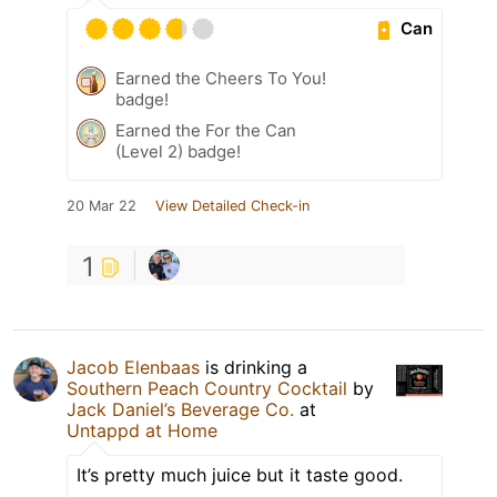
Can
Earned the Cheers To You!
badge!
Earned the For the Can
(Level 2) badge!
20 Mar 22
View Detailed Check-in
1
Jacob Elenbaas
is drinking a
Southern Peach Country Cocktail
by
Jack Daniel’s Beverage Co.
at
Untappd at Home
It’s pretty much juice but it taste good.