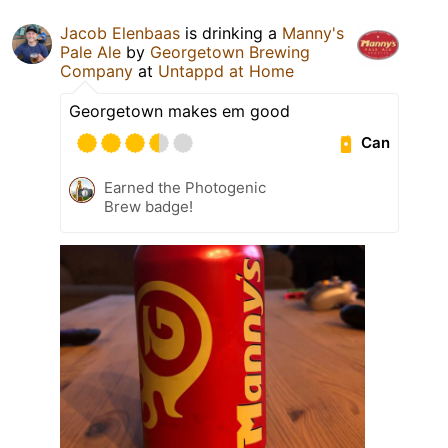
Jacob Elenbaas
is drinking a
Manny's
Pale Ale
by
Georgetown Brewing
Company
at
Untappd at Home
Georgetown makes em good
Can
Earned the Photogenic
Brew badge!