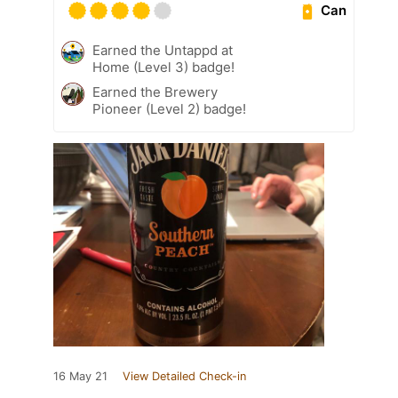
Can
Earned the Untappd at
Home (Level 3) badge!
Earned the Brewery
Pioneer (Level 2) badge!
16 May 21
View Detailed Check-in