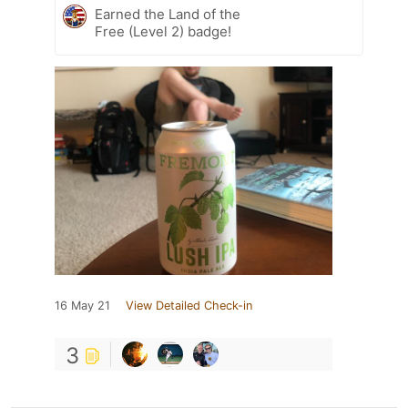
Earned the Land of the
Free (Level 2) badge!
16 May 21
View Detailed Check-in
3