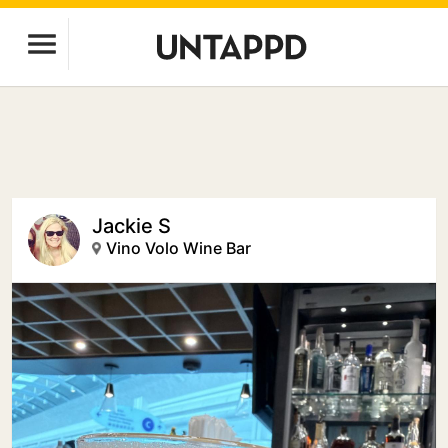
Jackie S
Vino Volo Wine Bar