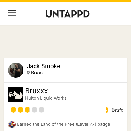
Jack Smoke
Bruxx
Bruxxx
Hulton Liquid Works
Draft
Earned the Land of the Free (Level 77) badge!