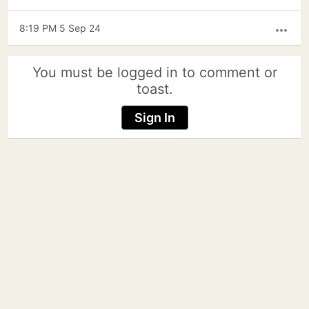
8:19 PM 5 Sep 24
more_horiz
You must be logged in to comment or
toast.
Sign In