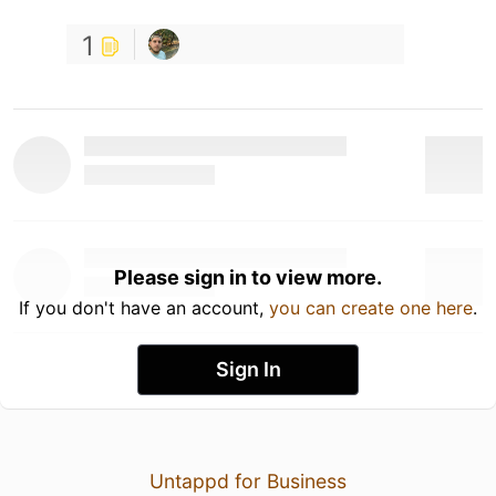
1
Please sign in to view more.
If you don't have an account,
you can create one here
.
Sign In
Untappd for Business