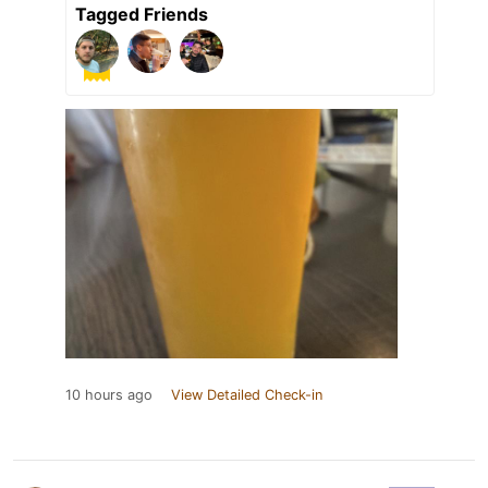
Tagged Friends
10 hours ago
View Detailed Check-in