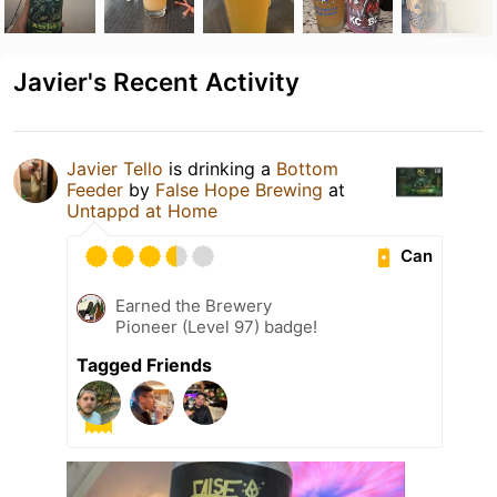
Javier's Recent Activity
Javier Tello
is drinking a
Bottom
Feeder
by
False Hope Brewing
at
Untappd at Home
Can
Earned the Brewery
Pioneer (Level 97) badge!
Tagged Friends