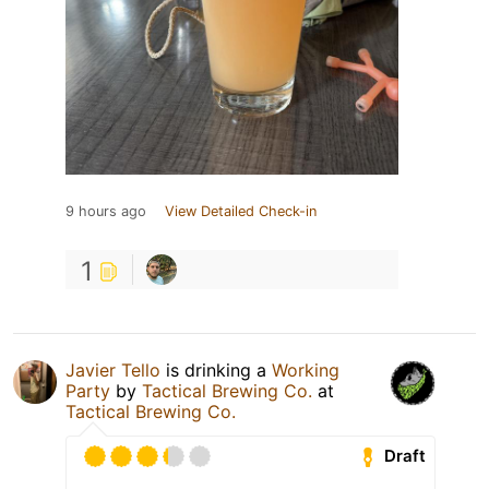
9 hours ago
View Detailed Check-in
1
Javier Tello
is drinking a
Working
Party
by
Tactical Brewing Co.
at
Tactical Brewing Co.
Draft