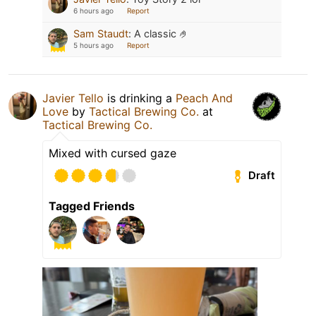
6 hours ago
Report
Sam Staudt
:
A classic 🤌
5 hours ago
Report
Javier Tello
is drinking a
Peach And
Love
by
Tactical Brewing Co.
at
Tactical Brewing Co.
Mixed with cursed gaze
Draft
Tagged Friends