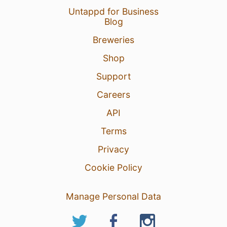
Untappd for Business
Blog
Breweries
Shop
Support
Careers
API
Terms
Privacy
Cookie Policy
Manage Personal Data