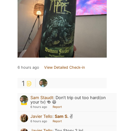
6 hours ago
View Detailed Check-in
1
Sam Staudt
:
Don’t trip out too hard(on
your tv) 🍻 😆
6 hours ago
Report
Javier Tello
:
Sam S.
✌️
6 hours ago
Report
Javier Tello
:
Toy Story 2 lol