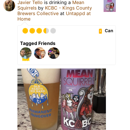
Javier Tello
is drinking a
Mean
Squirrels
by
KCBC - Kings County
Brewers Collective
at
Untappd at
Home
Can
Tagged Friends