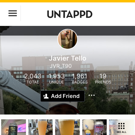
Javier Tello
JVR_T90
2,043
1,953
1,961
19
TOTAL
UNIQUE
BADGES
FRIENDS
Add Friend
SEE ALL