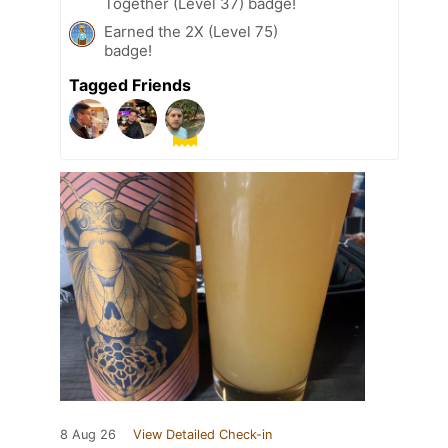
Together (Level 37) badge!
Earned the 2X (Level 75)
badge!
Tagged Friends
8 Aug 26
View Detailed Check-in