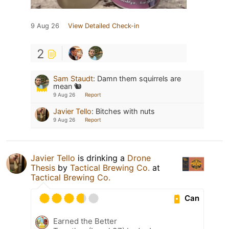
9 Aug 26
View Detailed Check-in
2
Sam Staudt
:
Damn them squirrels are
mean 🐿️
9 Aug 26
Report
Javier Tello
:
Bitches with nuts
9 Aug 26
Report
Javier Tello
is drinking a
Drone
Thesis
by
Tactical Brewing Co.
at
Tactical Brewing Co.
Can
Earned the Better