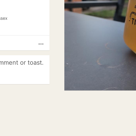
ssex
more_horiz
mment or toast.