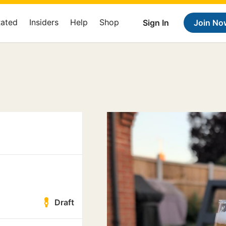
Rated
Insiders
Help
Shop
Sign In
Join No
Draft