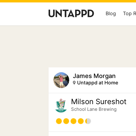
Blog
Top 
James Morgan
Untappd at Home
Milson Sureshot
School Lane Brewing