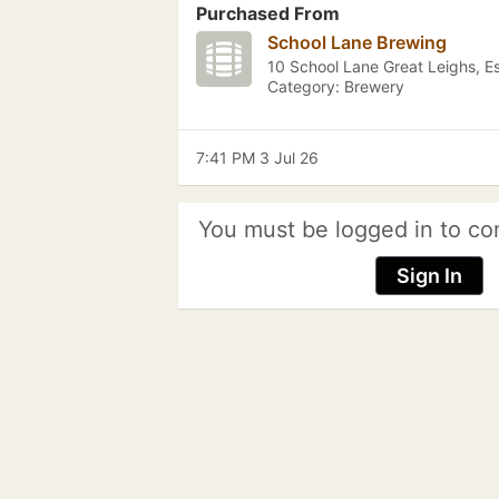
Purchased From
School Lane Brewing
10 School Lane Great Leighs, E
Category: Brewery
7:41 PM 3 Jul 26
You must be logged in to co
Sign In