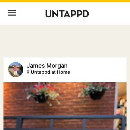
James Morgan
Untappd at Home