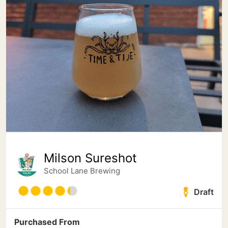
Milson Sureshot
School Lane Brewing
Draft
Purchased From