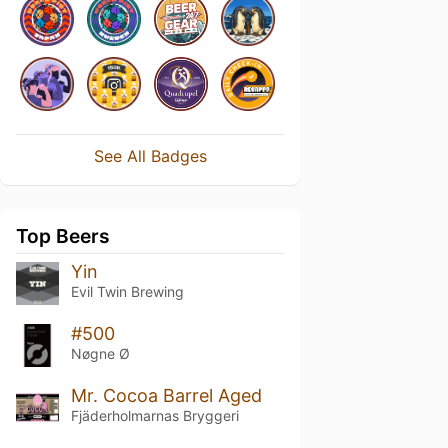
See All Badges
Top Beers
Yin
Evil Twin Brewing
#500
Nøgne Ø
Mr. Cocoa Barrel Aged
Fjäderholmarnas Bryggeri