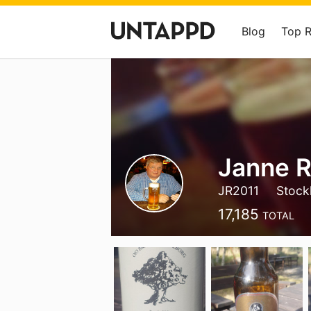
Blog
Top 
Janne R
JR2011
Stock
17,185
TOTAL