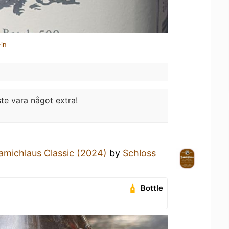
in
e vara något extra!
amichlaus Classic (2024)
by
Schloss
Bottle