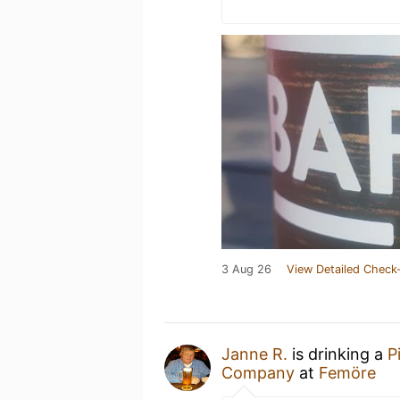
3 Aug 26
View Detailed Check-
Janne R.
is drinking a
P
Company
at
Femöre