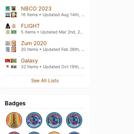
NBCO 2023
16 Items • Updated
Aug 14th, 2023
FLIGHT
5 Items • Updated
Mar 2nd, 2022
Zum 2020
20 Items • Updated
Feb 28th, 2020
Galaxy
32 Items • Updated
Oct 19th, 2018
See All Lists
Badges