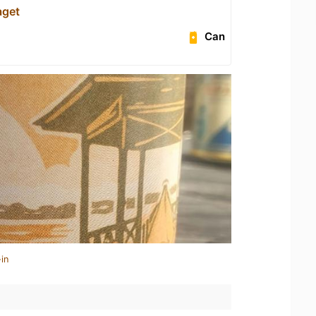
aget
Can
in