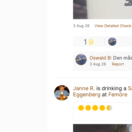
3 Aug 26
View Detailed Check-
1
Oswald B
:
Den måst
3 Aug 26
Report
Janne R.
is drinking a
S
Eggenberg
at
Femöre