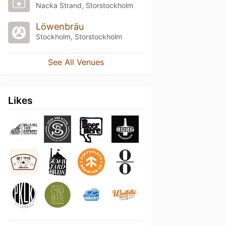
Nacka Strand, Storstockholm
Löwenbräu
Stockholm, Storstockholm
See All Venues
Likes