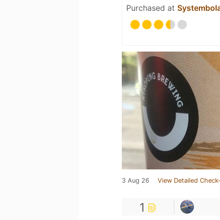
Purchased at
Systembol
3 Aug 26
View Detailed Check-
1