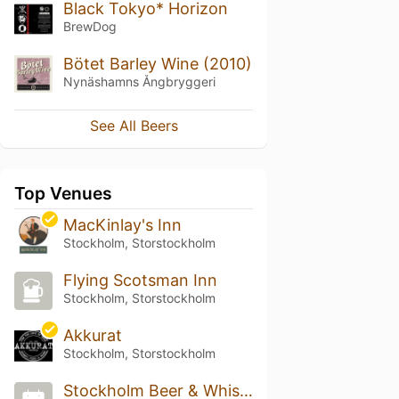
Black Tokyo* Horizon
BrewDog
Bötet Barley Wine (2010)
Nynäshamns Ångbryggeri
See All Beers
Top Venues
MacKinlay's Inn
Stockholm, Storstockholm
Flying Scotsman Inn
Stockholm, Storstockholm
Akkurat
Stockholm, Storstockholm
Stockholm Beer & Whisky Festival