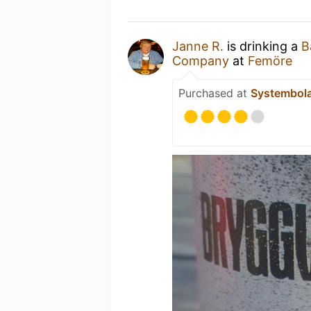
Janne R.
is drinking a
B
Company
at
Femöre
Purchased at
Systembol