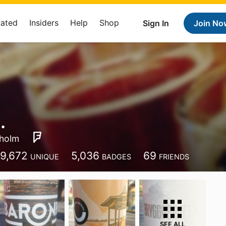
Rated
Insiders
Help
Shop
Sign In
Join No
.
holm
9,672
5,036
69
UNIQUE
BADGES
FRIENDS
SEE ALL