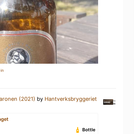
in
aronen (2021)
by
Hantverksbryggeriet
aget
Bottle