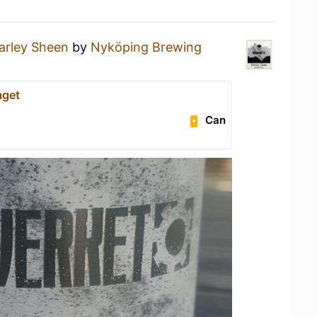
arley Sheen
by
Nyköping Brewing
aget
Can