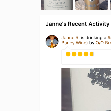
Janne's Recent Activity
Janne R.
is drinking a
#
Barley Wine)
by
O/O Br