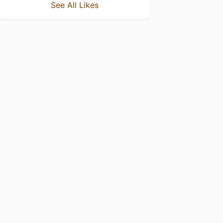
See All Likes