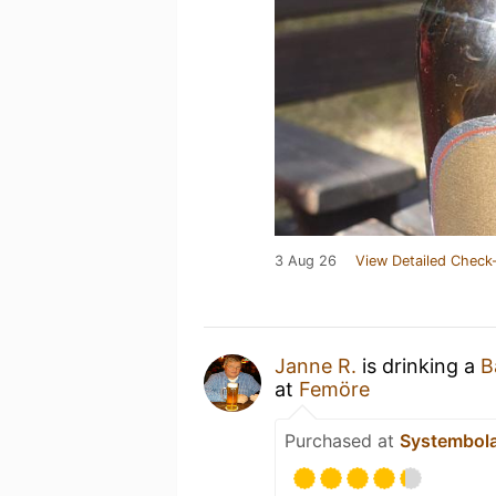
3 Aug 26
View Detailed Check-
Janne R.
is drinking a
B
at
Femöre
Purchased at
Systembol