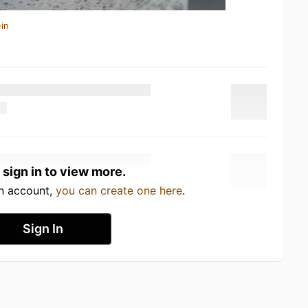
in
 sign in to view more.
an account,
you can create one here
.
Sign In