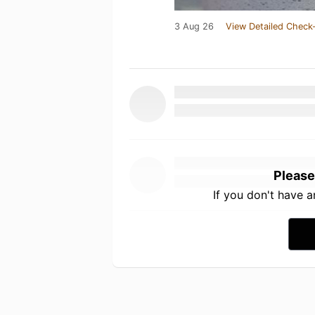
3 Aug 26
View Detailed Check-
Please
If you don't have 