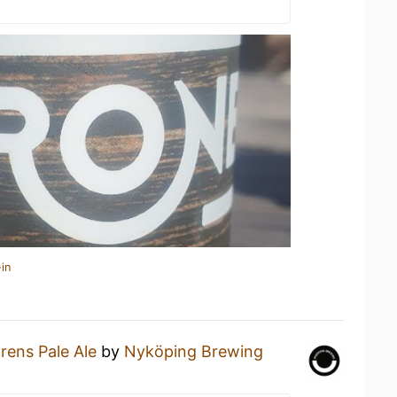
in
irens Pale Ale
by
Nyköping Brewing