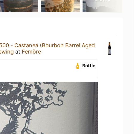
500 - Castanea (Bourbon Barrel Aged
ewing
at
Femöre
Bottle