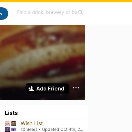
w
Add Friend
Lists
Wish List
10 Beers • Updated
Oct 4th, 2024