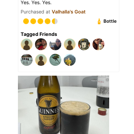
Yes. Yes. Yes.
Purchased at
Valhalla's Goat
Bottle
Tagged Friends