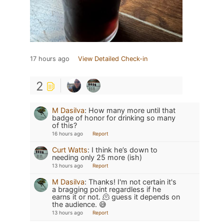
17 hours ago
View Detailed Check-in
2
M Dasilva
:
How many more until that
badge of honor for drinking so many
of this?
16 hours ago
Report
Curt Watts
:
I think he’s down to
needing only 25 more (ish)
13 hours ago
Report
M Dasilva
:
Thanks! I'm not certain it's
a bragging point regardless if he
earns it or not. 🫠 guess it depends on
the audience. 😅
13 hours ago
Report