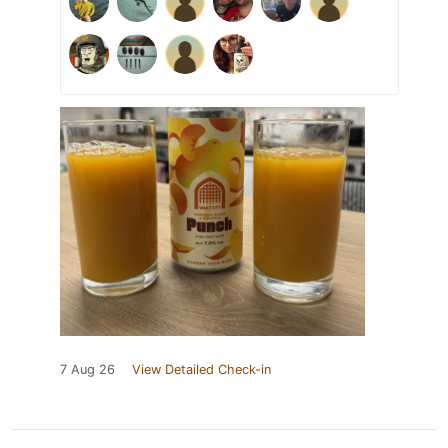
7 Aug 26
View Detailed Check-in