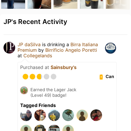
JP's Recent Activity
JP daSilva
is drinking a
Birra Italiana
Premium
by
Birrificio Angelo Poretti
at
Collegelands
Purchased at
Sainsbury's
Can
Earned the Lager Jack
(Level 49) badge!
Tagged Friends