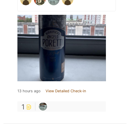
13 hours ago
View Detailed Check-in
1