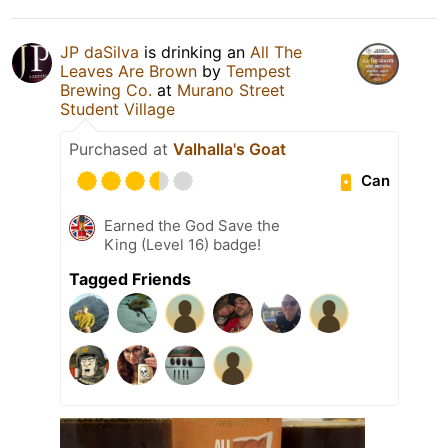
JP daSilva
is drinking an
All The
Leaves Are Brown
by
Tempest
Brewing Co.
at
Murano Street
Student Village
Purchased at
Valhalla's Goat
Can
Earned the God Save the
King (Level 16) badge!
Tagged Friends