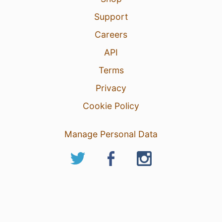
Support
Careers
API
Terms
Privacy
Cookie Policy
Manage Personal Data