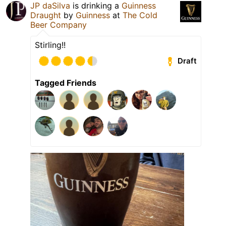
JP daSilva
is drinking a
Guinness
Draught
by
Guinness
at
The Cold
Beer Company
Stirling!!
Draft
Tagged Friends