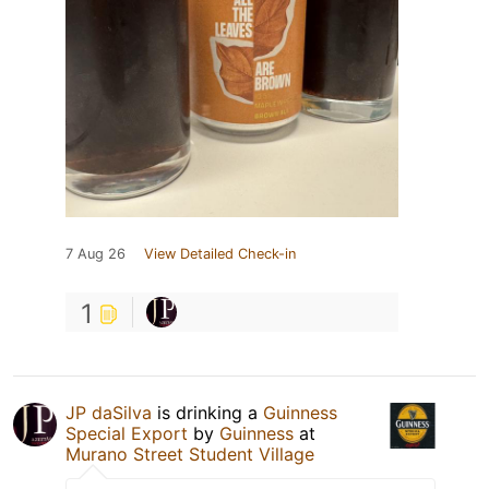
7 Aug 26
View Detailed Check-in
1
JP daSilva
is drinking a
Guinness
Special Export
by
Guinness
at
Murano Street Student Village