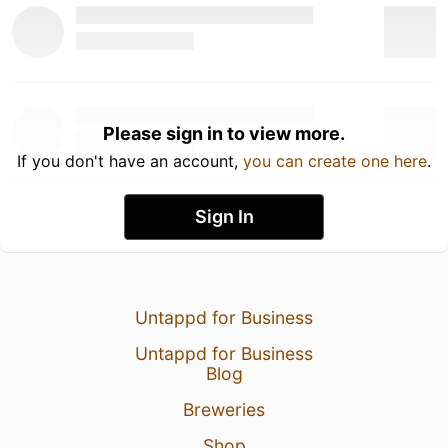
Please sign in to view more.
If you don't have an account,
you can create one here
.
Sign In
Untappd for Business
Untappd for Business
Blog
Breweries
Shop