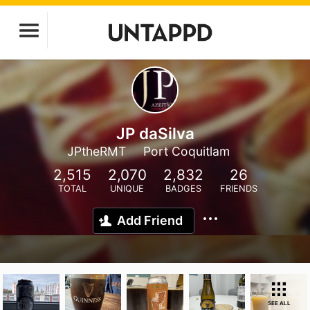
JP daSilva
JPtheRMT
Port Coquitlam
2,515
2,070
2,832
26
TOTAL
UNIQUE
BADGES
FRIENDS
Add Friend
SEE ALL