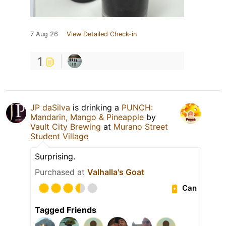
7 Aug 26
View Detailed Check-in
1
JP daSilva
is drinking a
PUNCH:
Mandarin, Mango & Pineapple
by
Vault City Brewing
at
Murano Street
Student Village
Surprising.
Purchased at
Valhalla's Goat
Can
Tagged Friends