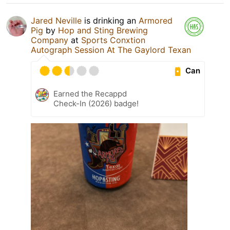
Jared Neville
is drinking an
Armored
Pig
by
Hop and Sting Brewing
Company
at
Sports Conxtion
Autograph Session At The Gaylord Texan
Can
Earned the Recappd
Check-In (2026) badge!