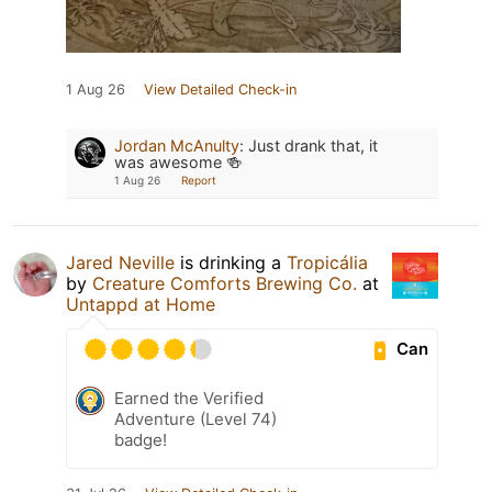
1 Aug 26
View Detailed Check-in
Jordan McAnulty
:
Just drank that, it
was awesome 🍻
1 Aug 26
Report
Jared Neville
is drinking a
Tropicália
by
Creature Comforts Brewing Co.
at
Untappd at Home
Can
Earned the Verified
Adventure (Level 74)
badge!