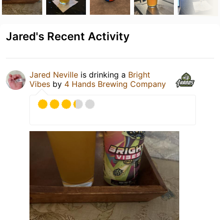
Jared's Recent Activity
Jared Neville
is drinking a
Bright
Vibes
by
4 Hands Brewing Company