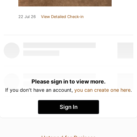
22 Jul 26
View Detailed Check-in
Please sign in to view more.
If you don't have an account,
you can create one here
.
Sign In