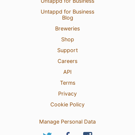
Untappd for Business
Untappd for Business
Blog
Breweries
Shop
Support
Careers
API
Terms
Privacy
Cookie Policy
Manage Personal Data