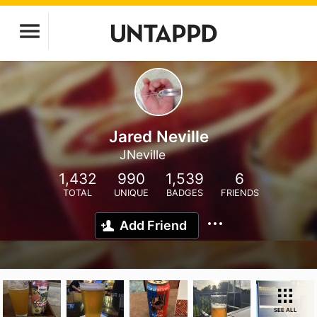
Jared Neville
JNeville
1,432
990
1,539
6
TOTAL
UNIQUE
BADGES
FRIENDS
Add Friend
SEE ALL