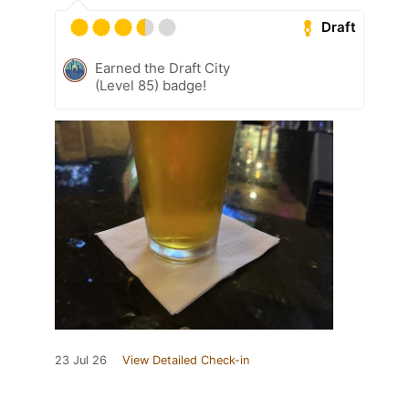
Draft
Earned the Draft City
(Level 85) badge!
23 Jul 26
View Detailed Check-in