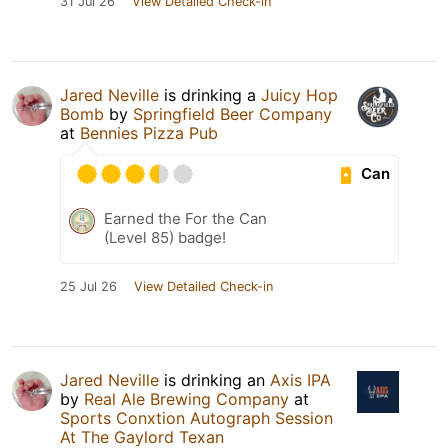
31 Jul 26
View Detailed Check-in
Jared Neville
is drinking a
Juicy Hop
Bomb
by
Springfield Beer Company
at
Bennies Pizza Pub
Can
Earned the For the Can
(Level 85) badge!
25 Jul 26
View Detailed Check-in
Jared Neville
is drinking an
Axis IPA
by
Real Ale Brewing Company
at
Sports Conxtion Autograph Session
At The Gaylord Texan