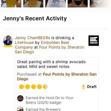
Jenny's Recent Activity
Jenny ChamBEERs
is drinking a
LiteHouse
by
Embolden Beer
Company
at
Four Points by Sheraton
San Diego
Great pairing with a shrimp avocado
salad. Mild and sweet notes
Purchased at
Four Points by Sheraton San
Diego
Draft
Earned the Hold On to Your
Beers (2025) badge!
Earned the Brewery