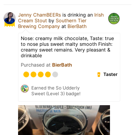
Jenny ChamBEERs
is drinking an
Irish
Cream Stout
by
Southern Tier
Brewing Company
at
BierBath
Nose: creamy milk chocolate, Taste: true
to nose plus sweet malty smooth Finish:
creamy sweet remains. Very pleasant &
drinkable
Purchased at
BierBath
Taster
Earned the So Udderly
Sweet (Level 3) badge!