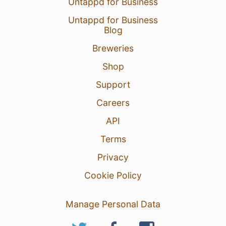
Untappd for Business
Untappd for Business
Blog
Breweries
Shop
Support
Careers
API
Terms
Privacy
Cookie Policy
Manage Personal Data