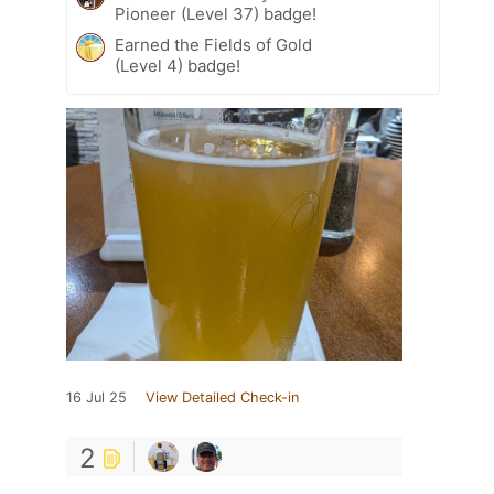
Pioneer (Level 37) badge!
Earned the Fields of Gold
(Level 4) badge!
16 Jul 25
View Detailed Check-in
2