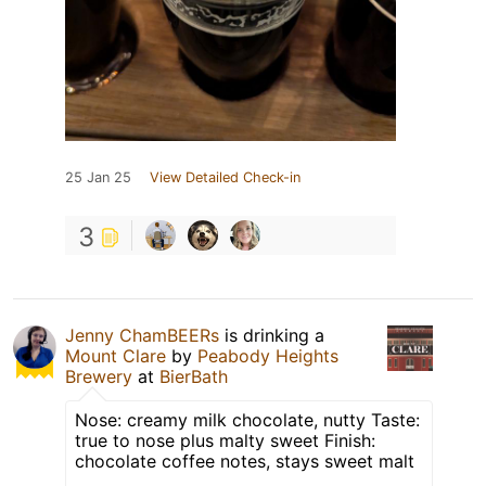
25 Jan 25
View Detailed Check-in
3
Jenny ChamBEERs
is drinking a
Mount Clare
by
Peabody Heights
Brewery
at
BierBath
Nose: creamy milk chocolate, nutty Taste:
true to nose plus malty sweet Finish:
chocolate coffee notes, stays sweet malt