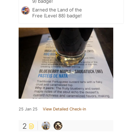
9) badge!
Earned the Land of the
Free (Level 88) badge!
25 Jan 25
View Detailed Check-in
2