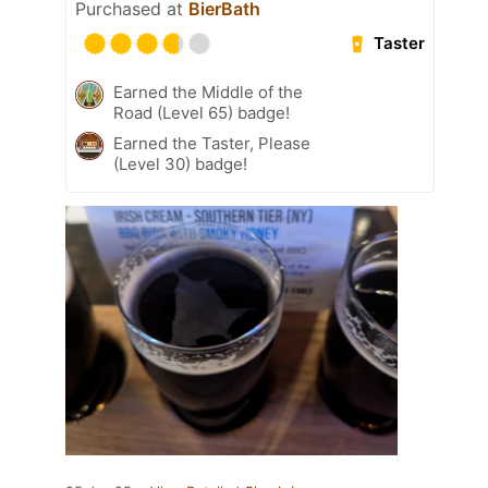
Purchased at
BierBath
Taster
Earned the Middle of the
Road (Level 65) badge!
Earned the Taster, Please
(Level 30) badge!