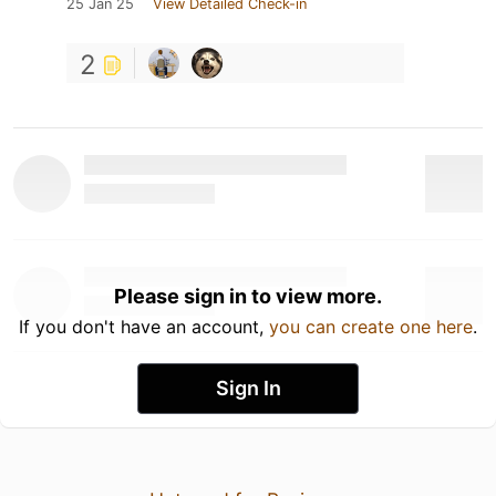
25 Jan 25
View Detailed Check-in
2
Please sign in to view more.
If you don't have an account,
you can create one here
.
Sign In