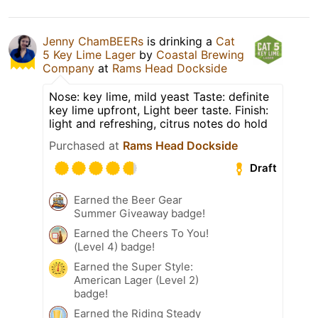
Jenny ChamBEERs
is drinking a
Cat
5 Key Lime Lager
by
Coastal Brewing
Company
at
Rams Head Dockside
Nose: key lime, mild yeast Taste: definite
key lime upfront, Light beer taste. Finish:
light and refreshing, citrus notes do hold
Purchased at
Rams Head Dockside
Draft
Earned the Beer Gear
Summer Giveaway badge!
Earned the Cheers To You!
(Level 4) badge!
Earned the Super Style:
American Lager (Level 2)
badge!
Earned the Riding Steady