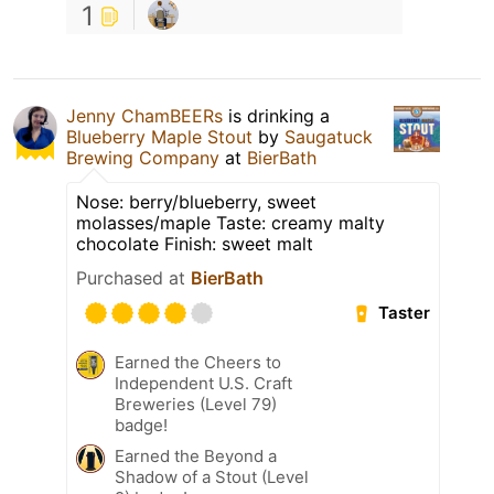
1
Jenny ChamBEERs
is drinking a
Blueberry Maple Stout
by
Saugatuck
Brewing Company
at
BierBath
Nose: berry/blueberry, sweet
molasses/maple Taste: creamy malty
chocolate Finish: sweet malt
Purchased at
BierBath
Taster
Earned the Cheers to
Independent U.S. Craft
Breweries (Level 79)
badge!
Earned the Beyond a
Shadow of a Stout (Level