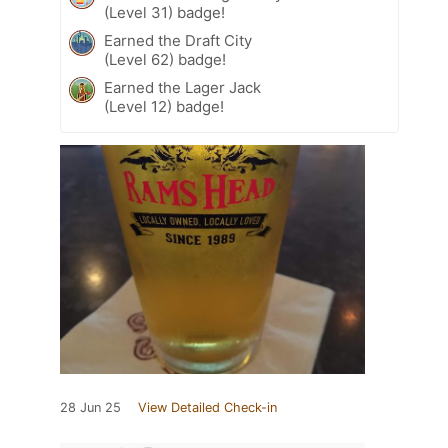
(Level 31) badge!
Earned the Draft City
(Level 62) badge!
Earned the Lager Jack
(Level 12) badge!
28 Jun 25
View Detailed Check-in