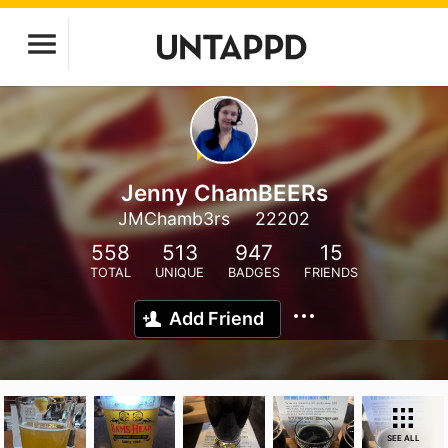
Jenny ChamBEERs
JMChamb3rs
22202
558
513
947
15
TOTAL
UNIQUE
BADGES
FRIENDS
Add Friend
SEE ALL