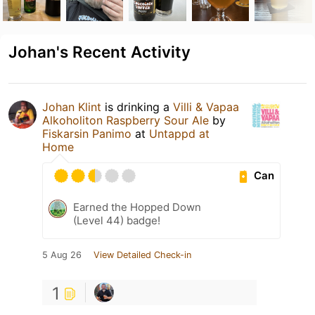
Johan's Recent Activity
Johan Klint
is drinking a
Villi & Vapaa
Alkoholiton Raspberry Sour Ale
by
Fiskarsin Panimo
at
Untappd at
Home
Can
Earned the Hopped Down
(Level 44) badge!
5 Aug 26
View Detailed Check-in
1