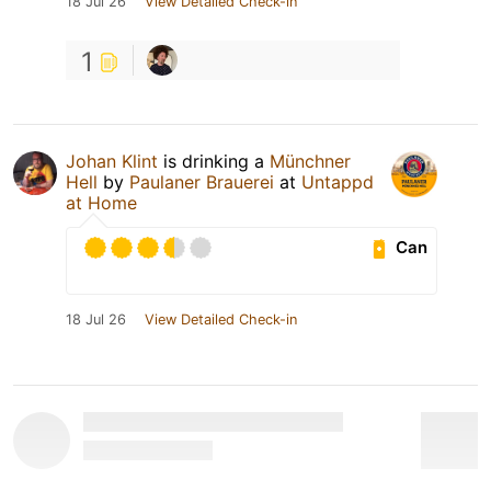
18 Jul 26
View Detailed Check-in
1
Johan Klint
is drinking a
Münchner
Hell
by
Paulaner Brauerei
at
Untappd
at Home
Can
18 Jul 26
View Detailed Check-in