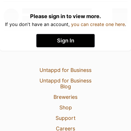
Please sign in to view more.
If you don't have an account,
you can create one here
.
Sign In
Untappd for Business
Untappd for Business
Blog
Breweries
Shop
Support
Careers