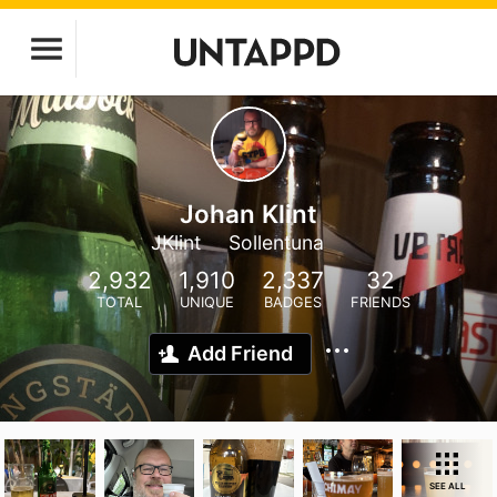
Johan Klint
JKlint
Sollentuna
2,932
1,910
2,337
32
TOTAL
UNIQUE
BADGES
FRIENDS
Add Friend
SEE ALL