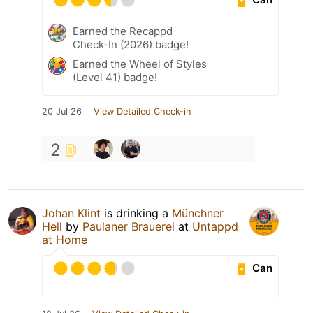
Earned the Recappd
Check-In (2026) badge!
Earned the Wheel of Styles
(Level 41) badge!
20 Jul 26
View Detailed Check-in
2
Johan Klint
is drinking a
Münchner
Hell
by
Paulaner Brauerei
at
Untappd
at Home
Can