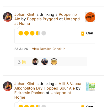
Johan Klint
is drinking a
Poppelino
Ale
by
Poppels Bryggeri
at
Untappd
at Home
Can
23 Jul 26
View Detailed Check-in
3
Johan Klint
is drinking a
Villi & Vapaa
Alkoholiton Dry Hopped Sour Ale
by
Fiskarsin Panimo
at
Untappd at
Home
Can