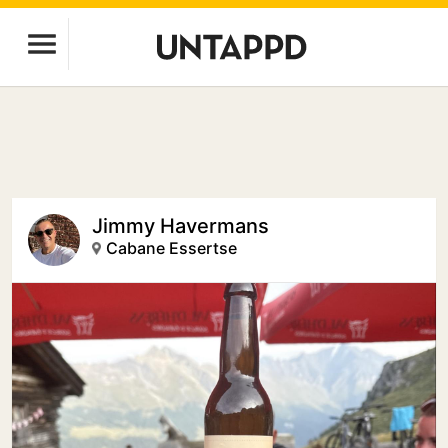
Jimmy Havermans
Cabane Essertse