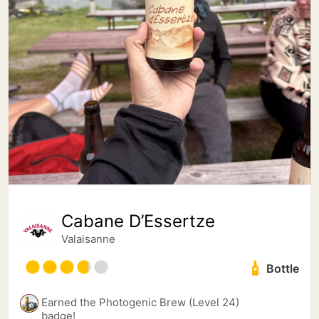
Cabane D’Essertze
Valaisanne
Bottle
Earned the Photogenic Brew (Level 24)
badge!