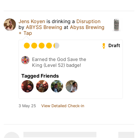
Jens Koyen
is drinking a
Disruption
by
ABYSS Brewing
at
Abyss Brewing
+ Tap
Draft
Earned the God Save the
King (Level 52) badge!
Tagged Friends
3 May 25
View Detailed Check-in