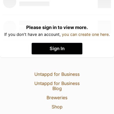
Please sign in to view more.
If you don't have an account,
you can create one here
.
Sign In
Untappd for Business
Untappd for Business
Blog
Breweries
Shop