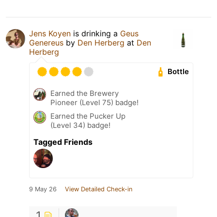
Jens Koyen
is drinking a
Geus
Genereus
by
Den Herberg
at
Den
Herberg
Bottle
Earned the Brewery
Pioneer (Level 75) badge!
Earned the Pucker Up
(Level 34) badge!
Tagged Friends
9 May 26
View Detailed Check-in
1