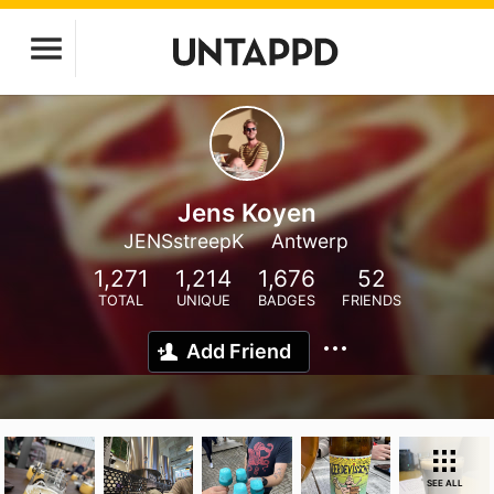
Jens Koyen
JENSstreepK
Antwerp
1,271
1,214
1,676
52
TOTAL
UNIQUE
BADGES
FRIENDS
Add Friend
SEE ALL