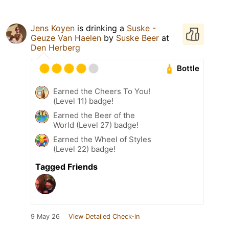
Jens Koyen
is drinking a
Suske -
Geuze Van Haelen
by
Suske Beer
at
Den Herberg
Bottle
Earned the Cheers To You!
(Level 11) badge!
Earned the Beer of the
World (Level 27) badge!
Earned the Wheel of Styles
(Level 22) badge!
Tagged Friends
9 May 26
View Detailed Check-in