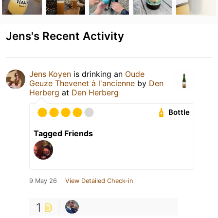
Jens's Recent Activity
Jens Koyen
is drinking an
Oude
Geuze Thevenet à l'ancienne
by
Den
Herberg
at
Den Herberg
Bottle
Tagged Friends
9 May 26
View Detailed Check-in
1