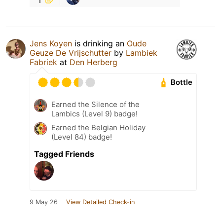
Jens Koyen
is drinking an
Oude
Geuze De Vrijschutter
by
Lambiek
Fabriek
at
Den Herberg
Bottle
Earned the Silence of the
Lambics (Level 9) badge!
Earned the Belgian Holiday
(Level 84) badge!
Tagged Friends
9 May 26
View Detailed Check-in