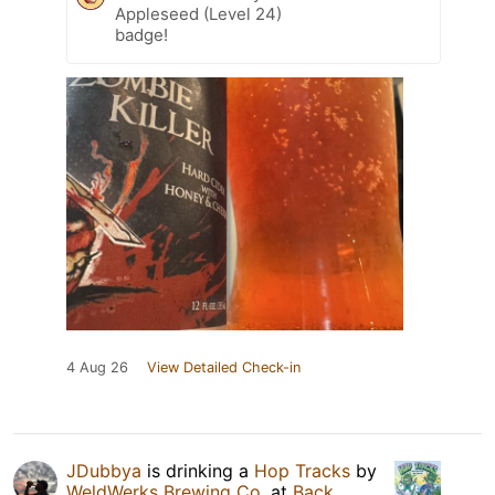
Appleseed (Level 24)
badge!
4 Aug 26
View Detailed Check-in
JDubbya
is drinking a
Hop Tracks
by
WeldWerks Brewing Co.
at
Back