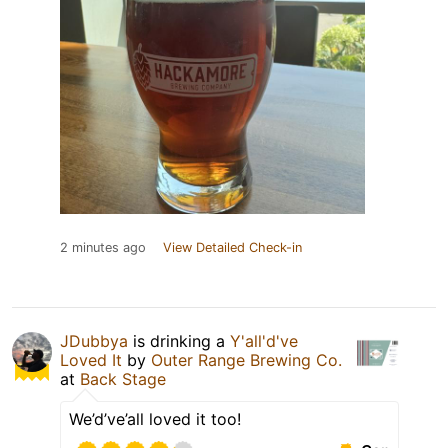
2 minutes ago
View Detailed Check-in
JDubbya
is drinking a
Y'all'd've
Loved It
by
Outer Range Brewing Co.
at
Back Stage
We’d’ve’all loved it too!