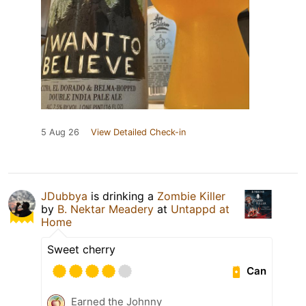
5 Aug 26
View Detailed Check-in
JDubbya
is drinking a
Zombie Killer
by
B. Nektar Meadery
at
Untappd at
Home
Sweet cherry
Can
Earned the Johnny