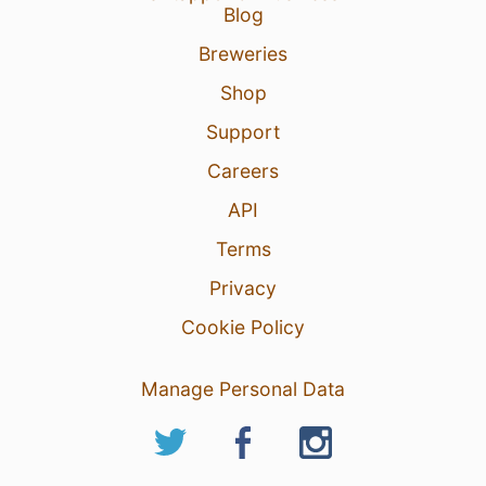
Blog
Breweries
Shop
Support
Careers
API
Terms
Privacy
Cookie Policy
Manage Personal Data