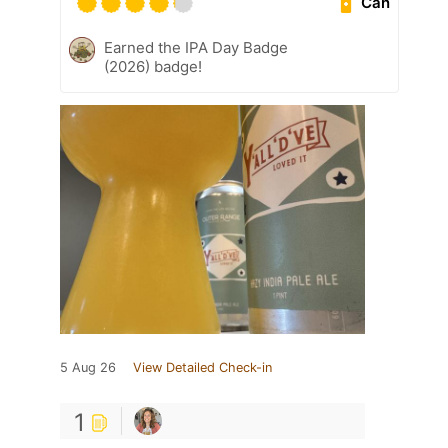
Can
Earned the IPA Day Badge
(2026) badge!
5 Aug 26
View Detailed Check-in
1