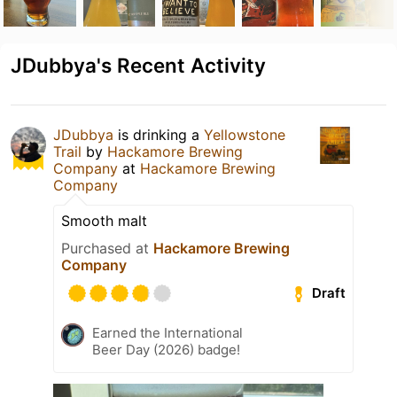
JDubbya's Recent Activity
JDubbya
is drinking a
Yellowstone
Trail
by
Hackamore Brewing
Company
at
Hackamore Brewing
Company
Smooth malt
Purchased at
Hackamore Brewing
Company
Draft
Earned the International
Beer Day (2026) badge!