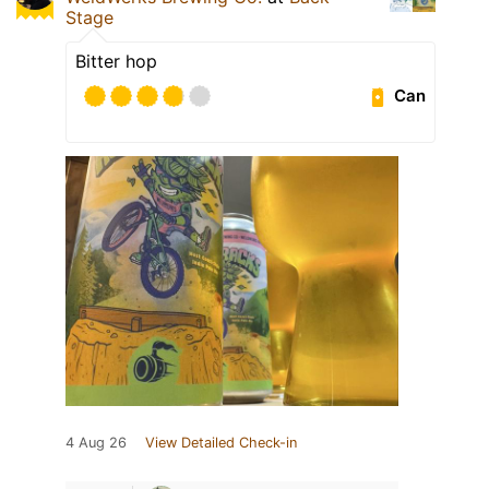
Stage
Bitter hop
Can
4 Aug 26
View Detailed Check-in