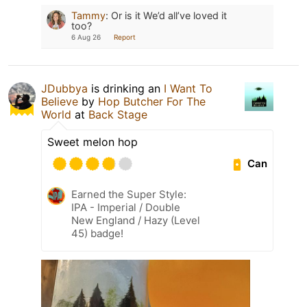
Tammy
:
Or is it We’d all’ve loved it
too?
6 Aug 26
Report
JDubbya
is drinking an
I Want To
Believe
by
Hop Butcher For The
World
at
Back Stage
Sweet melon hop
Can
Earned the Super Style:
IPA - Imperial / Double
New England / Hazy (Level
45) badge!