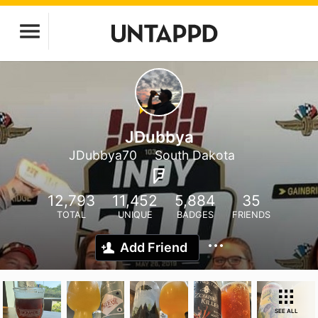
JDubbya
JDubbya70
South Dakota
12,793
11,452
5,884
35
TOTAL
UNIQUE
BADGES
FRIENDS
Add Friend
SEE ALL