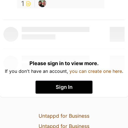
1
Please sign in to view more.
If you don't have an account,
you can create one here
.
Sign In
Untappd for Business
Untappd for Business