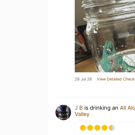
28 Jul 26
View Detailed Check
J B
is drinking an
All Al
Valley