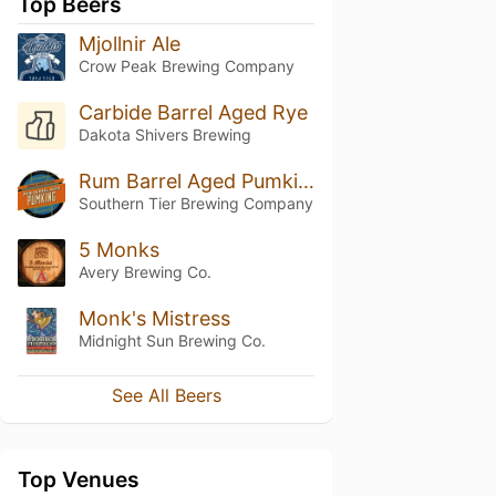
Top Beers
Mjollnir Ale
Crow Peak Brewing Company
Carbide Barrel Aged Rye
Dakota Shivers Brewing
Rum Barrel Aged Pumking
Southern Tier Brewing Company
5 Monks
Avery Brewing Co.
Monk's Mistress
Midnight Sun Brewing Co.
See All Beers
Top Venues