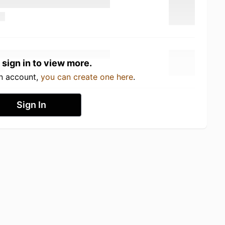
 sign in to view more.
an account,
you can create one here
.
Sign In