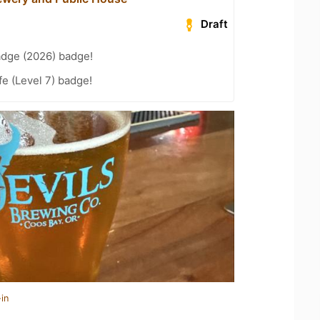
Draft
adge (2026) badge!
fe (Level 7) badge!
in