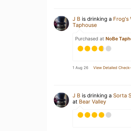
J B
is drinking a
Frog's
Taphouse
Purchased at
NoBe Taph
1 Aug 26
View Detailed Check-
J B
is drinking a
Sorta 
at
Bear Valley