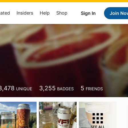
Rated
Insiders
Help
Shop
Sign In
Join No
3,478
3,255
5
UNIQUE
BADGES
FRIENDS
SEE ALL