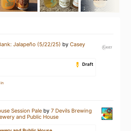
Bank: Jalapeño (5/22/25)
by
Casey
Draft
in
ouse Session Pale
by
7 Devils Brewing
rewery and Public House
rewery and Public House