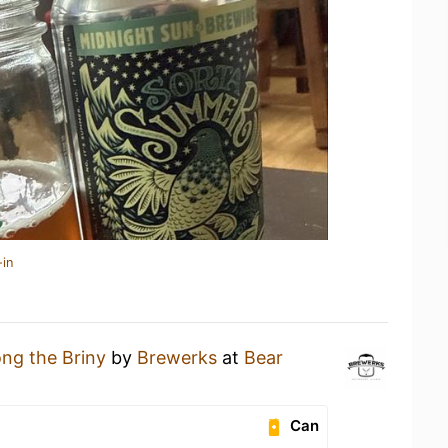
-in
ong the Briny
by
Brewerks
at
Bear
Can