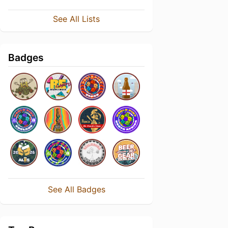
See All Lists
Badges
See All Badges