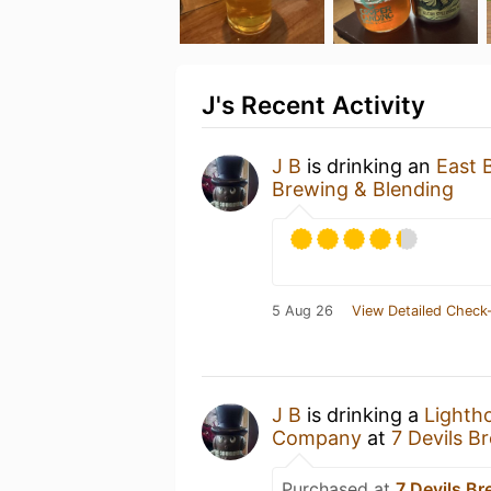
J's Recent Activity
J B
is drinking an
East 
Brewing & Blending
5 Aug 26
View Detailed Check-
J B
is drinking a
Lighth
Company
at
7 Devils B
Purchased at
7 Devils B