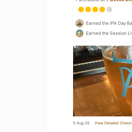
Earned the IPA Day B
Earned the Session Li
5 Aug 26
View Detailed Check-