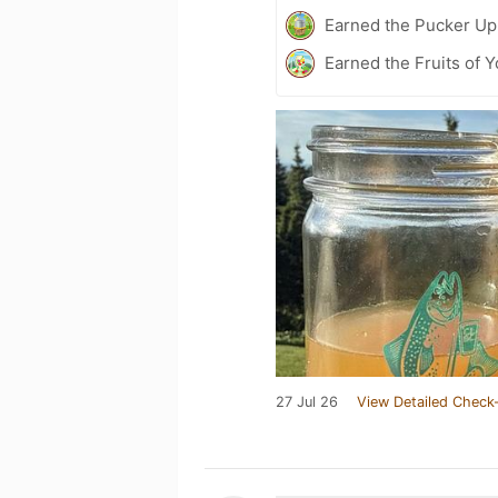
Earned the Pucker Up 
Earned the Fruits of Y
27 Jul 26
View Detailed Check-