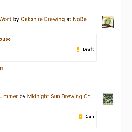
 Wort
by
Oakshire Brewing
at
NoBe
ouse
Draft
in
Summer
by
Midnight Sun Brewing Co.
Can