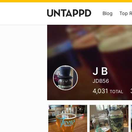
Blog
Top 
J B
JDB56
4,031
TOTAL