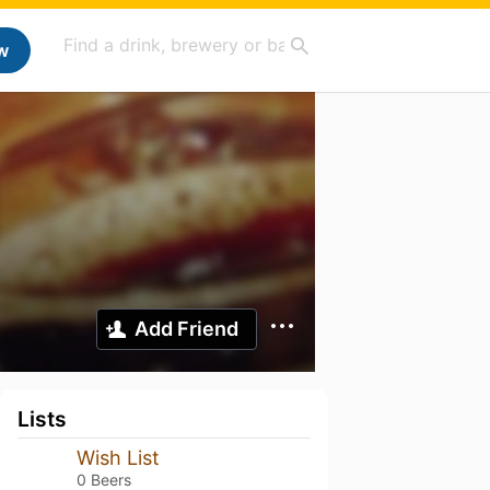
w
Add Friend
Lists
Wish List
0 Beers