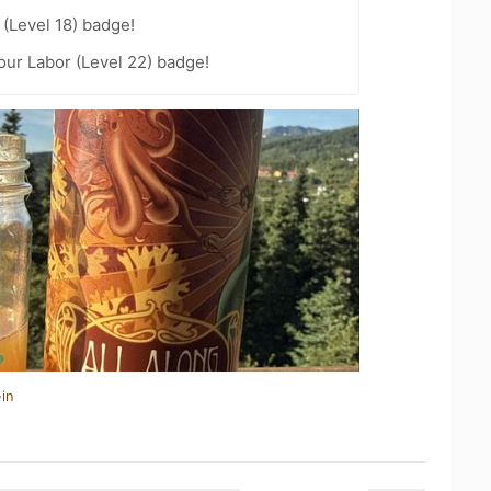
(Level 18) badge!
our Labor (Level 22) badge!
in