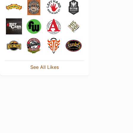
See All Likes