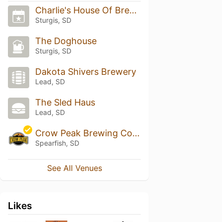
Charlie's House Of Brews
Sturgis, SD
The Doghouse
Sturgis, SD
Dakota Shivers Brewery
Lead, SD
The Sled Haus
Lead, SD
Crow Peak Brewing Company
Spearfish, SD
See All Venues
Likes