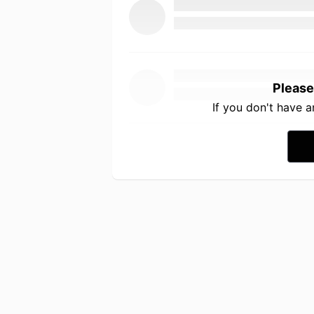
Please
If you don't have 