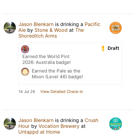
Jason Blenkarn
is drinking a
Pacific
Ale
by
Stone & Wood
at
The
Shoreditch Arms
Draft
Earned the World Pint
2026: Australia badge!
Earned the Pale as the
Moon (Level 46) badge!
14 Jul 26
View Detailed Check-in
Jason Blenkarn
is drinking a
Crush
Hour
by
Vocation Brewery
at
Untappd at Home