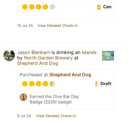
Can
10 Jul 26
View Detailed Check-in
Jason Blenkarn
is drinking an
Islands
by
North Garden Brewery
at
Shepherd And Dog
Purchased at
Shepherd And Dog
Draft
Earned the Dive Bar Day
Badge (2026) badge!
9 Jul 26
View Detailed Check-in