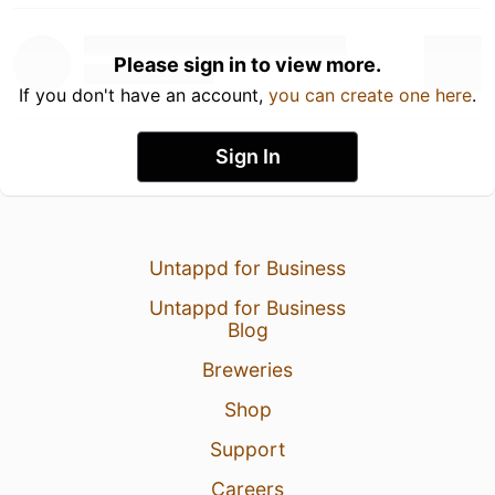
Please sign in to view more.
If you don't have an account,
you can create one here
.
Sign In
Untappd for Business
Untappd for Business
Blog
Breweries
Shop
Support
Careers