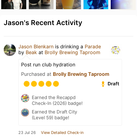
Jason's Recent Activity
Jason Blenkarn
is drinking a
Parade
by
Beak
at
Brolly Brewing Taproom
Post run club hydration
Purchased at
Brolly Brewing Taproom
Draft
Earned the Recappd
Check-In (2026) badge!
Earned the Draft City
(Level 59) badge!
23 Jul 26
View Detailed Check-in