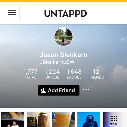
Jason Blenkarn
JBlenkarnLCW
1,777
1,224
1,648
12
TOTAL
UNIQUE
BADGES
FRIENDS
Add Friend
SEE ALL