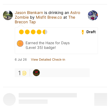
Jason Blenkarn
is drinking an
Astro
Zombie
by
Misfit Brew.co
at
The
Brecon Tap
Draft
Earned the Haze for Days
(Level 35) badge!
6 Jul 26
View Detailed Check-in
1