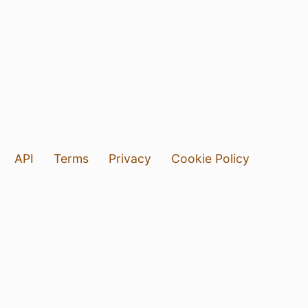
API
Terms
Privacy
Cookie Policy