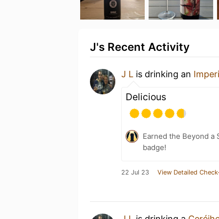
J's Recent Activity
J L
is drinking an
Imper
Delicious
Earned the Beyond a S
badge!
22 Jul 23
View Detailed Check
J L
is drinking a
Ceréjhe