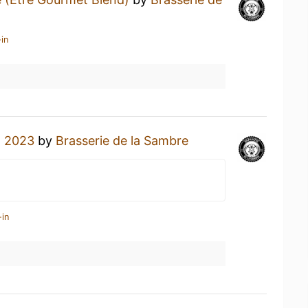
in
n 2023
by
Brasserie de la Sambre
-in