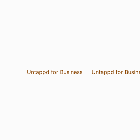
Untappd for Business
Untappd for Busin