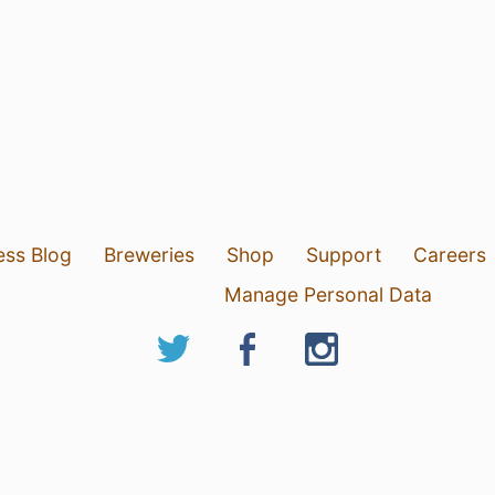
ess Blog
Breweries
Shop
Support
Careers
Manage Personal Data