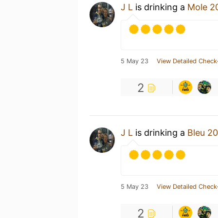
J L
is drinking a
Mole 2
5 May 23
View Detailed Check
2
J L
is drinking a
Bleu 2
5 May 23
View Detailed Check
2