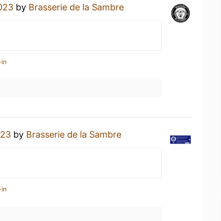
023
by
Brasserie de la Sambre
-in
023
by
Brasserie de la Sambre
-in