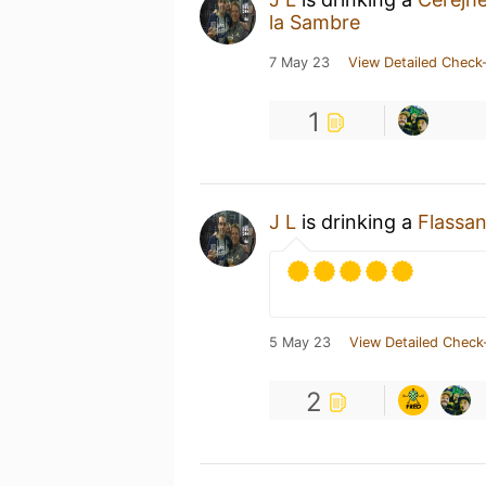
la Sambre
7 May 23
View Detailed Check-
1
J L
is drinking a
Flassa
5 May 23
View Detailed Check
2