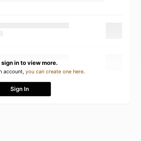
 sign in to view more.
an account,
you can create one here
.
Sign In