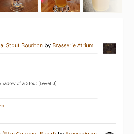
ial Stout Bourbon
by
Brasserie Atrium
hadow of a Stout (Level 6)
-in
 (Etre Gourmet Blend)
by
Brasserie de