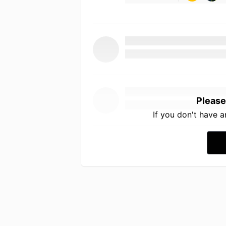
Please
If you don't have 