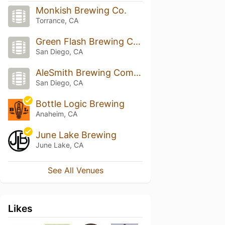
Monkish Brewing Co.
Torrance, CA
Green Flash Brewing Company
San Diego, CA
AleSmith Brewing Company
San Diego, CA
Bottle Logic Brewing
Anaheim, CA
June Lake Brewing
June Lake, CA
See All Venues
Likes