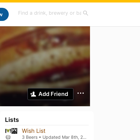
w
Add Friend
Lists
Wish List
3 Beers • Updated
Mar 8th, 2021