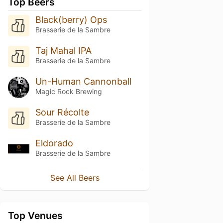
Top Beers
Black(berry) Ops
Brasserie de la Sambre
Taj Mahal IPA
Brasserie de la Sambre
Un-Human Cannonball
Magic Rock Brewing
Sour Récolte
Brasserie de la Sambre
Eldorado
Brasserie de la Sambre
See All Beers
Top Venues