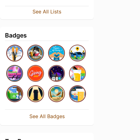
See All Lists
Badges
See All Badges