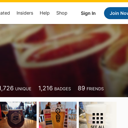
Rated
Insiders
Help
Shop
Sign In
Join No
1,726
1,216
89
UNIQUE
BADGES
FRIENDS
SEE ALL