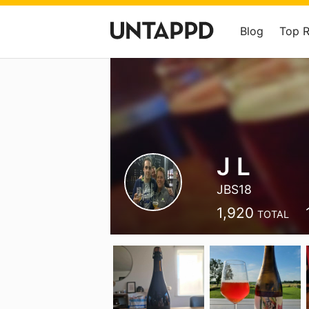
Blog
Top 
J L
JBS18
1,920
TOTAL