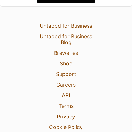
Untappd for Business
Untappd for Business
Blog
Breweries
Shop
Support
Careers
API
Terms
Privacy
Cookie Policy