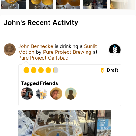
John's Recent Activity
John Bennecke
is drinking a
Sunlit
Motion
by
Pure Project Brewing
at
Pure Project Carlsbad
Draft
Tagged Friends