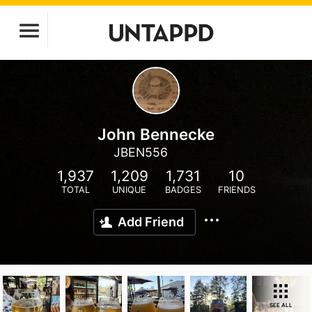
John Bennecke
JBEN556
1,937
1,209
1,731
10
TOTAL
UNIQUE
BADGES
FRIENDS
Add Friend
SEE ALL