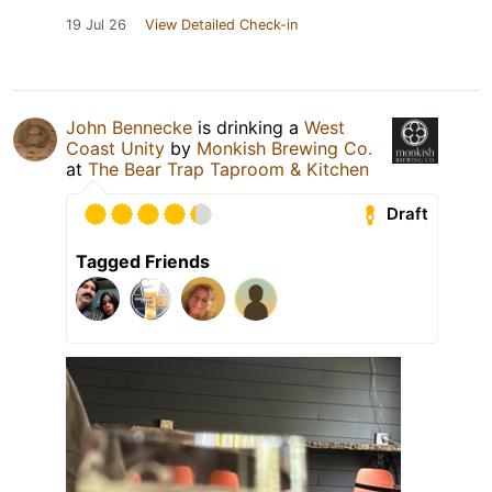
19 Jul 26
View Detailed Check-in
John Bennecke
is drinking a
West
Coast Unity
by
Monkish Brewing Co.
at
The Bear Trap Taproom & Kitchen
Draft
Tagged Friends