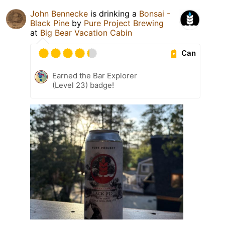
John Bennecke
is drinking a
Bonsai -
Black Pine
by
Pure Project Brewing
at
Big Bear Vacation Cabin
Can
Earned the Bar Explorer
(Level 23) badge!