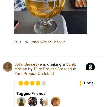
29 Jul 26
View Detailed Check-in
John Bennecke
is drinking a
Sunlit
Motion
by
Pure Project Brewing
at
Pure Project Carlsbad
Draft
Tagged Friends