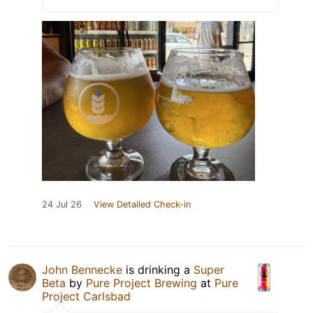
24 Jul 26
View Detailed Check-in
John Bennecke
is drinking a
Super
Beta
by
Pure Project Brewing
at
Pure
Project Carlsbad