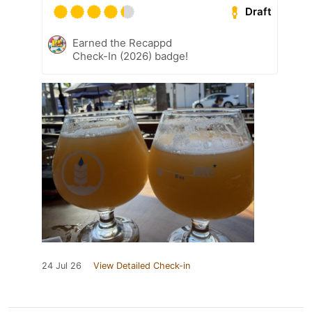
Draft
Earned the Recappd
Check-In (2026) badge!
24 Jul 26
View Detailed Check-in