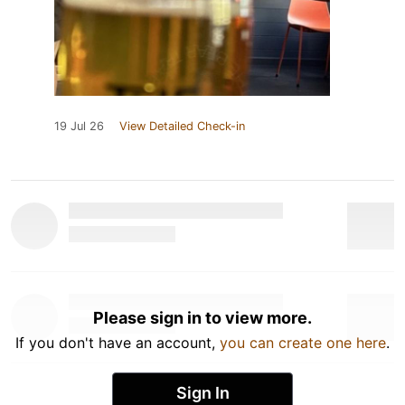
19 Jul 26
View Detailed Check-in
Please sign in to view more.
If you don't have an account,
you can create one here
.
Sign In