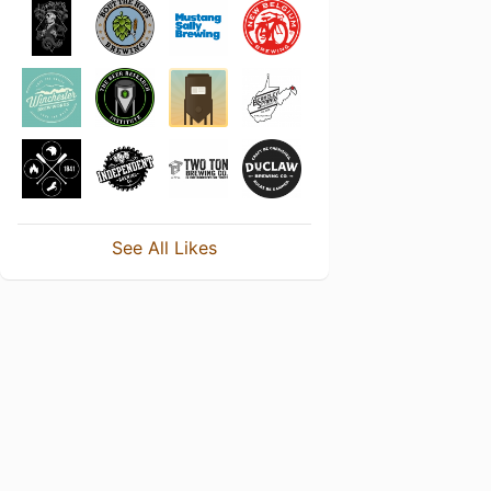
See All Likes