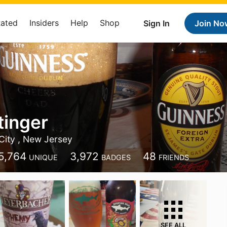
Rated
Insiders
Help
Shop
Sign In
Join No
tinger
City , New Jersey
5,764
3,972
48
UNIQUE
BADGES
FRIENDS
SEE ALL