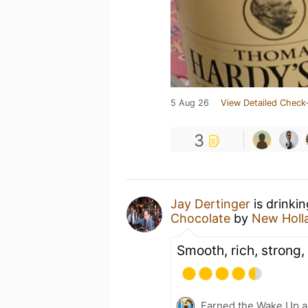
5 Aug 26
View Detailed Check-
3
Jay Dertinger
is drinki
Chocolate
by
New Holl
Smooth, rich, strong,
Earned the Wake Up a