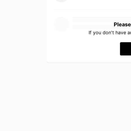
Please
If you don't have 