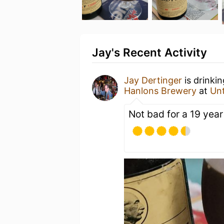
Jay's Recent Activity
Jay Dertinger
is drinki
Hanlons Brewery
at
Un
Not bad for a 19 year