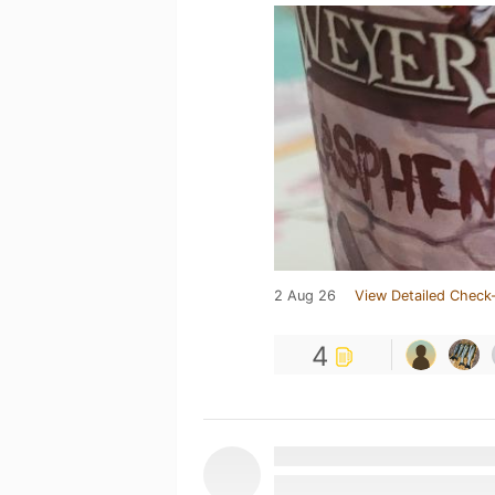
2 Aug 26
View Detailed Check-
4