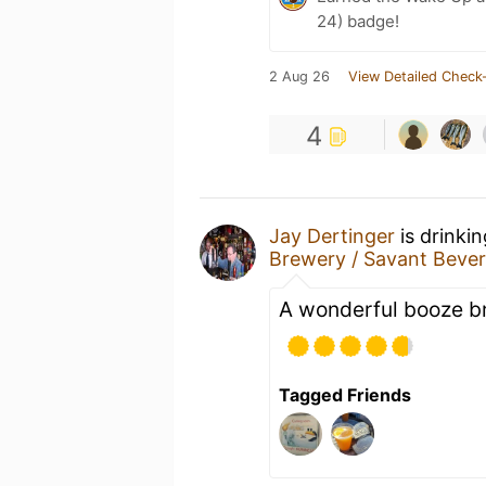
24) badge!
2 Aug 26
View Detailed Check-
4
Jay Dertinger
is drinki
Brewery / Savant Beve
A wonderful booze br
Tagged Friends