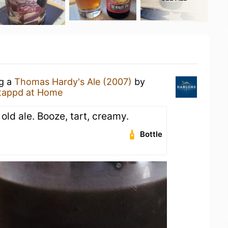
ng a
Thomas Hardy's Ale (2007)
by
tappd at Home
 old ale. Booze, tart, creamy.
Bottle