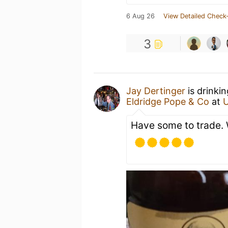
6 Aug 26
View Detailed Check-
3
Jay Dertinger
is drinki
Eldridge Pope & Co
at
Have some to trade. 