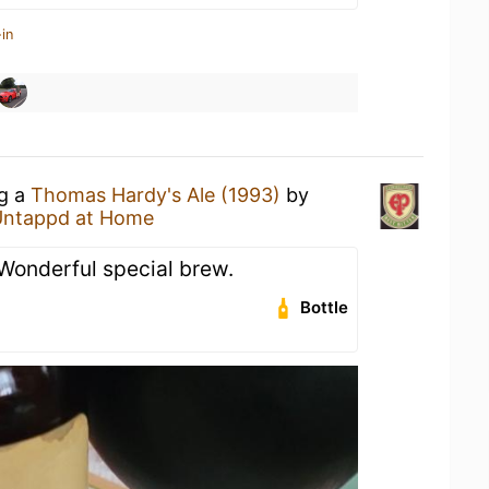
in
ng a
Thomas Hardy's Ale (1993)
by
Untappd at Home
Wonderful special brew.
Bottle