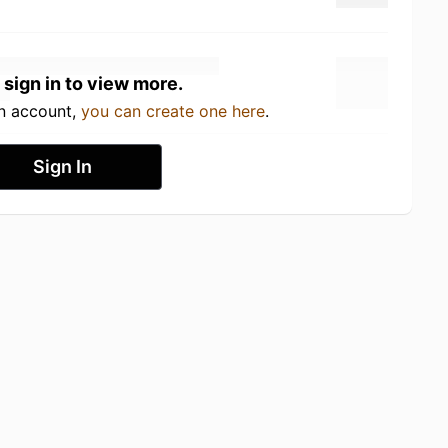
 sign in to view more.
an account,
you can create one here
.
Sign In