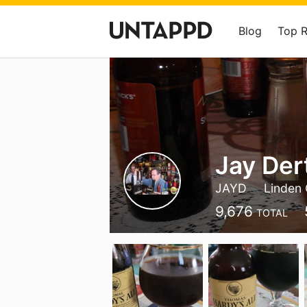
Blog
Top 
Jay Der
JAYD
Linden 
9,676
TOTAL