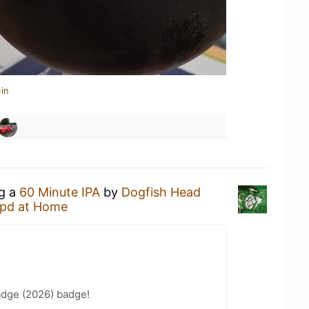
in
ng a
60 Minute IPA
by
Dogfish Head
pd at Home
adge (2026) badge!