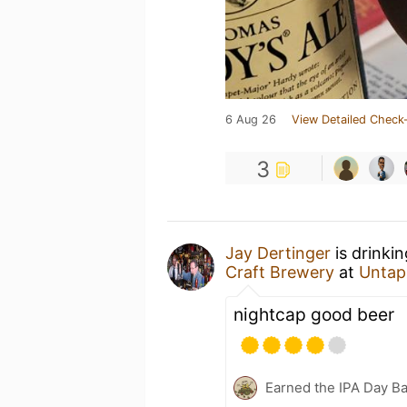
6 Aug 26
View Detailed Check-
3
Jay Dertinger
is drinki
Craft Brewery
at
Untap
nightcap good beer
Earned the IPA Day B