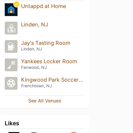
Untappd at Home
Linden, NJ
Jay's Tasting Room
Linden, NJ
Yankees Locker Room
Fanwood, NJ
Kingwood Park Soccer Field
Frenchtown, NJ
See All Venues
Likes