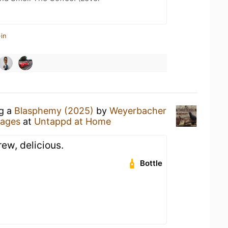
in
ng a
Blasphemy (2025)
by
Weyerbacher
rages
at
Untappd at Home
ew, delicious.
Bottle