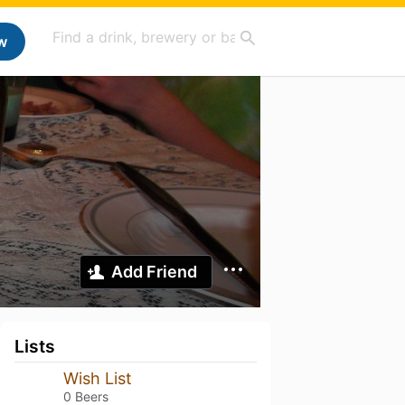
w
Add Friend
Lists
Wish List
0 Beers