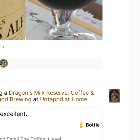
in
ng a
Dragon's Milk Reserve: Coffee &
and Brewing
at
Untappd at Home
 excellent.
Bottle
nd Smell The Coffee! (Level