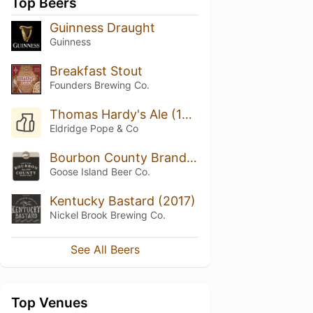
Top Beers
Guinness Draught
Guinness
Breakfast Stout
Founders Brewing Co.
Thomas Hardy's Ale (1993)
Eldridge Pope & Co
Bourbon County Brand Stout (2017) 14.1%
Goose Island Beer Co.
Kentucky Bastard (2017)
Nickel Brook Brewing Co.
See All Beers
Top Venues