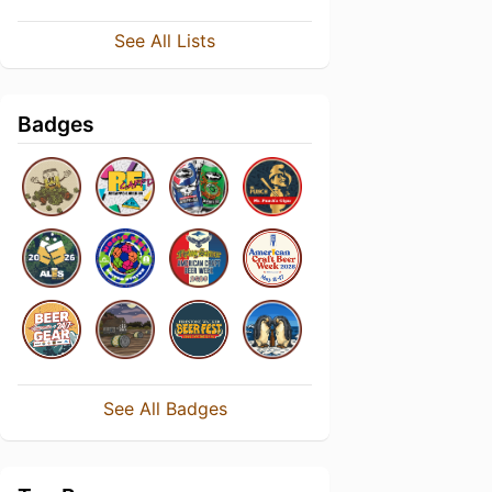
See All Lists
Badges
See All Badges