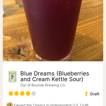
Blue Dreams (Blueberries
and Cream Kettle Sour)
Out of Bounds Brewing Co.
Draft
Earned the Cheers to Independent U.S. Craft