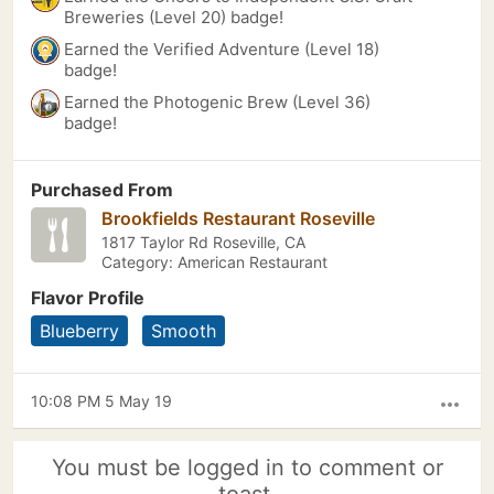
Breweries (Level 20) badge!
Earned the Verified Adventure (Level 18)
badge!
Earned the Photogenic Brew (Level 36)
badge!
Purchased From
Brookfields Restaurant Roseville
1817 Taylor Rd Roseville, CA
Category: American Restaurant
Flavor Profile
Blueberry
Smooth
10:08 PM 5 May 19
more_horiz
You must be logged in to comment or