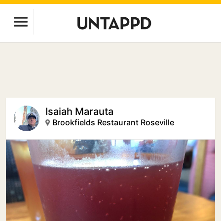
Isaiah Marauta
Brookfields Restaurant Roseville