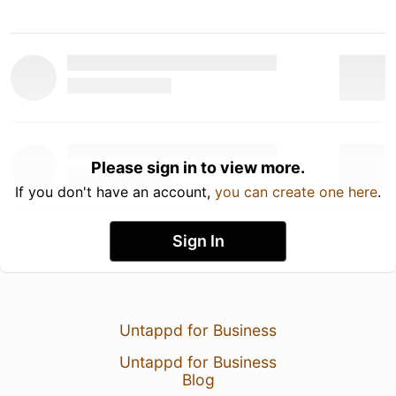
Please sign in to view more.
If you don't have an account,
you can create one here
.
Sign In
Untappd for Business
Untappd for Business
Blog