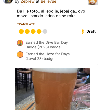
by
Zebrew
at
Bellevue
Da l je toto.. al lepo je, jebaj ga.. ovo
moze i smrzlo ladno da se roka
TRANSLATE
Draft
Earned the Dive Bar Day
Badge (2026) badge!
Earned the Haze for Days
(Level 28) badge!