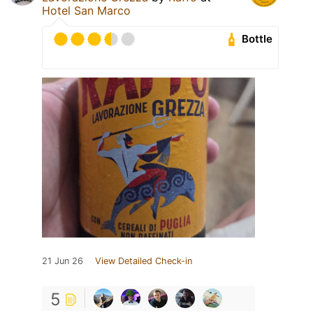
Hotel San Marco
Bottle
21 Jun 26
View Detailed Check-in
5