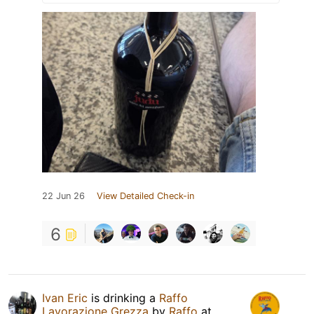
22 Jun 26
View Detailed Check-in
6
Ivan Eric
is drinking a
Raffo
Lavorazione Grezza
by
Raffo
at