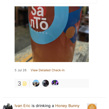
5 Jul 26
View Detailed Check-in
3
Ivan Eric
is drinking a
Honey Bunny