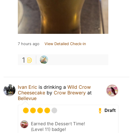
7 hours ago
View Detailed Check-in
1
Ivan Eric
is drinking a
Wild Crow
Cheesecake
by
Crow Brewery
at
Bellevue
Draft
Earned the Dessert Time!
(Level 11) badge!