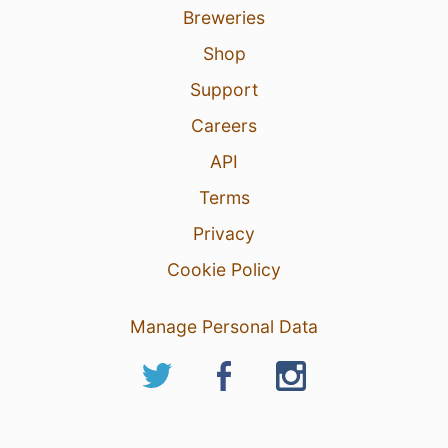
Breweries
Shop
Support
Careers
API
Terms
Privacy
Cookie Policy
Manage Personal Data