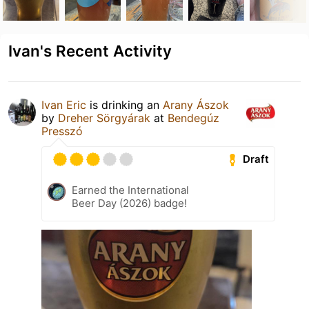
Ivan's Recent Activity
Ivan Eric
is drinking an
Arany Ászok
by
Dreher Sörgyárak
at
Bendegúz
Presszó
Draft
Earned the International
Beer Day (2026) badge!