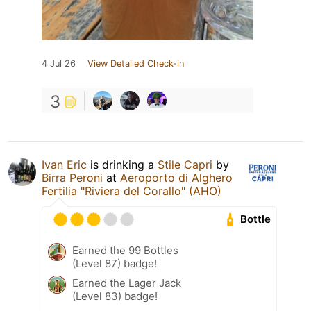
4 Jul 26
View Detailed Check-in
3
Ivan Eric
is drinking a
Stile Capri
by
Birra Peroni
at
Aeroporto di Alghero
Fertilia "Riviera del Corallo" (AHO)
Bottle
Earned the 99 Bottles
(Level 87) badge!
Earned the Lager Jack
(Level 83) badge!