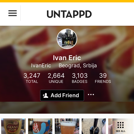
Ivan Eric
IvanEric
Beograd, Srbija
3,247
2,664
3,103
39
TOTAL
UNIQUE
BADGES
FRIENDS
Add Friend
SEE ALL