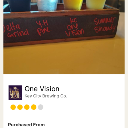
One Vision
Key City Brewing Co.
Purchased From