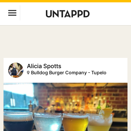
Alicia Spotts
Bulldog Burger Company - Tupelo