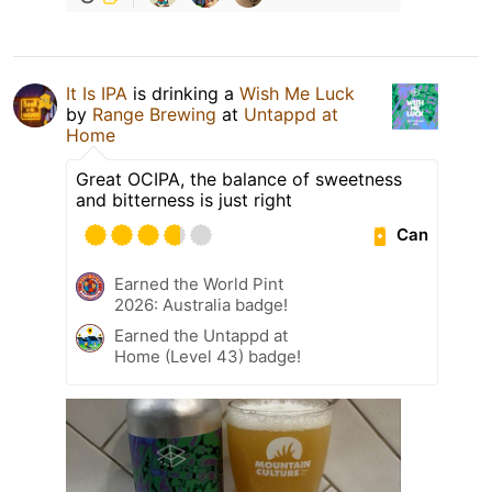
It Is IPA
is drinking a
Wish Me Luck
by
Range Brewing
at
Untappd at
Home
Great OCIPA, the balance of sweetness
and bitterness is just right
Can
Earned the World Pint
2026: Australia badge!
Earned the Untappd at
Home (Level 43) badge!