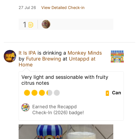
27 Jul 26
View Detailed Check-in
1
It Is IPA
is drinking a
Monkey Minds
by
Future Brewing
at
Untappd at
Home
Very light and sessionable with fruity
citrus notes
Can
Earned the Recappd
Check-In (2026) badge!