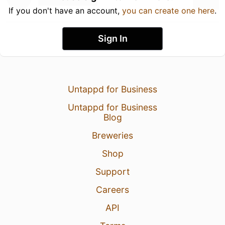
If you don't have an account,
you can create one here
.
Sign In
Untappd for Business
Untappd for Business
Blog
Breweries
Shop
Support
Careers
API