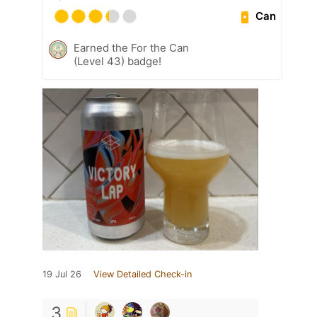
Can
Earned the For the Can
(Level 43) badge!
19 Jul 26
View Detailed Check-in
3