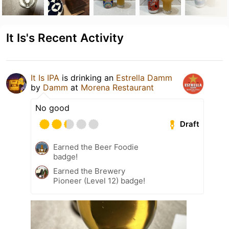
It Is's Recent Activity
It Is IPA
is drinking an
Estrella Damm
by
Damm
at
Morena Restaurant
No good
Draft
Earned the Beer Foodie
badge!
Earned the Brewery
Pioneer (Level 12) badge!