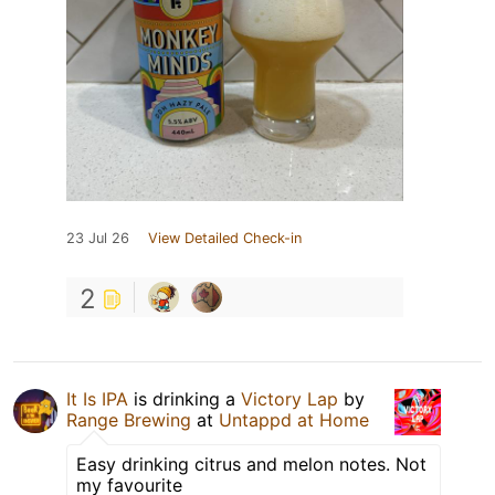
23 Jul 26
View Detailed Check-in
2
It Is IPA
is drinking a
Victory Lap
by
Range Brewing
at
Untappd at Home
Easy drinking citrus and melon notes. Not
my favourite