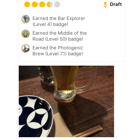
Draft
Earned the Bar Explorer
(Level 4) badge!
Earned the Middle of the
Road (Level 50) badge!
Earned the Photogenic
Brew (Level 71) badge!