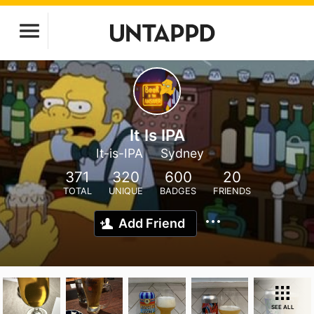
It Is IPA
It-is-IPA
Sydney
371
320
600
20
TOTAL
UNIQUE
BADGES
FRIENDS
Add Friend
SEE ALL