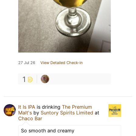
27 Jul 26
View Detailed Check-in
1
It Is IPA
is drinking
The Premium
Malt's
by
Suntory Spirits Limited
at
Chaco Bar
So smooth and creamy