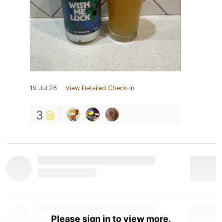
19 Jul 26
View Detailed Check-in
3
Please sign in to view more.