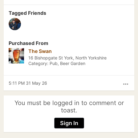
Tagged Friends
Purchased From
The Swan
16 Bishopgate St York, North Yorkshire
Category: Pub, Beer Garden
5:11 PM 31 May 26
more_horiz
You must be logged in to comment or
toast.
Sign In