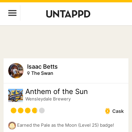
Isaac Betts
The Swan
Anthem of the Sun
Wensleydale Brewery
Cask
Earned the Pale as the Moon (Level 25) badge!