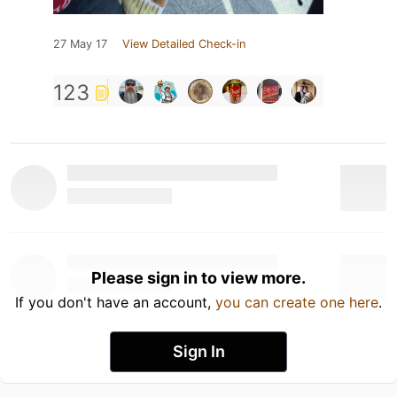
27 May 17
View Detailed Check-in
123
Please sign in to view more.
If you don't have an account,
you can create one here
.
Sign In