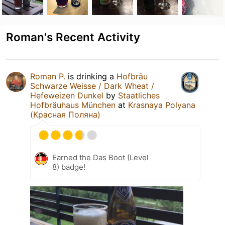
Roman's Recent Activity
Roman P.
is drinking a
Hofbräu
Schwarze Weisse / Dark Wheat /
Hefeweizen Dunkel
by
Staatliches
Hofbräuhaus München
at
Krasnaya Polyana
(Красная Поляна)
Earned the Das Boot (Level
8) badge!