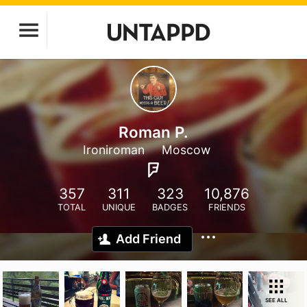
Roman P.
Ironiroman
Moscow
357
311
323
10,876
TOTAL
UNIQUE
BADGES
FRIENDS
Add Friend
SEE ALL