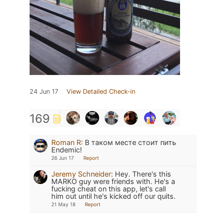
24 Jun 17
View Detailed Check-in
169
Roman R
:
В таком месте стоит пить
Endemic!
26 Jun 17
Report
Jeremy Schneider
:
Hey. There's this
MARKO guy were friends with. He's a
fucking cheat on this app, let's call
him out until he's kicked off our quits.
21 May 18
Report