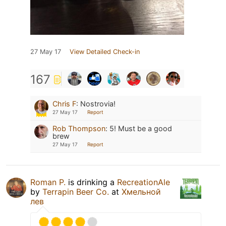
27 May 17
View Detailed Check-in
167
Chris F
:
Nostrovia!
27 May 17
Report
Rob Thompson
:
5! Must be a good
brew
27 May 17
Report
Roman P.
is drinking a
RecreationAle
by
Terrapin Beer Co.
at
Хмельной
лев