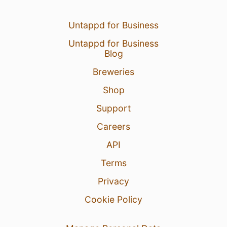
Untappd for Business
Untappd for Business
Blog
Breweries
Shop
Support
Careers
API
Terms
Privacy
Cookie Policy