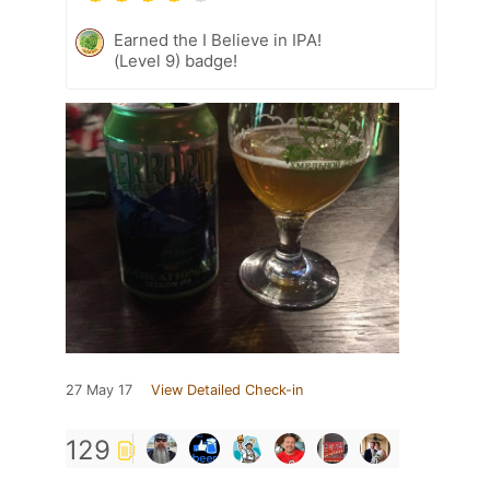
Earned the I Believe in IPA!
(Level 9) badge!
27 May 17
View Detailed Check-in
129