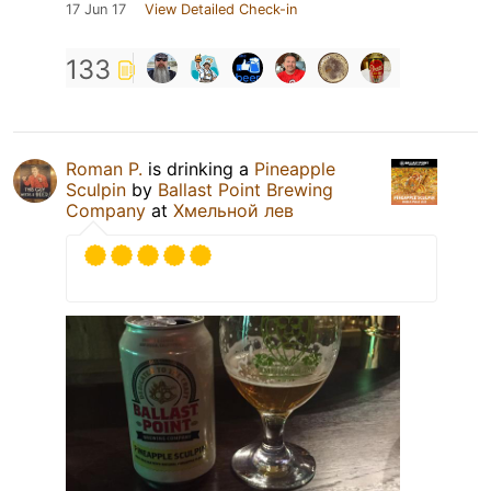
17 Jun 17
View Detailed Check-in
133
Roman P.
is drinking a
Pineapple
Sculpin
by
Ballast Point Brewing
Company
at
Хмельной лев