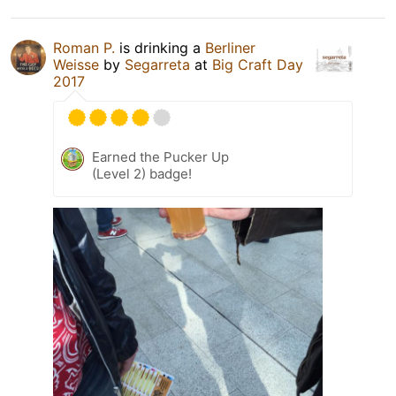
Roman P.
is drinking a
Berliner
Weisse
by
Segarreta
at
Big Craft Day
2017
Earned the Pucker Up
(Level 2) badge!