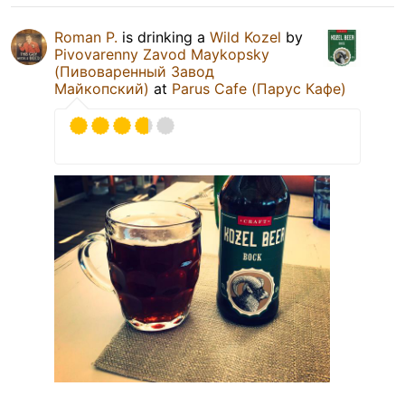
Roman P.
is drinking a
Wild Kozel
by
Pivovarenny Zavod Maykopsky
(Пивоваренный Завод
Майкопский)
at
Parus Cafe (Парус Кафе)