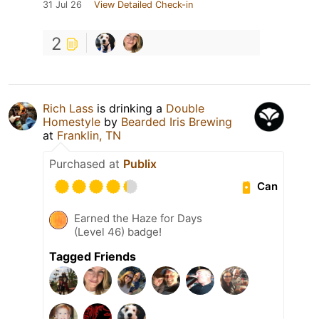
31 Jul 26
View Detailed Check-in
2
Rich Lass
is drinking a
Double
Homestyle
by
Bearded Iris Brewing
at
Franklin, TN
Purchased at
Publix
Can
Earned the Haze for Days
(Level 46) badge!
Tagged Friends