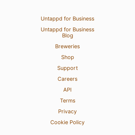
Untappd for Business
Untappd for Business
Blog
Breweries
Shop
Support
Careers
API
Terms
Privacy
Cookie Policy