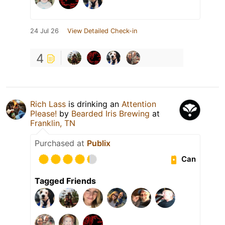
24 Jul 26
View Detailed Check-in
4
Rich Lass
is drinking an
Attention
Please!
by
Bearded Iris Brewing
at
Franklin, TN
Purchased at
Publix
Can
Tagged Friends