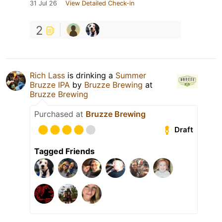
31 Jul 26
View Detailed Check-in
2
Rich Lass
is drinking a
Summer
Bruzze IPA
by
Bruzze Brewing
at
Bruzze Brewing
Purchased at
Bruzze Brewing
Draft
Tagged Friends