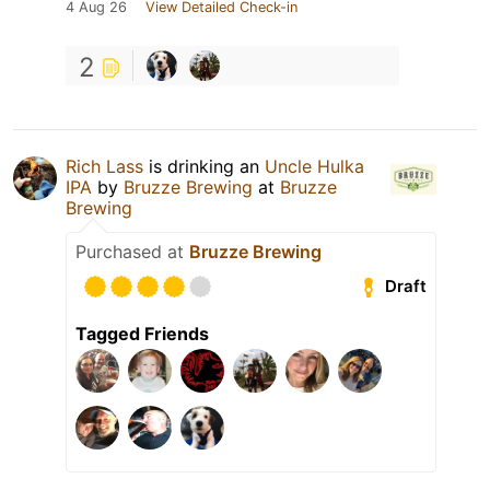
4 Aug 26
View Detailed Check-in
2
Rich Lass
is drinking an
Uncle Hulka
IPA
by
Bruzze Brewing
at
Bruzze
Brewing
Purchased at
Bruzze Brewing
Draft
Tagged Friends