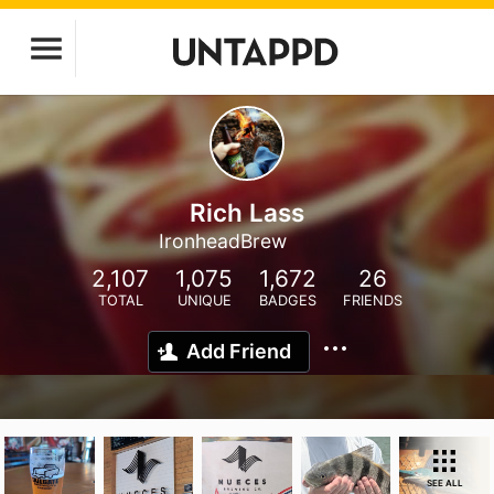
Rich Lass
IronheadBrew
2,107
1,075
1,672
26
TOTAL
UNIQUE
BADGES
FRIENDS
Add Friend
SEE ALL