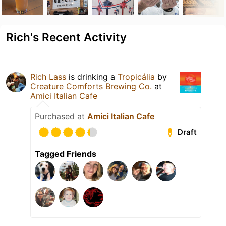
Rich's Recent Activity
Rich Lass
is drinking a
Tropicália
by
Creature Comforts Brewing Co.
at
Amici Italian Cafe
Purchased at
Amici Italian Cafe
Draft
Tagged Friends