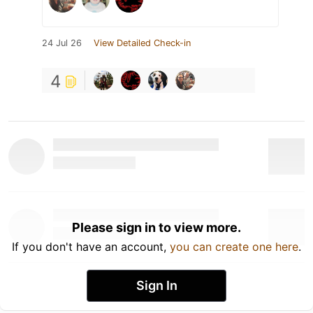
24 Jul 26
View Detailed Check-in
4
Please sign in to view more.
If you don't have an account,
you can create one here
.
Sign In