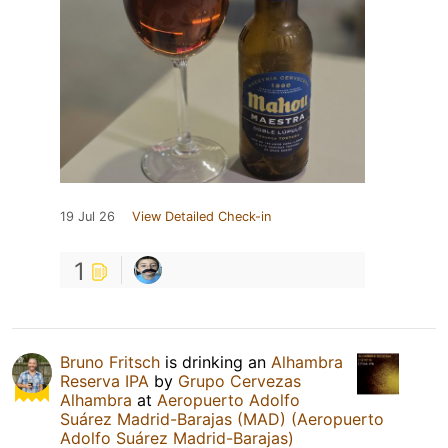
19 Jul 26
View Detailed Check-in
1
Bruno Fritsch
is drinking an
Alhambra
Reserva IPA
by
Grupo Cervezas
Alhambra
at
Aeropuerto Adolfo
Suárez Madrid-Barajas (MAD) (Aeropuerto
Adolfo Suárez Madrid-Barajas)