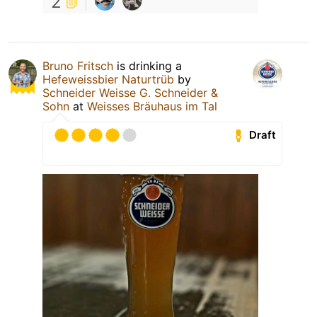
2
Bruno Fritsch
is drinking a
Hefeweissbier Naturtrüb
by
Schneider Weisse G. Schneider &
Sohn
at
Weisses Bräuhaus im Tal
Draft