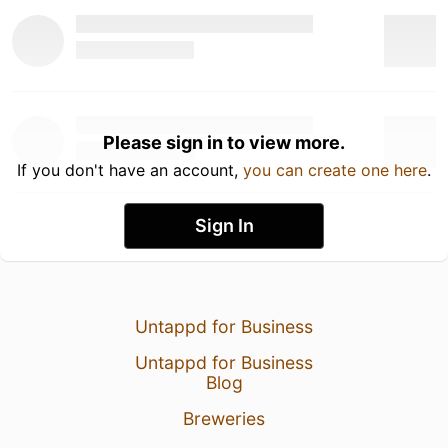
Please sign in to view more.
If you don't have an account,
you can create one here
.
Sign In
Untappd for Business
Untappd for Business
Blog
Breweries