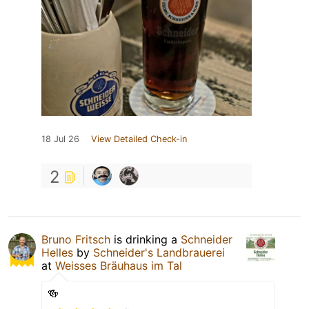
18 Jul 26
View Detailed Check-in
2
Bruno Fritsch
is drinking a
Schneider
Helles
by
Schneider's Landbrauerei
at
Weisses Bräuhaus im Tal
🍻