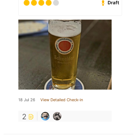
Draft
18 Jul 26
View Detailed Check-in
2