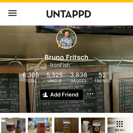
Bruno Fritsch
IronFish
6,305
5,325
3,838
52
TOTAL
UNIQUE
BADGES
FRIENDS
Add Friend
SEE ALL