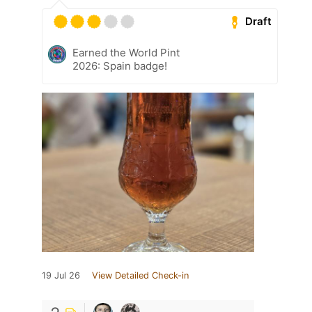
Draft
Earned the World Pint
2026: Spain badge!
19 Jul 26
View Detailed Check-in