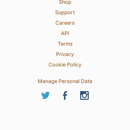
Shop
Support
Careers
API
Terms
Privacy
Cookie Policy
Manage Personal Data