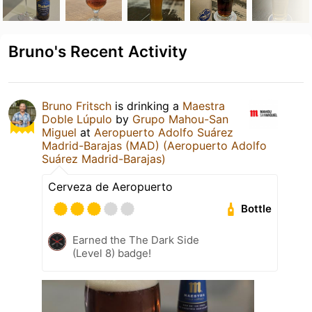
Bruno's Recent Activity
Bruno Fritsch
is drinking a
Maestra
Doble Lúpulo
by
Grupo Mahou-San
Miguel
at
Aeropuerto Adolfo Suárez
Madrid-Barajas (MAD) (Aeropuerto Adolfo
Suárez Madrid-Barajas)
Cerveza de Aeropuerto
Bottle
Earned the The Dark Side
(Level 8) badge!