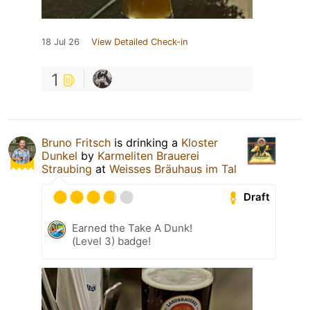
18 Jul 26
View Detailed Check-in
1
Bruno Fritsch
is drinking a
Kloster
Dunkel
by
Karmeliten Brauerei
Straubing
at
Weisses Bräuhaus im Tal
Draft
Earned the Take A Dunk!
(Level 3) badge!