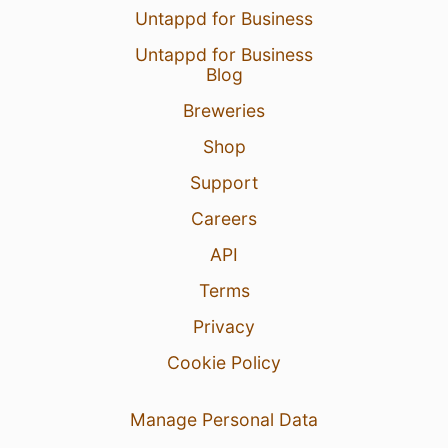
Untappd for Business
Untappd for Business
Blog
Breweries
Shop
Support
Careers
API
Terms
Privacy
Cookie Policy
Manage Personal Data