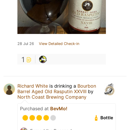
28 Jul 26
View Detailed Check-in
1
Richard White
is drinking a
Bourbon
Barrel Aged Old Rasputin XXVIII
by
North Coast Brewing Company
Purchased at
BevMo!
Bottle