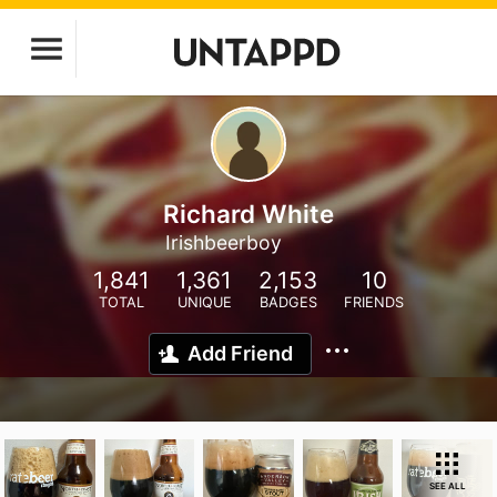
Richard White
Irishbeerboy
1,841
1,361
2,153
10
TOTAL
UNIQUE
BADGES
FRIENDS
Add Friend
SEE ALL