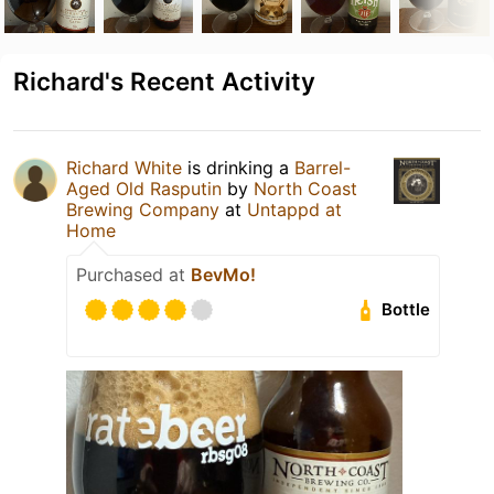
Richard's Recent Activity
Richard White
is drinking a
Barrel-
Aged Old Rasputin
by
North Coast
Brewing Company
at
Untappd at
Home
Purchased at
BevMo!
Bottle