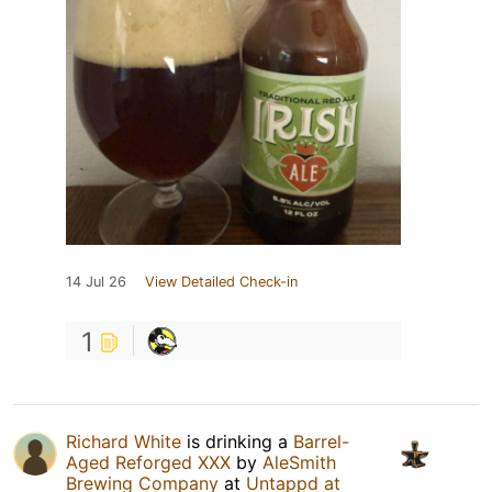
14 Jul 26
View Detailed Check-in
1
Richard White
is drinking a
Barrel-
Aged Reforged XXX
by
AleSmith
Brewing Company
at
Untappd at