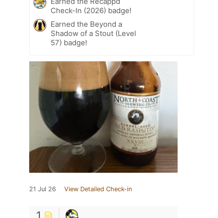
Earned the Recappd
Check-In (2026) badge!
Earned the Beyond a
Shadow of a Stout (Level
57) badge!
21 Jul 26
View Detailed Check-in
1