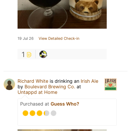
19 Jul 26
View Detailed Check-in
1
Richard White
is drinking an
Irish Ale
by
Boulevard Brewing Co.
at
Untappd at Home
Purchased at
Guess Who?