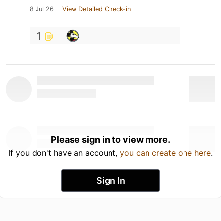
8 Jul 26
View Detailed Check-in
1
Please sign in to view more.
If you don't have an account,
you can create one here
.
Sign In