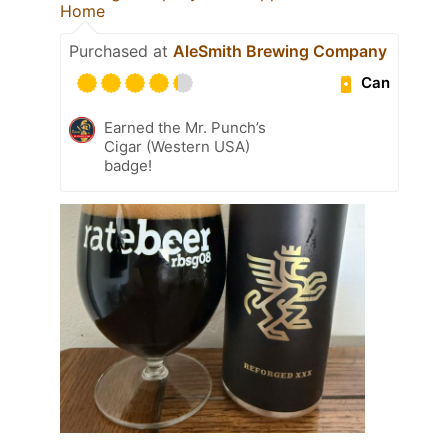
Home
Purchased at
AleSmith Brewing Company
Can
Earned the Mr. Punch’s
Cigar (Western USA)
badge!