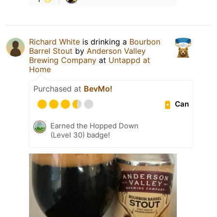
Richard White
is drinking a
Bourbon
Barrel Stout
by
Anderson Valley
Brewing Company
at
Untappd at
Home
Purchased at
BevMo!
Can
Earned the Hopped Down
(Level 30) badge!