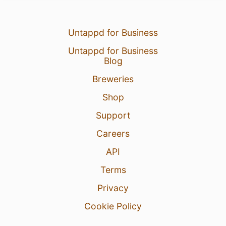
Untappd for Business
Untappd for Business
Blog
Breweries
Shop
Support
Careers
API
Terms
Privacy
Cookie Policy