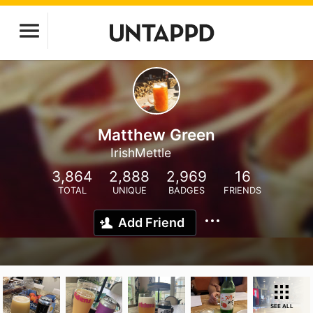
Matthew Green
IrishMettle
3,864
2,888
2,969
16
TOTAL
UNIQUE
BADGES
FRIENDS
Add Friend
SEE ALL