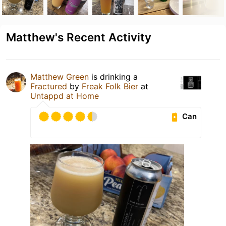
Matthew's Recent Activity
Matthew Green
is drinking a
Fractured
by
Freak Folk Bier
at
Untappd at Home
Can