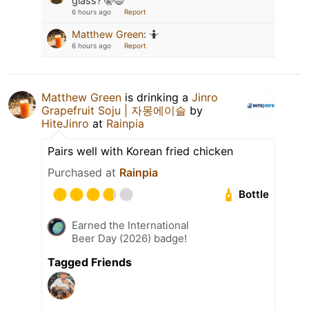
glass? 🤫😉
6 hours ago
Report
Matthew Green
:
🤷
6 hours ago
Report
Matthew Green
is drinking a
Jinro
Grapefruit Soju | 자몽에이슬
by
HiteJinro
at
Rainpia
Pairs well with Korean fried chicken
Purchased at
Rainpia
Bottle
Earned the International
Beer Day (2026) badge!
Tagged Friends