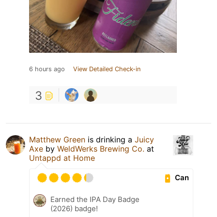
6 hours ago
View Detailed Check-in
3
Matthew Green
is drinking a
Juicy
Axe
by
WeldWerks Brewing Co.
at
Untappd at Home
Can
Earned the IPA Day Badge
(2026) badge!