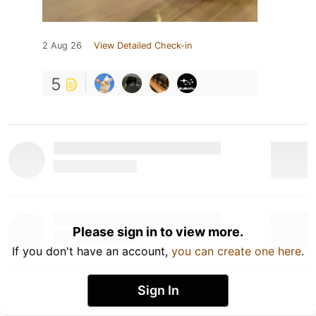
2 Aug 26
View Detailed Check-in
5
Please sign in to view more.
If you don't have an account,
you can create one here
.
Sign In