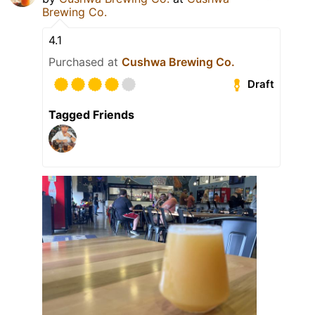
Brewing Co.
4.1
Purchased at
Cushwa Brewing Co.
Draft
Tagged Friends