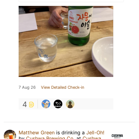
7 Aug 26
View Detailed Check-in
4
Matthew Green
is drinking a
Jell-Oh!
by
Cushwa Brewing Co.
at
Cushwa