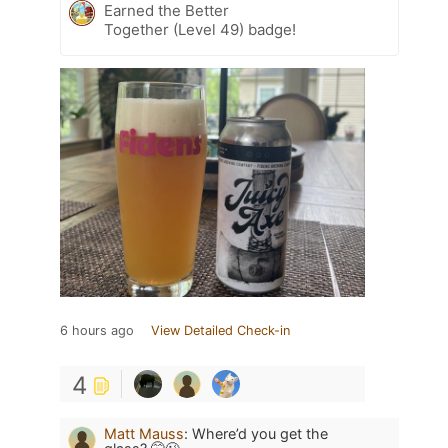
Earned the Better
Together (Level 49) badge!
6 hours ago
View Detailed Check-in
4
Matt Mauss
:
Where’d you get the