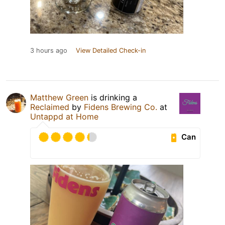
3 hours ago
View Detailed Check-in
Matthew Green
is drinking a
Reclaimed
by
Fidens Brewing Co.
at
Untappd at Home
Can