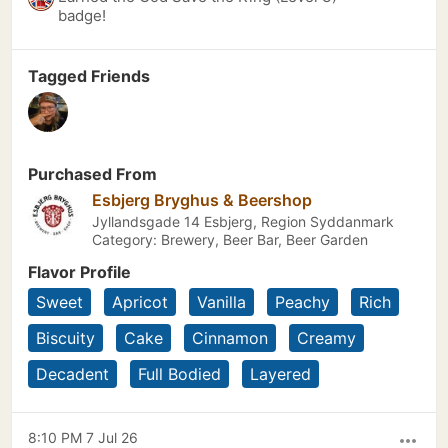
badge!
Tagged Friends
Purchased From
Esbjerg Bryghus & Beershop
Jyllandsgade 14 Esbjerg, Region Syddanmark
Category: Brewery, Beer Bar, Beer Garden
Flavor Profile
Sweet
Apricot
Vanilla
Peachy
Rich
Biscuity
Cake
Cinnamon
Creamy
Decadent
Full Bodied
Layered
8:10 PM 7 Jul 26
more_horiz