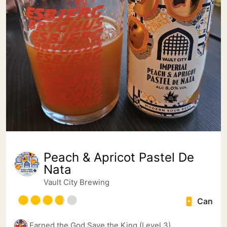
Peach & Apricot Pastel De
Nata
Vault City Brewing
Can
Earned the God Save the King (Level 3)