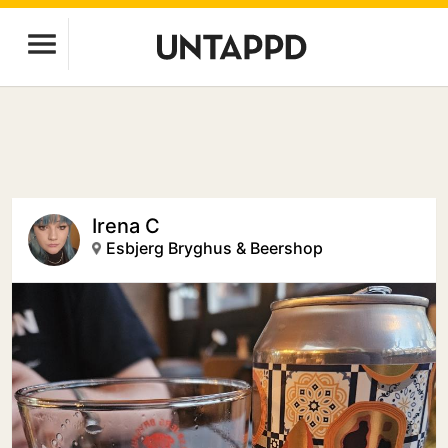
Irena C
Esbjerg Bryghus & Beershop