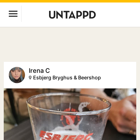
Irena C
Esbjerg Bryghus & Beershop