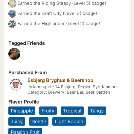
Earned the Riding Steady (Level 5) badge!
Earned the Draft City (Level 3) badge!
Earned the Highlander (Level 2) badge!
Tagged Friends
Purchased From
Esbjerg Bryghus & Beershop
Jyllandsgade 14 Esbjerg, Region Syddanmark
Category: Brewery, Beer Bar, Beer Garden
Flavor Profile
Pineapple
Fruity
Tropical
Tangy
Juicy
Gentle
Light Bodied
Passion Fruit