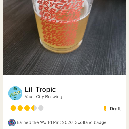
Lil’ Tropic
Vault City Brewing
Draft
Earned the World Pint 2026: Scotland badge!