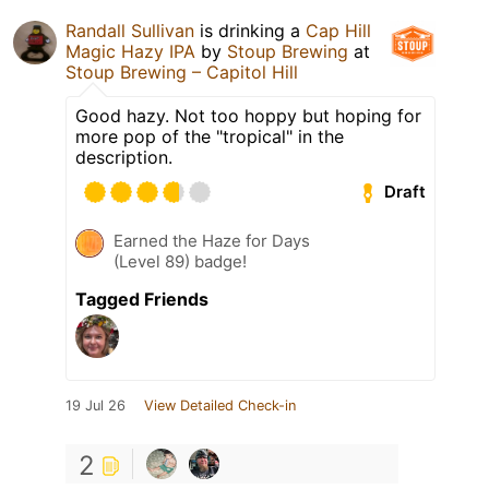
Randall Sullivan
is drinking a
Cap Hill
Magic Hazy IPA
by
Stoup Brewing
at
Stoup Brewing – Capitol Hill
Good hazy. Not too hoppy but hoping for
more pop of the "tropical" in the
description.
Draft
Earned the Haze for Days
(Level 89) badge!
Tagged Friends
19 Jul 26
View Detailed Check-in
2