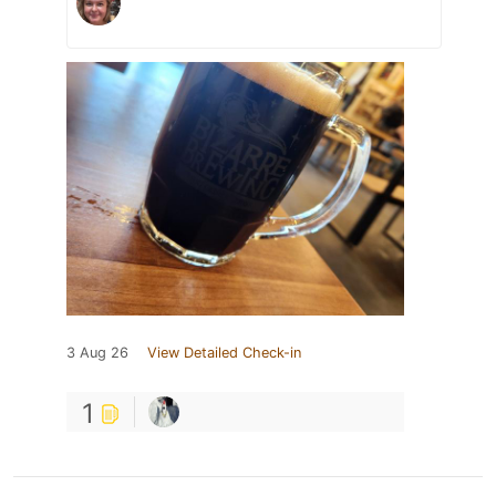
3 Aug 26
View Detailed Check-in
1