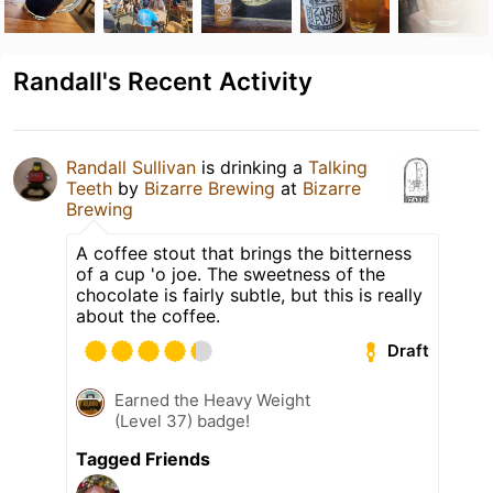
Randall's Recent Activity
Randall Sullivan
is drinking a
Talking
Teeth
by
Bizarre Brewing
at
Bizarre
Brewing
A coffee stout that brings the bitterness
of a cup 'o joe. The sweetness of the
chocolate is fairly subtle, but this is really
about the coffee.
Draft
Earned the Heavy Weight
(Level 37) badge!
Tagged Friends