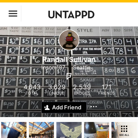
Randall Sullivan
Insom187
Seattle
4,643
3,629
2,539
171
TOTAL
UNIQUE
BADGES
FRIENDS
Add Friend
SEE ALL