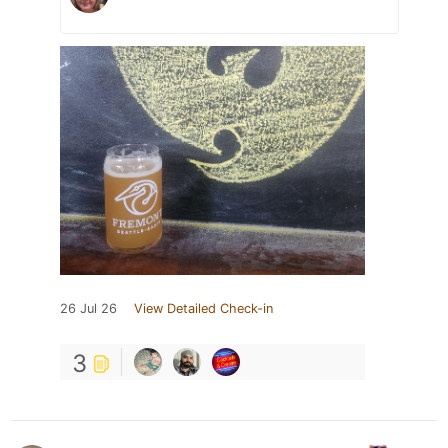
26 Jul 26
View Detailed Check-in
3