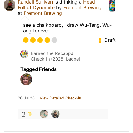
Randall Sullivan
is drinking a
Head
Full of Dynomite
by
Fremont Brewing
at
Fremont Brewing
I see a chalkboard, I draw Wu-Tang. Wu-
Tang forever!
Draft
Earned the Recappd
Check-In (2026) badge!
Tagged Friends
26 Jul 26
View Detailed Check-in
2