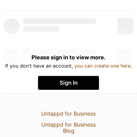
Please sign in to view more.
If you don't have an account,
you can create one here
.
Sign In
Untappd for Business
Untappd for Business
Blog