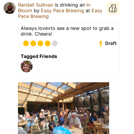
Randall Sullivan
is drinking an
In
Bloom
by
Easy Pace Brewing
at
Easy
Pace Brewing
Always lovevto see a new spot to grab a
drink. Cheers!
Draft
Tagged Friends