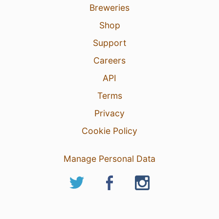
Breweries
Shop
Support
Careers
API
Terms
Privacy
Cookie Policy
Manage Personal Data