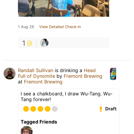
1 Aug 26
View Detailed Check-in
1
Randall Sullivan
is drinking a
Head
Full of Dynomite
by
Fremont Brewing
at
Fremont Brewing
I see a chalkboard, I draw Wu-Tang. Wu-
Tang forever!
Draft
Tagged Friends