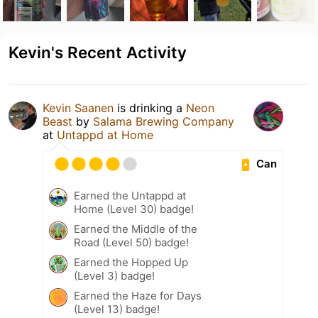
Kevin's Recent Activity
Kevin Saanen
is drinking a
Neon
Beast
by
Salama Brewing Company
at
Untappd at Home
Can
Earned the Untappd at
Home (Level 30) badge!
Earned the Middle of the
Road (Level 50) badge!
Earned the Hopped Up
(Level 3) badge!
Earned the Haze for Days
(Level 13) badge!