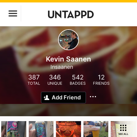
Kevin Saanen
Insaanen
387
346
542
12
TOTAL
UNIQUE
BADGES
FRIENDS
Add Friend
SEE ALL