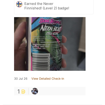
Earned the Never
Finnished! (Level 2) badge!
30 Jul 26
View Detailed Check-in
1