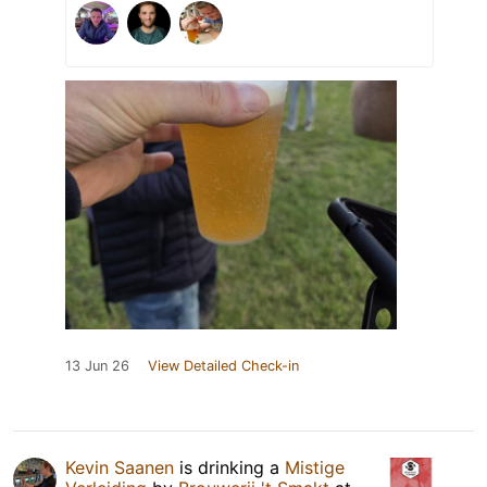
13 Jun 26
View Detailed Check-in
Kevin Saanen
is drinking a
Mistige