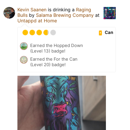
Kevin Saanen
is drinking a
Raging
Bulls
by
Salama Brewing Company
at
Untappd at Home
Can
Earned the Hopped Down
(Level 13) badge!
Earned the For the Can
(Level 20) badge!