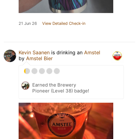
21 Jun 26
View Detailed Check-in
Kevin Saanen
is drinking an
Amstel
by
Amstel Bier
Earned the Brewery
Pioneer (Level 38) badge!