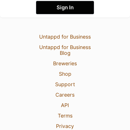
Sign In
Untappd for Business
Untappd for Business
Blog
Breweries
Shop
Support
Careers
API
Terms
Privacy