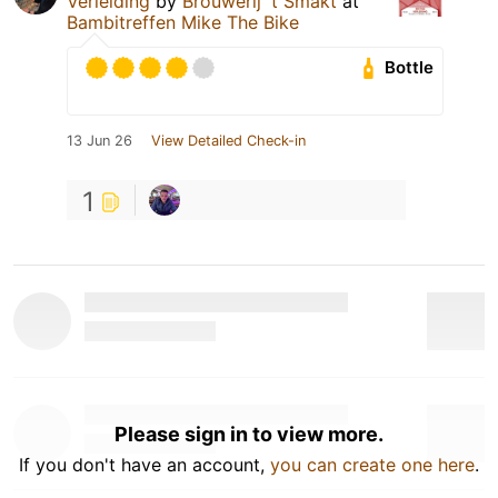
Verleiding
by
Brouwerij 't Smakt
at
Bambitreffen Mike The Bike
Bottle
13 Jun 26
View Detailed Check-in
1
Please sign in to view more.
If you don't have an account,
you can create one here
.