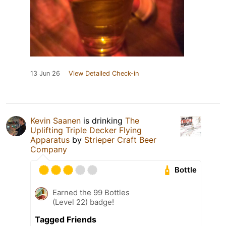
13 Jun 26
View Detailed Check-in
Kevin Saanen
is drinking
The
Uplifting Triple Decker Flying
Apparatus
by
Strieper Craft Beer
Company
Bottle
Earned the 99 Bottles
(Level 22) badge!
Tagged Friends