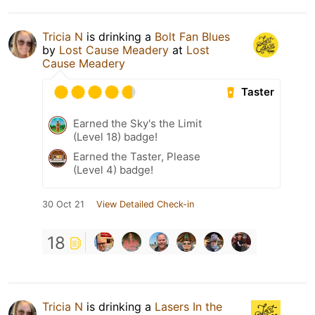
Tricia N
is drinking a
Bolt Fan Blues
by
Lost Cause Meadery
at
Lost
Cause Meadery
Taster
Earned the Sky's the Limit
(Level 18) badge!
Earned the Taster, Please
(Level 4) badge!
30 Oct 21
View Detailed Check-in
18
Tricia N
is drinking a
Lasers In the