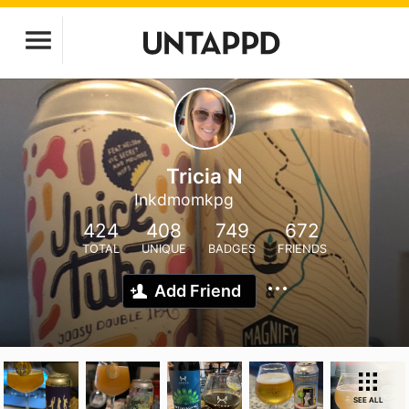
Tricia N
Inkdmomkpg
424
408
749
672
TOTAL
UNIQUE
BADGES
FRIENDS
Add Friend
SEE ALL