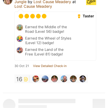
Jungle
by
Lost Cause Meadery
at
Lost Cause Meadery
Taster
Earned the Middle of the
Road (Level 56) badge!
Earned the Wheel of Styles
(Level 12) badge!
Earned the Land of the
Free (Level 81) badge!
30 Oct 21
View Detailed Check-in
16