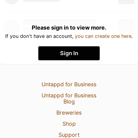
Please sign in to view more.
If you don't have an account,
you can create one here
.
Sign In
Untappd for Business
Untappd for Business
Blog
Breweries
Shop
Support