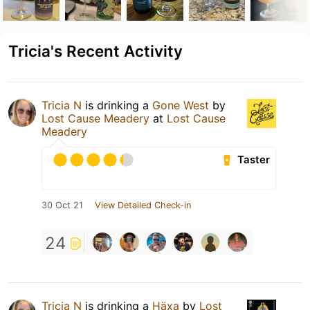
Tricia's Recent Activity
Tricia N
is drinking a
Gone West
by
Lost Cause Meadery
at
Lost Cause
Meadery
Taster
30 Oct 21
View Detailed Check-in
24
Tricia N
is drinking a
Häxa
by
Lost