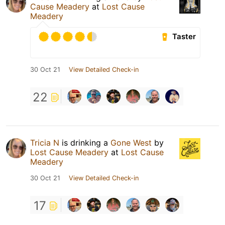
Cause Meadery
at
Lost Cause
Meadery
Taster
30 Oct 21
View Detailed Check-in
22
Tricia N
is drinking a
Gone West
by
Lost Cause Meadery
at
Lost Cause
Meadery
30 Oct 21
View Detailed Check-in
17