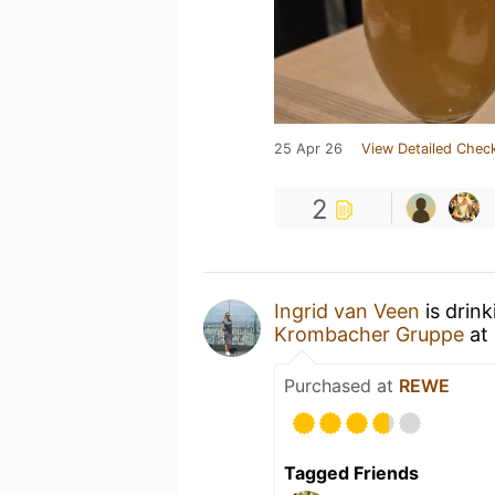
25 Apr 26
View Detailed Check
2
Ingrid van Veen
is drin
Krombacher Gruppe
at
Purchased at
REWE
Tagged Friends