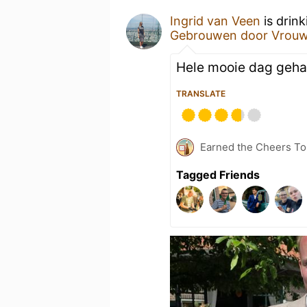
Ingrid van Veen
is drin
Gebrouwen door Vrou
Hele mooie dag geha
TRANSLATE
Earned the Cheers To 
Tagged Friends