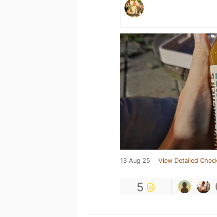
13 Aug 25
View Detailed Check
5