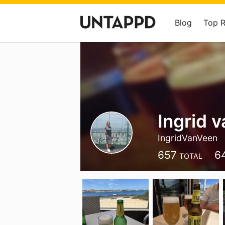
Blog
Top 
Ingrid 
IngridVanVeen
657
6
TOTAL