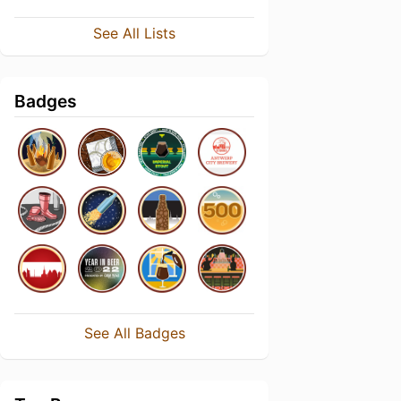
See All Lists
Badges
See All Badges