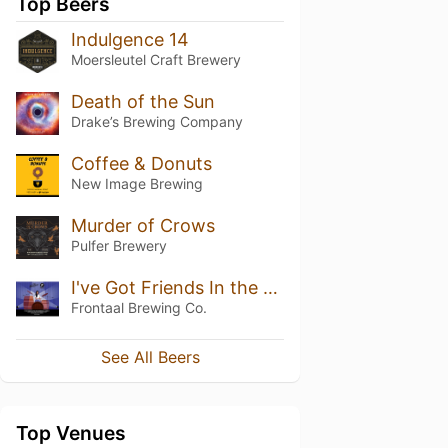
Top Beers
Indulgence 14
Moersleutel Craft Brewery
Death of the Sun
Drake’s Brewing Company
Coffee & Donuts
New Image Brewing
Murder of Crows
Pulfer Brewery
I've Got Friends In the Music Business B.A. Blend #3
Frontaal Brewing Co.
See All Beers
Top Venues