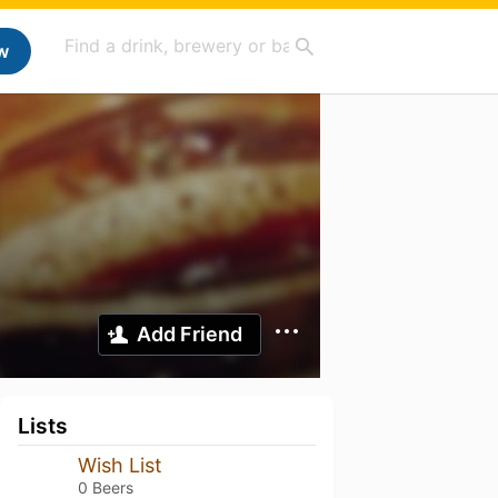
w
Add Friend
Lists
Wish List
0 Beers