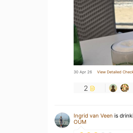
30 Apr 26
View Detailed Check
2
Ingrid van Veen
is drin
OÚM