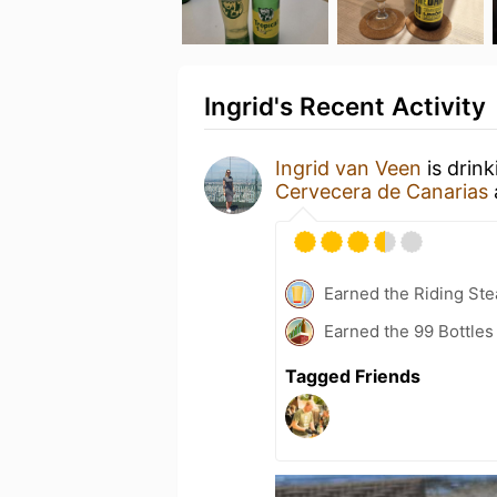
Ingrid's Recent Activity
Ingrid van Veen
is drin
Cervecera de Canarias
Earned the Riding Ste
Earned the 99 Bottles
Tagged Friends