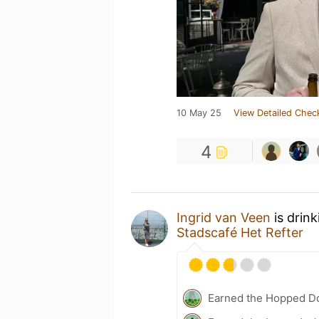
10 May 25
View Detailed Chec
4
Ingrid van Veen
is drin
Stadscafé Het Refter
Earned the Hopped Do