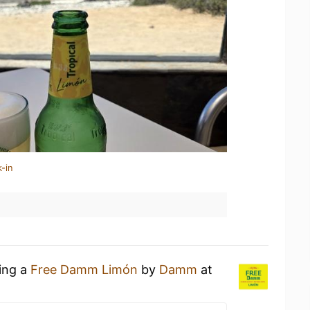
-in
king a
Free Damm Limón
by
Damm
at