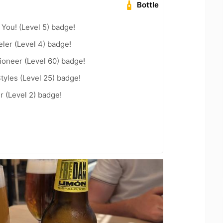
Bottle
You! (Level 5) badge!
ler (Level 4) badge!
ioneer (Level 60) badge!
tyles (Level 25) badge!
 (Level 2) badge!