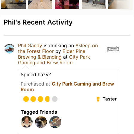
Phil's Recent Activity
Phil Gandy
is drinking an
Asleep on
the Forest Floor
by
Elder Pine
Brewing & Blending
at
City Park
Gaming and Brew Room
Spiced hazy?
Purchased at
City Park Gaming and Brew
Room
Taster
Tagged Friends