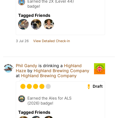
Earned the 2X (Level 44)
badge!
Tagged Friends
3 Jul 26
View Detailed Check-in
Phil Gandy
is drinking a
Highland
Haze
by
Highland Brewing Company
at
Highland Brewing Company
Draft
Earned the Ales for ALS
(2026) badge!
Tagged Friends