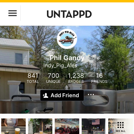
Phil Gandy
Indy_Pig_Ales
841
700
1,238
16
TOTAL
UNIQUE
BADGES
FRIENDS
Add Friend
SEE ALL