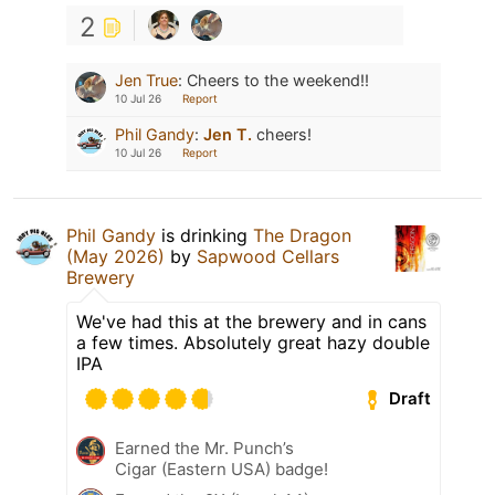
2
Jen True
:
Cheers to the weekend!!
10 Jul 26
Report
Phil Gandy
:
Jen T.
cheers!
10 Jul 26
Report
Phil Gandy
is drinking
The Dragon
(May 2026)
by
Sapwood Cellars
Brewery
We've had this at the brewery and in cans
a few times. Absolutely great hazy double
IPA
Draft
Earned the Mr. Punch’s
Cigar (Eastern USA) badge!