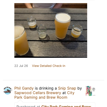
22 Jul 26
View Detailed Check-in
Phil Gandy
is drinking a
Snip Snap
by
Sapwood Cellars Brewery
at
City
Park Gaming and Brew Room
Purchased at
City Park Gaming and Brew