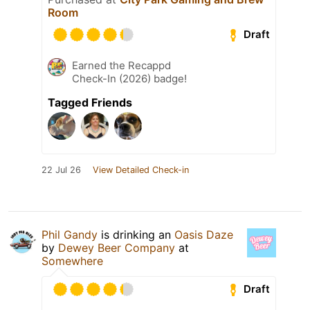
Room
Draft
Earned the Recappd
Check-In (2026) badge!
Tagged Friends
22 Jul 26
View Detailed Check-in
Phil Gandy
is drinking an
Oasis Daze
by
Dewey Beer Company
at
Somewhere
Draft