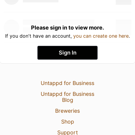
Please sign in to view more.
If you don't have an account,
you can create one here
.
Sign In
Untappd for Business
Untappd for Business
Blog
Breweries
Shop
Support