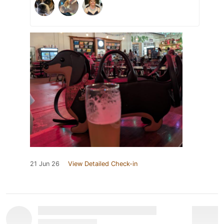
21 Jun 26
View Detailed Check-in