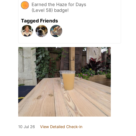
Earned the Haze for Days
(Level 58) badge!
Tagged Friends
10 Jul 26
View Detailed Check-in