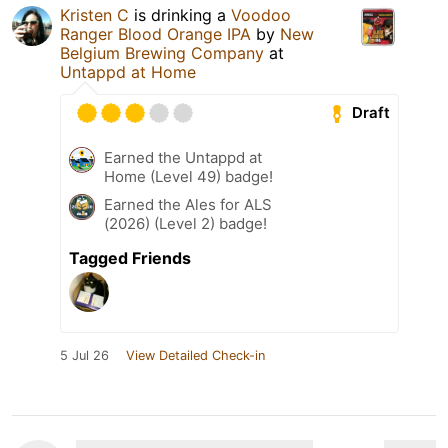
Kristen C
is drinking a
Voodoo
Ranger Blood Orange IPA
by
New
Belgium Brewing Company
at
Untappd at Home
Draft
Earned the Untappd at
Home (Level 49) badge!
Earned the Ales for ALS
(2026) (Level 2) badge!
Tagged Friends
5 Jul 26
View Detailed Check-in