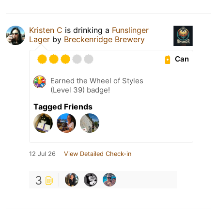
Kristen C
is drinking a
Funslinger
Lager
by
Breckenridge Brewery
Can
Earned the Wheel of Styles
(Level 39) badge!
Tagged Friends
12 Jul 26
View Detailed Check-in
3