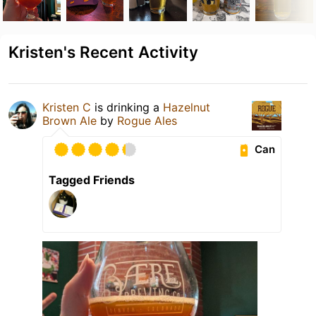
Kristen's Recent Activity
Kristen C
is drinking a
Hazelnut
Brown Ale
by
Rogue Ales
Can
Tagged Friends