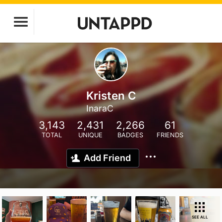
Kristen C
InaraC
3,143
2,431
2,266
61
TOTAL
UNIQUE
BADGES
FRIENDS
Add Friend
SEE ALL