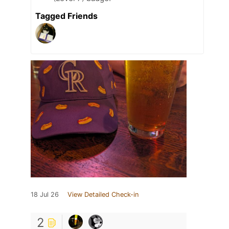
Tagged Friends
18 Jul 26
View Detailed Check-in
2