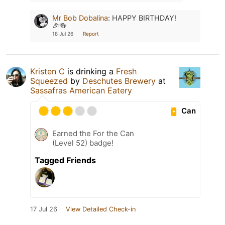
Mr Bob Dobalina
:
HAPPY BIRTHDAY!
🎉🍻
18 Jul 26
Report
Kristen C
is drinking a
Fresh
Squeezed
by
Deschutes Brewery
at
Sassafras American Eatery
Can
Earned the For the Can
(Level 52) badge!
Tagged Friends
17 Jul 26
View Detailed Check-in