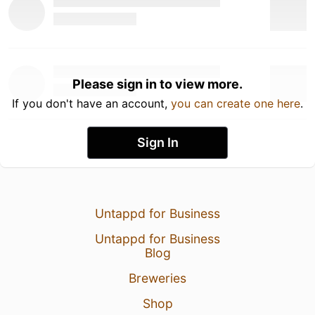
Please sign in to view more.
If you don't have an account,
you can create one here
.
Sign In
Untappd for Business
Untappd for Business
Blog
Breweries
Shop