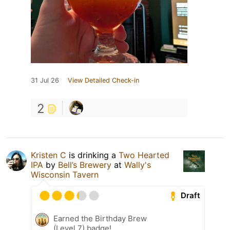
31 Jul 26
View Detailed Check-in
2
Kristen C
is drinking a
Two Hearted
IPA
by
Bell’s Brewery
at
Wally's
Wisconsin Tavern
Draft
Earned the Birthday Brew
(Level 7) badge!