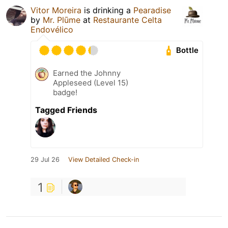
Vitor Moreira
is drinking a
Pearadise
by
Mr. Plūme
at
Restaurante Celta
Endovélico
Bottle
Earned the Johnny
Appleseed (Level 15)
badge!
Tagged Friends
29 Jul 26
View Detailed Check-in
1