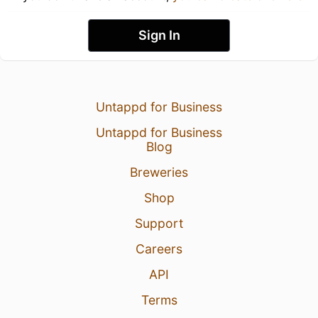
Sign In
Untappd for Business
Untappd for Business
Blog
Breweries
Shop
Support
Careers
API
Terms