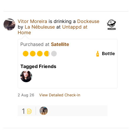
Vitor Moreira
is drinking a
Dockeuse
by
La Nébuleuse
at
Untappd at
Home
Purchased at
Satellite
Bottle
Tagged Friends
2 Aug 26
View Detailed Check-in
1