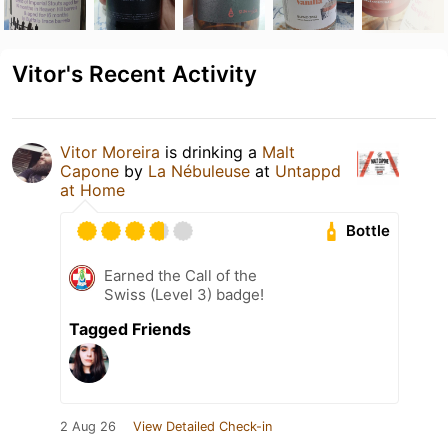
Vitor's Recent Activity
Vitor Moreira
is drinking a
Malt
Capone
by
La Nébuleuse
at
Untappd
at Home
Bottle
Earned the Call of the
Swiss (Level 3) badge!
Tagged Friends
2 Aug 26
View Detailed Check-in