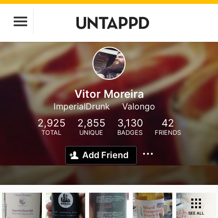
Vitor Moreira
ImperialDrunk
Valongo
2,925
2,855
3,130
42
TOTAL
UNIQUE
BADGES
FRIENDS
Add Friend
SEE ALL