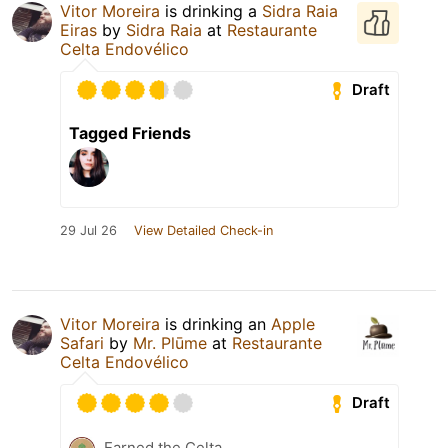
Vitor Moreira
is drinking a
Sidra Raia
Eiras
by
Sidra Raia
at
Restaurante
Celta Endovélico
Draft
Tagged Friends
29 Jul 26
View Detailed Check-in
Vitor Moreira
is drinking an
Apple
Safari
by
Mr. Plūme
at
Restaurante
Celta Endovélico
Draft
Earned the Celta