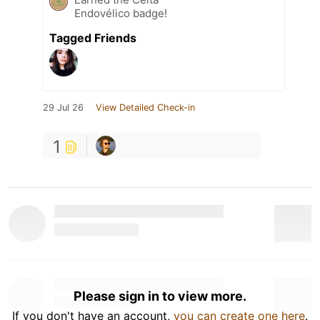
Endovélico badge!
Tagged Friends
29 Jul 26
View Detailed Check-in
1
Please sign in to view more.
If you don't have an account,
you can create one here
.