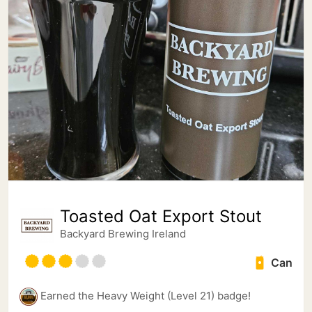
Toasted Oat Export Stout
Backyard Brewing Ireland
Can
Earned the Heavy Weight (Level 21) badge!