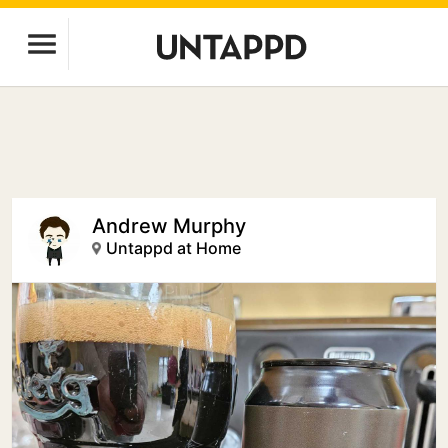
Andrew Murphy
Untappd at Home