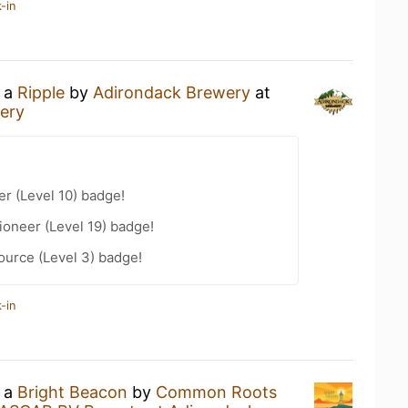
-in
g a
Ripple
by
Adirondack Brewery
at
ery
er (Level 10) badge!
oneer (Level 19) badge!
ource (Level 3) badge!
-in
g a
Bright Beacon
by
Common Roots