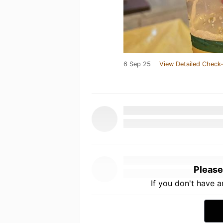
6 Sep 25
View Detailed Check-
Please
If you don't have 