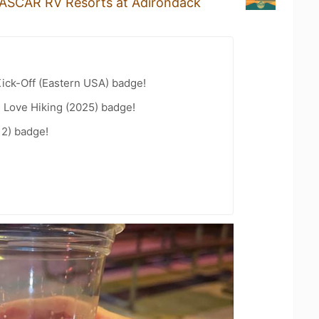
ASCAR RV Resorts at Adirondack
ick-Off (Eastern USA) badge!
 Love Hiking (2025) badge!
12) badge!