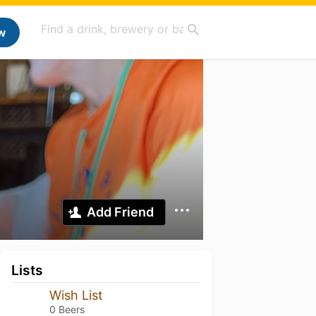
w
Add Friend
Lists
Wish List
0 Beers