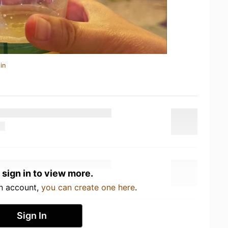
in
 sign in to view more.
an account,
you can create one here
.
Sign In