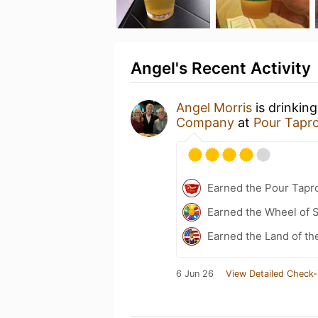
Angel's Recent Activity
Angel Morris
is drinkin
Company
at
Pour Tapro
Earned the Pour Tapro
Earned the Wheel of S
Earned the Land of th
6 Jun 26
View Detailed Check-