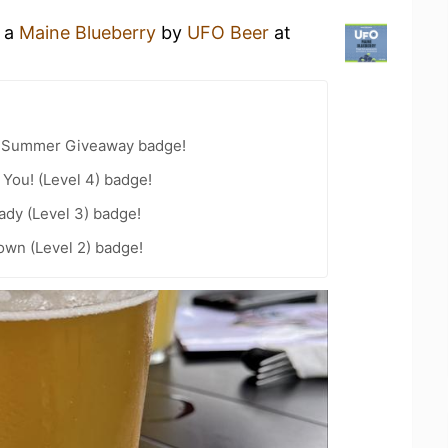
g a
Maine Blueberry
by
UFO Beer
at
r Summer Giveaway badge!
You! (Level 4) badge!
ady (Level 3) badge!
wn (Level 2) badge!