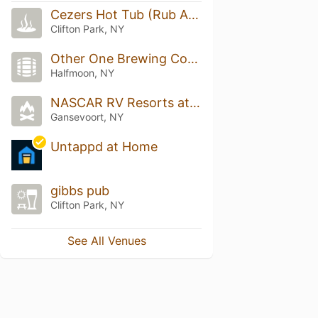
Cezers Hot Tub (Rub And Tug)
Clifton Park, NY
Other One Brewing Company
Halfmoon, NY
NASCAR RV Resorts at Adirondack Gateway
Gansevoort, NY
Untappd at Home
gibbs pub
Clifton Park, NY
See All Venues