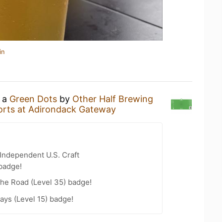
in
g a
Green Dots
by
Other Half Brewing
rts at Adirondack Gateway
Independent U.S. Craft
badge!
the Road (Level 35) badge!
ays (Level 15) badge!