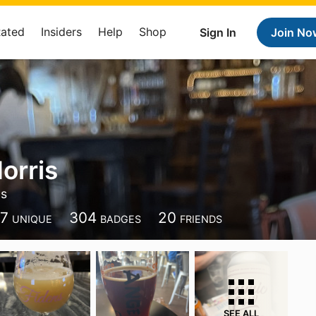
Rated
Insiders
Help
Shop
Sign In
Join No
orris
ds
97
304
20
UNIQUE
BADGES
FRIENDS
SEE ALL