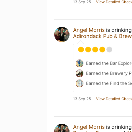
13 Sep 25
View Detailed Check
Angel Morris
is drinkin
Adirondack Pub & Brew
Earned the Bar Explor
Earned the Brewery Pi
Earned the Find the S
13 Sep 25
View Detailed Check
Angel Morris
is drinkin