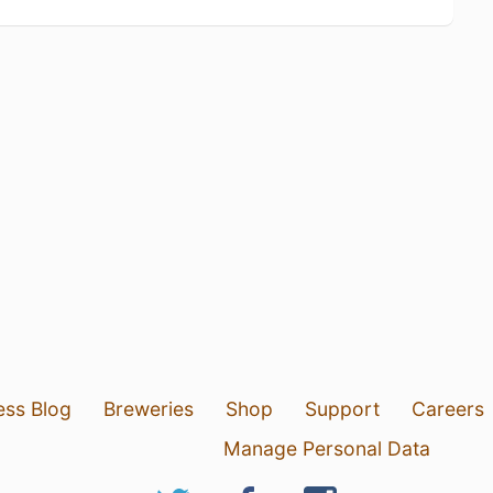
ess Blog
Breweries
Shop
Support
Careers
Manage Personal Data