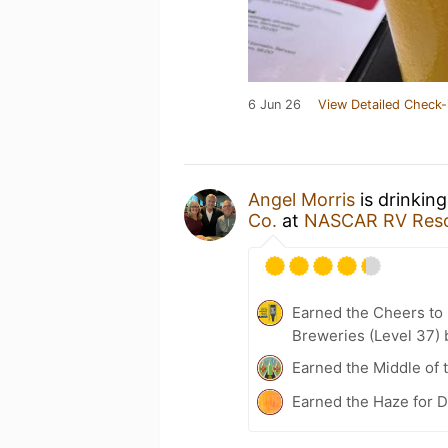
6 Jun 26
View Detailed Check-
Angel Morris
is drinkin
Co.
at
NASCAR RV Reso
Earned the Cheers to 
Breweries (Level 37) 
Earned the Middle of 
Earned the Haze for D