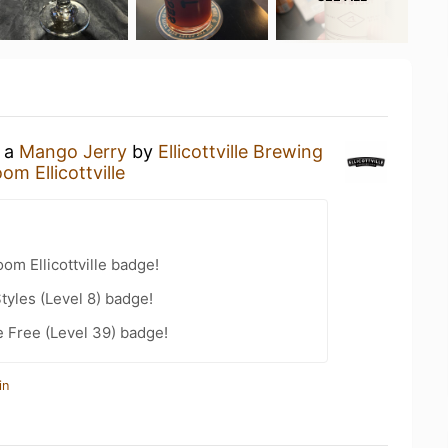
g a
Mango Jerry
by
Ellicottville Brewing
om Ellicottville
om Ellicottville badge!
tyles (Level 8) badge!
e Free (Level 39) badge!
in