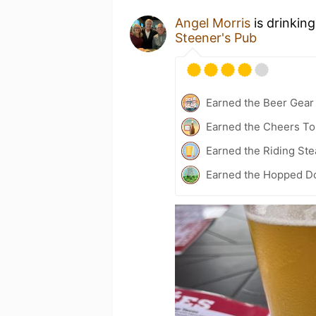
Angel Morris
is drinkin
Steener's Pub
Earned the Beer Gea
Earned the Cheers To 
Earned the Riding Ste
Earned the Hopped Do