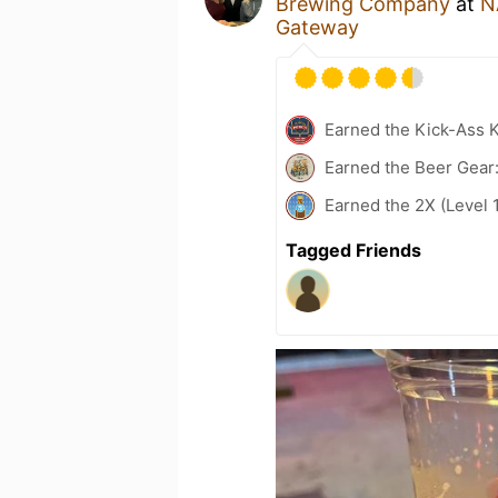
Brewing Company
at
N
Gateway
Earned the Kick-Ass K
Earned the Beer Gear:
Earned the 2X (Level 
Tagged Friends