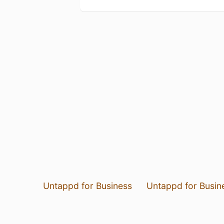
Untappd for Business
Untappd for Busin