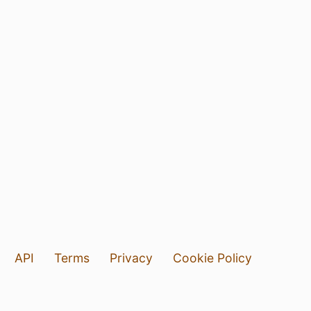
API
Terms
Privacy
Cookie Policy