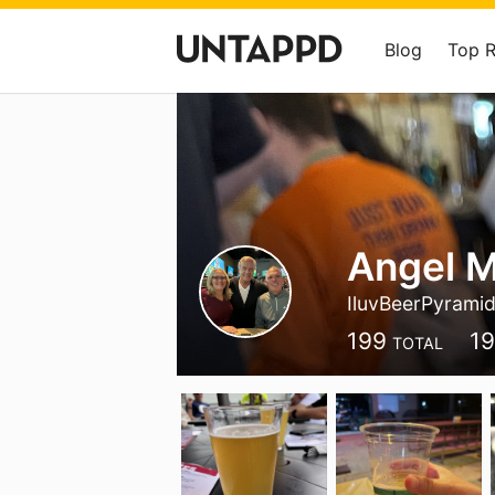
Blog
Top 
Angel M
IluvBeerPyrami
199
1
TOTAL