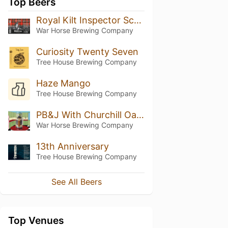
Top Beers
Royal Kilt Inspector Scotch Ale
War Horse Brewing Company
Curiosity Twenty Seven
Tree House Brewing Company
Haze Mango
Tree House Brewing Company
PB&J With Churchill Oatmeal Coffee Stout
War Horse Brewing Company
13th Anniversary
Tree House Brewing Company
See All Beers
Top Venues