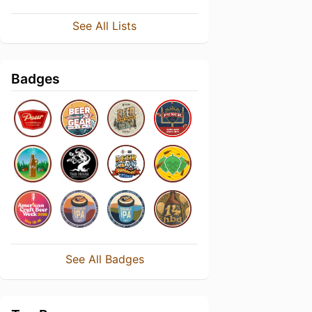
See All Lists
Badges
See All Badges