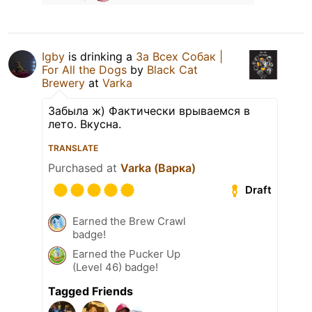
Igby
is drinking a
За Всех Собак |
For All the Dogs
by
Black Cat
Brewery
at
Varka
Забыла ж) Фактически врываемся в
лето. Вкусна.
TRANSLATE
Purchased at
Varka (Варка)
Draft
Earned the Brew Crawl
badge!
Earned the Pucker Up
(Level 46) badge!
Tagged Friends