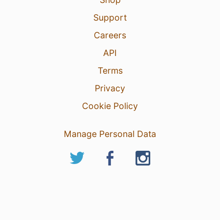
Support
Careers
API
Terms
Privacy
Cookie Policy
Manage Personal Data