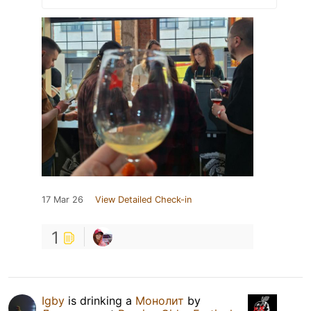
17 Mar 26
View Detailed Check-in
1
Igby
is drinking a
Монолит
by