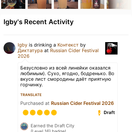
Igby's Recent Activity
Igby
is drinking a
Контекст
by
Диктатура
at
Russian Cider Festival
2026
Безусловно из всей линейки оказался
любимым). Сухо, ягодно, бодренько. Во
вкусе лист смородины даёт приятную
горчинку.
TRANSLATE
Purchased at
Russian Cider Festival 2026
Draft
Earned the Draft City
(Level 16) badge!