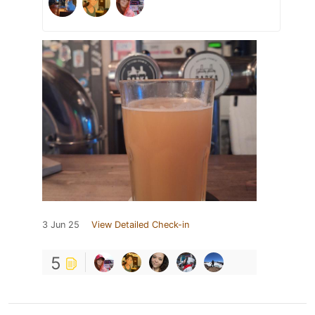
3 Jun 25
View Detailed Check-in
5