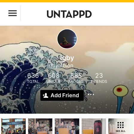
Igby
Igbyalbion
636
608
885
23
TOTAL
UNIQUE
BADGES
FRIENDS
Add Friend
SEE ALL