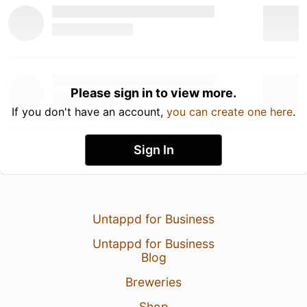
Please sign in to view more.
If you don't have an account,
you can create one here
.
Sign In
Untappd for Business
Untappd for Business
Blog
Breweries
Shop