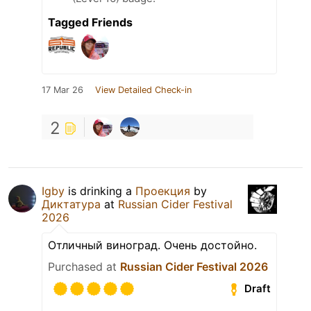
Tagged Friends
17 Mar 26
View Detailed Check-in
2
Igby
is drinking a
Проекция
by
Диктатура
at
Russian Cider Festival
2026
Отличный виноград. Очень достойно.
Purchased at
Russian Cider Festival 2026
Draft