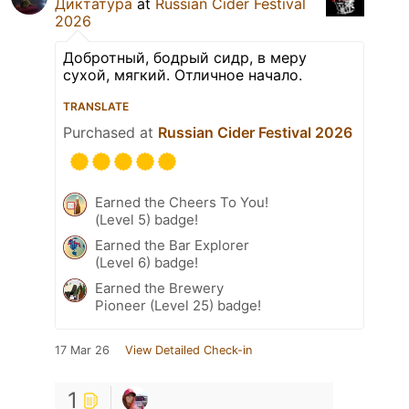
Диктатура
at
Russian Cider Festival
2026
Добротный, бодрый сидр, в меру
сухой, мягкий. Отличное начало.
TRANSLATE
Purchased at
Russian Cider Festival 2026
Earned the Cheers To You!
(Level 5) badge!
Earned the Bar Explorer
(Level 6) badge!
Earned the Brewery
Pioneer (Level 25) badge!
17 Mar 26
View Detailed Check-in
1