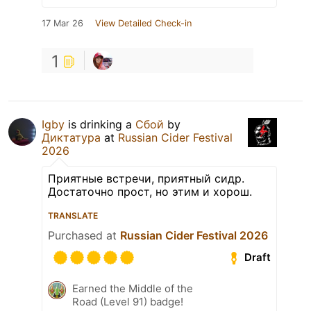
17 Mar 26
View Detailed Check-in
1
Igby
is drinking a
Сбой
by
Диктатура
at
Russian Cider Festival
2026
Приятные встречи, приятный сидр.
Достаточно прост, но этим и хорош.
TRANSLATE
Purchased at
Russian Cider Festival 2026
Draft
Earned the Middle of the
Road (Level 91) badge!